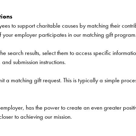
tions
s to support charitable causes by matching their contrib
if your employer participates in our matching gift program
e search results, select them to access specific informatio
s, and submission instructions.
t a matching gift request. This is typically a simple proces
employer, has the power to create an even greater positive
loser to achieving our mission.