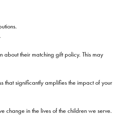
utions.
.
n about their matching gift policy. This may
s that significantly amplifies the impact of your
 change in the lives of the children we serve.