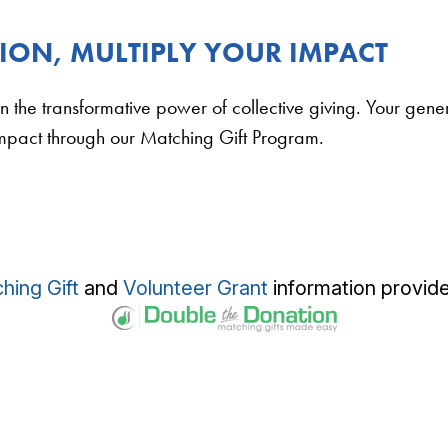
ON, MULTIPLY YOUR IMPACT
n the transformative power of collective giving. Your gen
impact through our Matching Gift Program.
hing Gift
and
Volunteer Grant
information provid