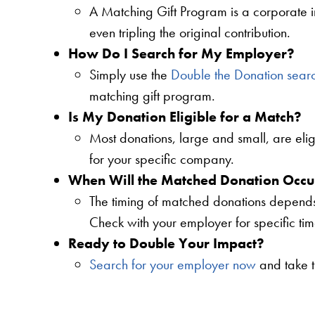
A Matching Gift Program is a corporate i
even tripling the original contribution.
How Do I Search for My Employer?
Simply use the
Double the Donation sear
matching gift program.
Is My Donation Eligible for a Match?
Most donations, large and small, are elig
for your specific company.
When Will the Matched Donation Occu
The timing of matched donations depends 
Check with your employer for specific tim
Ready to Double Your Impact?
Search for your employer now
and take t