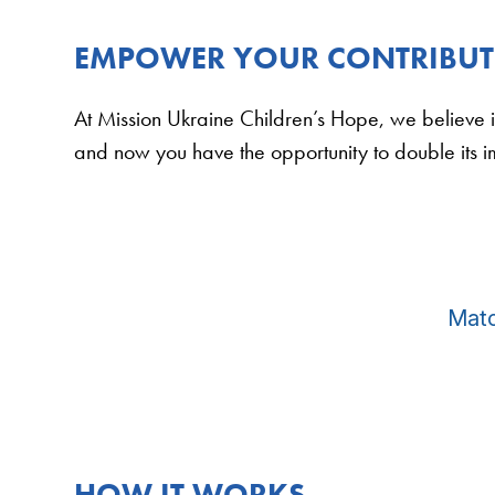
EMPOWER YOUR CONTRIBUTI
At Mission Ukraine Children’s Hope, we believe i
and now you have the opportunity to double its 
Matc
HOW IT WORKS