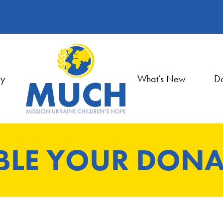
ry
What’s New
Do
BLE YOUR DONA