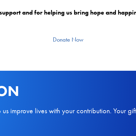
support and for helping us bring hope and happine
Donate Now
ION
 improve lives with your contribution. Your gift