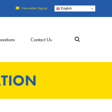
Newsletter Signup
English
nations
Contact Us
TION