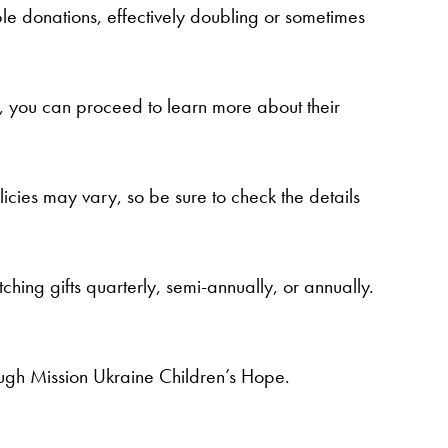
le donations, effectively doubling or sometimes
st, you can proceed to learn more about their
icies may vary, so be sure to check the details
ng gifts quarterly, semi-annually, or annually.
ugh Mission Ukraine Children’s Hope.