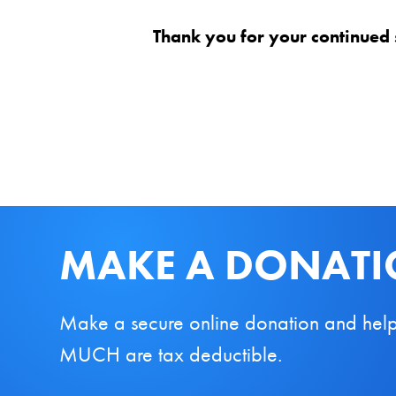
Thank you for your continued 
MAKE A DONAT
Make a secure online donation and help us
MUCH are tax deductible.