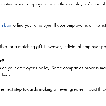
nitiative where employers match their employees’ charitab
ch box
to find your employer. If your employer is on the li
ible for a matching gift. However, individual employer pol
r?
on your employer’s policy. Some companies process matchi
elines.
he next step towards making an even greater impact thro