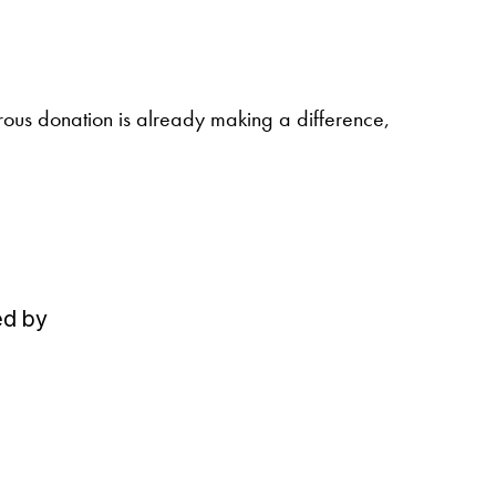
erous donation is already making a difference,
ed by