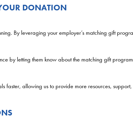
 YOUR DONATION
inning. By leveraging your employer’s matching gift progra
ence by letting them know about the matching gift program.
ls faster, allowing us to provide more resources, support,
ONS