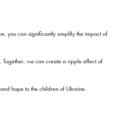
m, you can significantly amplify the impact of
 Together, we can create a ripple effect of
 and hope to the children of Ukraine.