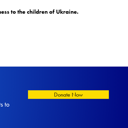
ss to the children of Ukraine.
Donate Now
s to