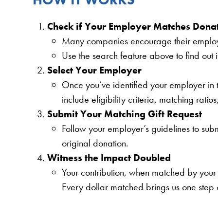
Check if Your Employer Matches Dona
Many companies encourage their employee
Use the search feature above to find out 
Select Your Employer
Once you’ve identified your employer in th
include eligibility criteria, matching ratio
Submit Your Matching Gift Request
Follow your employer’s guidelines to submi
original donation.
Witness the Impact Doubled
Your contribution, when matched by your 
Every dollar matched brings us one step c