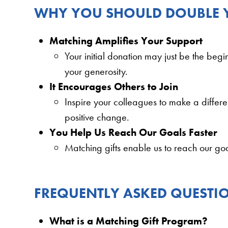
WHY YOU SHOULD DOUBLE
Matching Amplifies Your Support
Your initial donation may just be the beg
your generosity.
It Encourages Others to Join
Inspire your colleagues to make a differ
positive change.
You Help Us Reach Our Goals Faster
Matching gifts enable us to reach our goa
FREQUENTLY ASKED QUESTI
What is a Matching Gift Program?