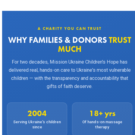
A CHARITY YOU CAN TRUST
WHY FAMILIES & DONORS
TRUST
MUCH
For two decades, Mission Ukraine Children's Hope has
delivered real, hands-on care to Ukraine's most vulnerable
children — with the transparency and accountability that
gifts of faith deserve.
2004
18+ yrs
Serving Ukraine's children
Of hands-on massage
since
therapy