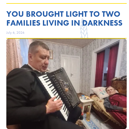
YOU BROUGHT LIGHT TO TWO
FAMILIES LIVING IN DARKNESS
July 6, 2026