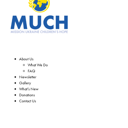
About Us
What We Do
FAQ
Newsletter
Gallery
What’s New
Donations
Contact Us