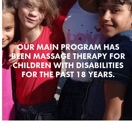
OUR MAIN PROGRAM HAS
BEEN MASSAGE THERAPY FOR
CHILDREN WITH DISABILITIES
FOR THE PAST 18 YEARS.
Donate Now