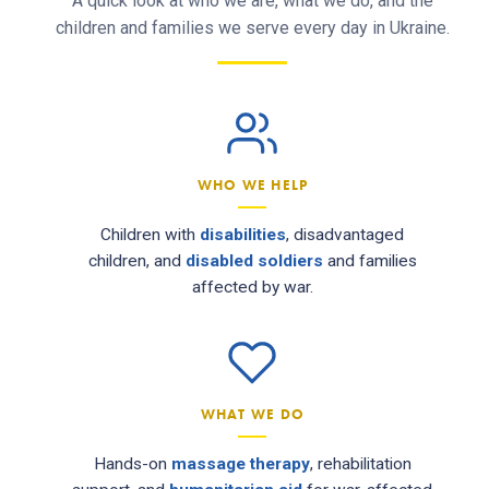
A quick look at who we are, what we do, and the
children and families we serve every day in Ukraine.
WHO WE HELP
Children with
disabilities
, disadvantaged
children, and
disabled soldiers
and families
affected by war.
WHAT WE DO
Hands-on
massage therapy
, rehabilitation