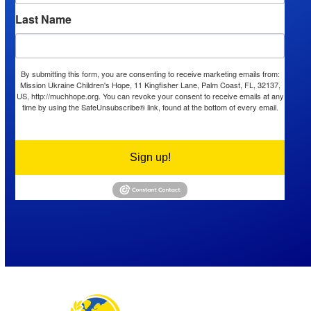
Last Name
By submitting this form, you are consenting to receive marketing emails from:
Mission Ukraine Children's Hope, 11 Kingfisher Lane, Palm Coast, FL, 32137,
US, http://muchhope.org. You can revoke your consent to receive emails at any
time by using the SafeUnsubscribe® link, found at the bottom of every email.
Emails are serviced by Constant Contact.
Sign up!