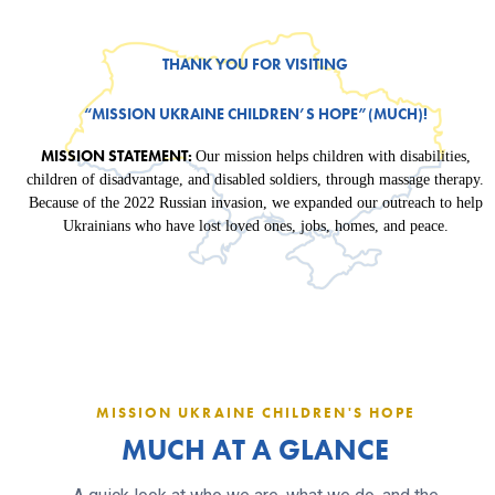
THANK YOU FOR VISITING
“MISSION UKRAINE CHILDREN’S HOPE”(MUCH)!
MISSION STATEMENT:
Our mission helps children with disabilities,
children of disadvantage, and disabled soldiers, through massage therapy.
Because of the 2022 Russian invasion, we expanded our outreach to help
Ukrainians who have lost loved ones, jobs, homes, and peace.
MISSION UKRAINE CHILDREN'S HOPE
MUCH AT A GLANCE