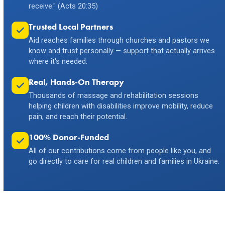
receive." (Acts 20:35)
Trusted Local Partners
Aid reaches families through churches and pastors we
know and trust personally — support that actually arrives
where it's needed.
Real, Hands-On Therapy
Thousands of massage and rehabilitation sessions
helping children with disabilities improve mobility, reduce
pain, and reach their potential.
100% Donor-Funded
All of our contributions come from people like you, and
go directly to care for real children and families in Ukraine.