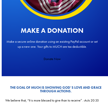
MAKE A DONATION
Make a secure online donation using an existing PayPal account or set
up a new one. Your gifts to MUCH are tax deductible.
Donate Now
THE GOAL OF MUCH IS SHOWING GOD’S LOVE AND GRACE
THROUGH ACTIONS.
We believe that, “It is more blessed to give than to receive”. -Acts 20:35