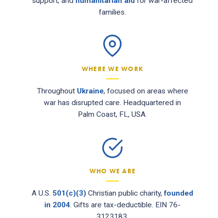
support, and
humanitarian aid
for war-affected
families.
WHERE WE WORK
Throughout
Ukraine
, focused on areas where
war has disrupted care. Headquartered in
Palm Coast, FL, USA.
WHO WE ARE
A U.S.
501(c)(3)
Christian public charity,
founded
in 2004
. Gifts are tax-deductible. EIN 76-
3123183.