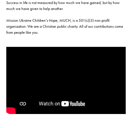
Success in life is not measured by how much we have gained, but by how
much we have given to help another.
Mission Ukraine Children’s Hope, MUCH, is a 501(c)(3) non-profit
organization. We are a Christian public charity. All of our contributions come
from people like you.