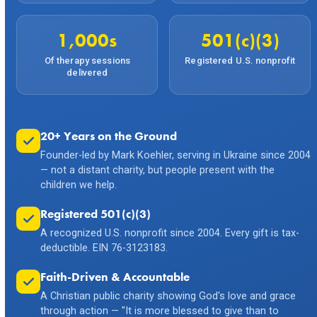
1,000s
501(c)(3)
Of therapy sessions
Registered U.S. nonprofit
delivered
20+ Years on the Ground
Founder-led by Mark Koehler, serving in Ukraine since 2004
— not a distant charity, but people present with the
children we help.
Registered 501(c)(3)
A recognized U.S. nonprofit since 2004. Every gift is tax-
deductible. EIN 76-3123183.
Faith-Driven & Accountable
A Christian public charity showing God's love and grace
through action — "It is more blessed to give than to