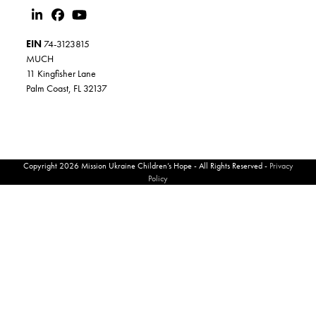
EIN
74-3123815
MUCH
11 Kingfisher Lane
Palm Coast, FL 32137
Copyright 2026 Mission Ukraine Children’s Hope - All Rights Reserved -
Privacy
Policy