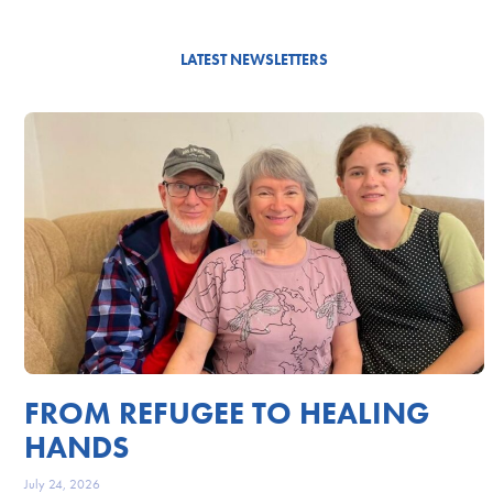
LATEST NEWSLETTERS
FROM REFUGEE TO HEALING
HANDS
July 24, 2026