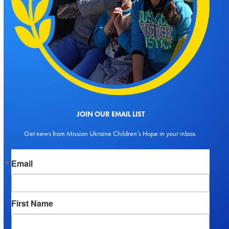
JOIN OUR EMAIL LIST
Get news from Mission Ukraine Children’s Hope in your inbox.
Email
First Name