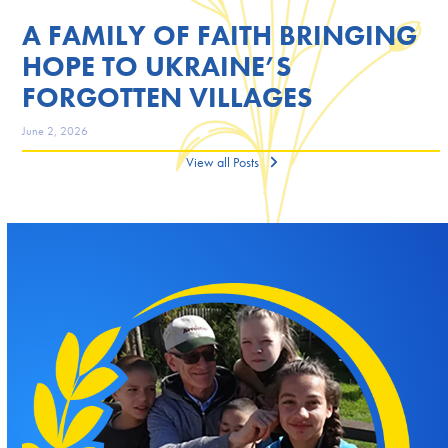
A FAMILY OF FAITH BRINGING
HOPE TO UKRAINE’S
FORGOTTEN VILLAGES
June 2, 2026
View all Posts