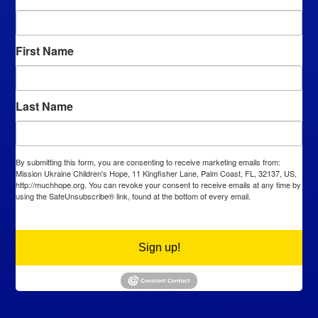
First Name
Last Name
By submitting this form, you are consenting to receive marketing emails from:
Mission Ukraine Children's Hope, 11 Kingfisher Lane, Palm Coast, FL, 32137, US,
http://muchhope.org. You can revoke your consent to receive emails at any time by
using the SafeUnsubscribe® link, found at the bottom of every email.
Emails are
serviced by Constant Contact.
Sign up!