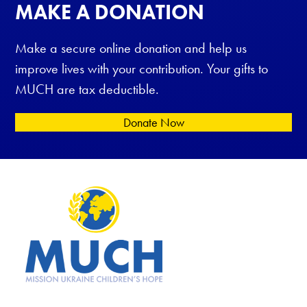
MAKE A DONATION
Make a secure online donation and help us
improve lives with your contribution. Your gifts to
MUCH are tax deductible.
Donate Now