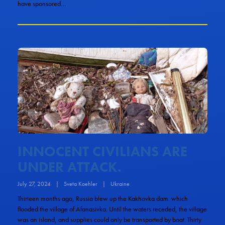
have sponsored…
INNOCENT CIVILIANS ARE
UNDER ATTACK.
July 27, 2024
|
Sveta Koehler
|
Ukraine
Thirteen months ago, Russia blew up the Kakhovka dam. which
flooded the village of Afanasivka. Until the waters receded, the village
was an island, and supplies could only be transported by boat. Thirty