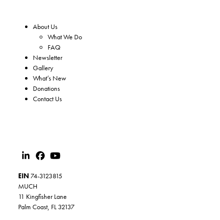
About Us
What We Do
FAQ
Newsletter
Gallery
What’s New
Donations
Contact Us
EIN
74-3123815
MUCH
11 Kingfisher Lane
Palm Coast, FL 32137