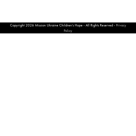
Copyright 2026 Mission Ukraine Children’s Hope - All Rights Reserved -
Privacy
Policy