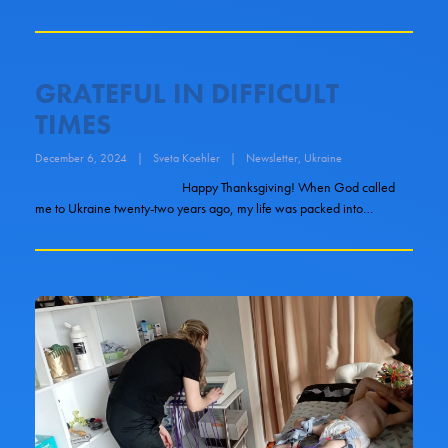
GRATEFUL IN DIFFICULT
TIMES
December 6, 2024
|
Sveta Koehler
|
Newsletter
,
Ukraine
Happy Thanksgiving! When God called
me to Ukraine twenty-two years ago, my life was packed into…