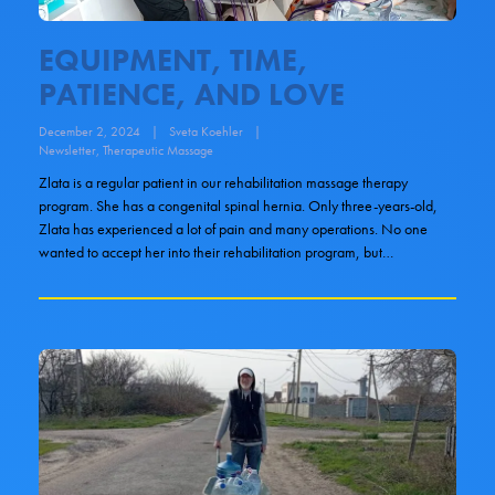
EQUIPMENT, TIME,
PATIENCE, AND LOVE
December 2, 2024
|
Sveta Koehler
|
Newsletter
,
Therapeutic Massage
Zlata is a regular patient in our rehabilitation massage therapy
program. She has a congenital spinal hernia. Only three-years-old,
Zlata has experienced a lot of pain and many operations. No one
wanted to accept her into their rehabilitation program, but…