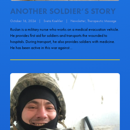
ANOTHER SOLDIER’S STORY
October 16, 2024
|
Sveta Koehler
|
Newsletter
,
Therapeutic Massage
Ruslan is a military nurse who works on a medical evacuation vehicle.
He provides first aid for soldiers and transports the wounded to
hospitals. During transport, he also provides soldiers with medicine.
He has been active in this war against…