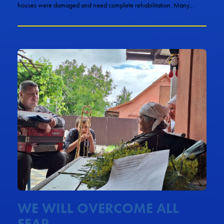
houses were damaged and need complete rehabilitation. Many…
WE WILL OVERCOME ALL
FEAR