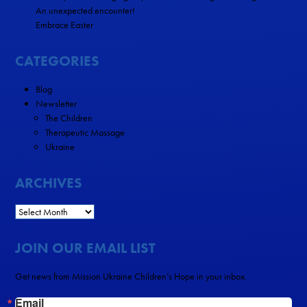
An unexpected encounter!
Embrace Easter
CATEGORIES
Blog
Newsletter
The Children
Therapeutic Massage
Ukraine
ARCHIVES
JOIN OUR EMAIL LIST
Get news from Mission Ukraine Children’s Hope in your inbox.
Email