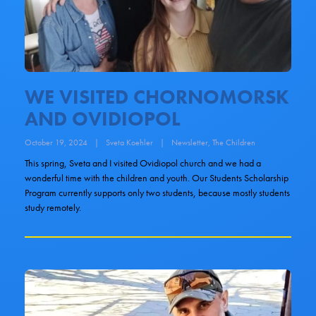
WE VISITED CHORNOMORSK
AND OVIDIOPOL
October 19, 2024
|
Sveta Koehler
|
Newsletter
,
The Children
This spring, Sveta and I visited Ovidiopol church and we had a
wonderful time with the children and youth. Our Students Scholarship
Program currently supports only two students, because mostly students
study remotely.