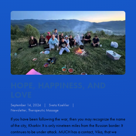
HOPE, HAPPINESS, AND
LOVE
September 14, 2024
|
Sveta Koehler
|
Newsletter
,
Therapeutic Massage
If you have been following the war, then you may recognize the name
of the city, Kharkiv. It is only nineteen miles from the Russian border. It
continues to be under attack. MUCH has a contact, Vika, that we