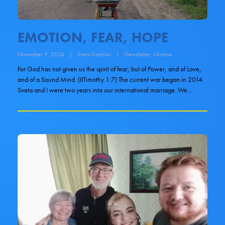
EMOTION, FEAR, HOPE
November 9, 2024
|
Sveta Koehler
|
Newsletter
,
Ukraine
For God has not given us the spirit of fear; but of Power, and of Love,
and of a Sound Mind. (IITimothy 1:7) The current war began in 2014.
Sveta and I were two years into our international marriage. We…