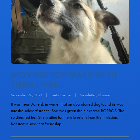
MOVING FORWARD WITH
THEIR LIVES
September 26, 2024
|
Sveta Koehler
|
Newsletter
,
Ukraine
It was near Donetsk in winter that an abandoned dog found its way
into the soldiers' trench. She was given the nickname BORBOS. The
soldiers fed her. She waited for them to return from their mission.
Konstantin says that friendship…