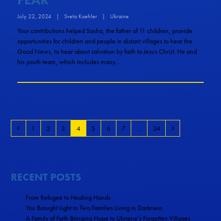
July 22, 2024
|
Sveta Koehler
|
Ukraine
Your contributions helped Sasha, the father of 11 children, provide
opportunities for children and people in distant villages to hear the
Good News, to hear about salvation by faith to Jesus Christ. He and
his youth team, which includes many…
1
2
3
4
5
6
7
…
34
RECENT POSTS
From Refugee to Healing Hands
You Brought Light to Two Families Living in Darkness
A Family of Faith Bringing Hope to Ukraine’s Forgotten Villages