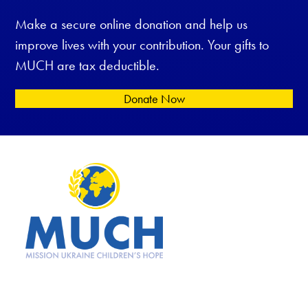
Make a secure online donation and help us
improve lives with your contribution. Your gifts to
MUCH are tax deductible.
Donate Now