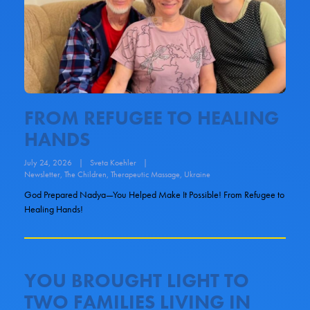
FROM REFUGEE TO HEALING
HANDS
July 24, 2026
|
Sveta Koehler
|
Newsletter
,
The Children
,
Therapeutic Massage
,
Ukraine
God Prepared Nadya—You Helped Make It Possible! From Refugee to
Healing Hands!
YOU BROUGHT LIGHT TO
TWO FAMILIES LIVING IN