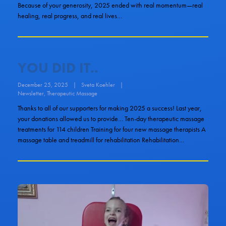
Because of your generosity, 2025 ended with real momentum—real
healing, real progress, and real lives…
YOU DID IT..
December 25, 2025
|
Sveta Koehler
|
Newsletter
,
Therapeutic Massage
Thanks to all of our supporters for making 2025 a success! Last year,
your donations allowed us to provide… Ten-day therapeutic massage
treatments for 114 children Training for four new massage therapists A
massage table and treadmill for rehabilitation Rehabilitation…