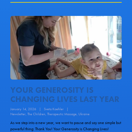
YOUR GENEROSITY IS
CHANGING LIVES LAST YEAR
January 14, 2026
|
Sveta Koehler
|
Newsletter
,
The Children
,
Therapeutic Massage
,
Ukraine
As we step into a new year, we want to pause and say one simple but
powerful thing: Thank You! Your Generosity is Changing Lives!