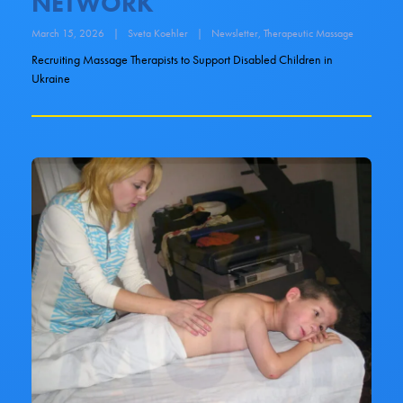
NETWORK
March 15, 2026
|
Sveta Koehler
|
Newsletter
,
Therapeutic Massage
Recruiting Massage Therapists to Support Disabled Children in
Ukraine