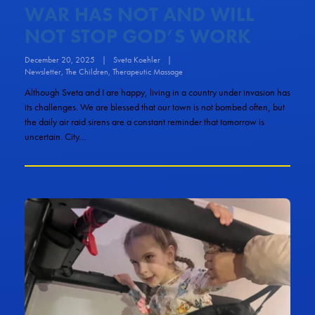
WAR HAS NOT AND WILL
NOT STOP GOD’S WORK
December 20, 2025
|
Sveta Koehler
|
Newsletter
,
The Children
,
Therapeutic Massage
Although Sveta and I are happy, living in a country under invasion has
its challenges. We are blessed that our town is not bombed often, but
the daily air raid sirens are a constant reminder that tomorrow is
uncertain. City…