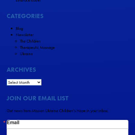
Embrace Easter
CATEGORIES
Blog
Newsletter
The Children
Therapeutic Massage
Ukraine
ARCHIVES
JOIN OUR EMAIL LIST
Get news from Mission Ukraine Children’s Hope in your inbox.
Email