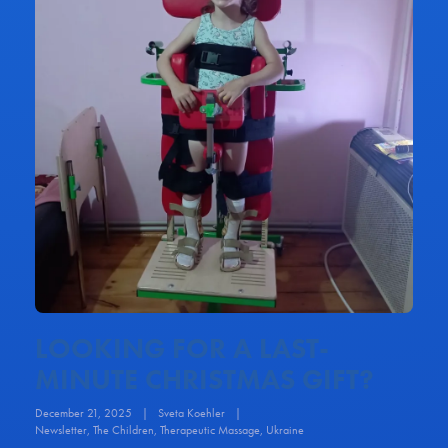
LOOKING FOR A LAST-
MINUTE CHRISTMAS GIFT?
December 21, 2025
|
Sveta Koehler
|
Newsletter
,
The Children
,
Therapeutic Massage
,
Ukraine