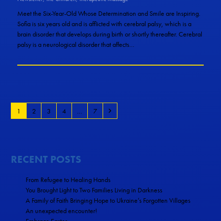
Meet the Six-Year-Old Whose Determination and Smile are Inspiring.
Sofia is six years old and is afflicted with cerebral palsy, which is a
brain disorder that develops during birth or shortly thereafter. Cerebral
palsy is a neurological disorder that affects…
1
2
3
4
…
7
RECENT POSTS
From Refugee to Healing Hands
You Brought Light to Two Families Living in Darkness
A Family of Faith Bringing Hope to Ukraine’s Forgotten Villages
An unexpected encounter!