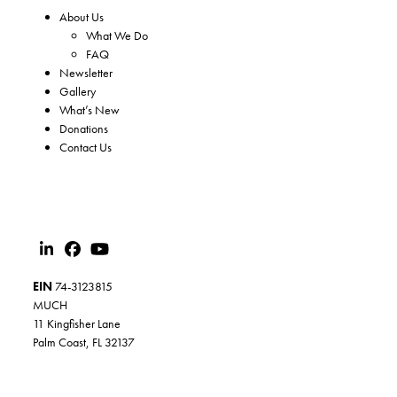
About Us
What We Do
FAQ
Newsletter
Gallery
What’s New
Donations
Contact Us
EIN
74-3123815
MUCH
11 Kingfisher Lane
Palm Coast, FL 32137