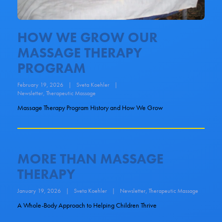
HOW WE GROW OUR
MASSAGE THERAPY
PROGRAM
February 19, 2026
|
Sveta Koehler
|
Newsletter
,
Therapeutic Massage
Massage Therapy Program History and How We Grow
MORE THAN MASSAGE
THERAPY
January 19, 2026
|
Sveta Koehler
|
Newsletter
,
Therapeutic Massage
A Whole-Body Approach to Helping Children Thrive