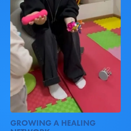
GROWING A HEALING