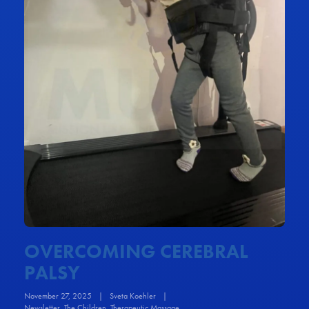
OVERCOMING CEREBRAL
PALSY
November 27, 2025
|
Sveta Koehler
|
Newsletter
,
The Children
,
Therapeutic Massage