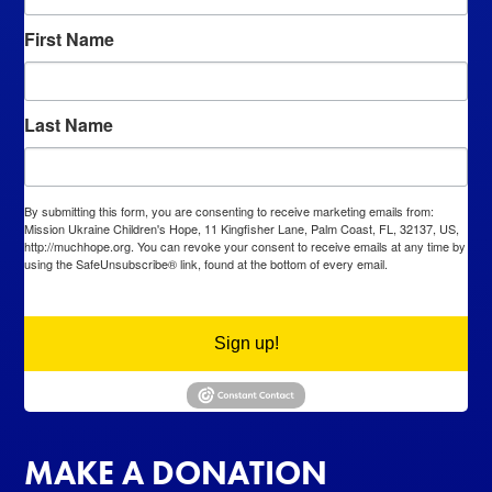
First Name
Last Name
By submitting this form, you are consenting to receive marketing emails from:
Mission Ukraine Children's Hope, 11 Kingfisher Lane, Palm Coast, FL, 32137, US,
http://muchhope.org. You can revoke your consent to receive emails at any time by
using the SafeUnsubscribe® link, found at the bottom of every email.
Emails are
serviced by Constant Contact.
Sign up!
MAKE A DONATION