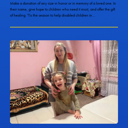
Make a donation of any size in honor or in memory of a loved one. In
their name, give hope to children who need it most, and offer the gift
of healing. 'Tis the season to help disabled children in…