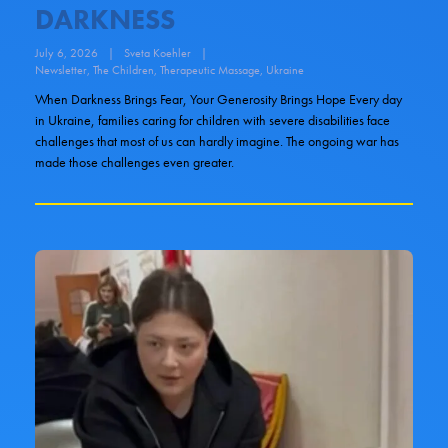
DARKNESS
July 6, 2026
|
Sveta Koehler
|
Newsletter
,
The Children
,
Therapeutic Massage
,
Ukraine
When Darkness Brings Fear, Your Generosity Brings Hope Every day
in Ukraine, families caring for children with severe disabilities face
challenges that most of us can hardly imagine. The ongoing war has
made those challenges even greater.