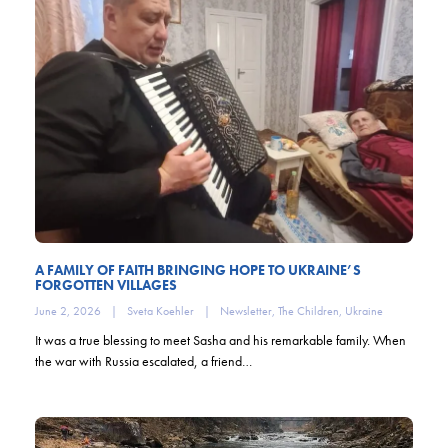
A FAMILY OF FAITH BRINGING HOPE TO UKRAINE’S
FORGOTTEN VILLAGES
June 2, 2026
|
Sveta Koehler
|
Newsletter
,
The Children
,
Ukraine
It was a true blessing to meet Sasha and his remarkable family. When
the war with Russia escalated, a friend…