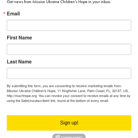
Get news from Mission Ukraine Children’s Hope in your inbox.
Email
First Name
Last Name
By submitting this form, you are consenting to receive marketing emails from:
Mission Ukraine Children's Hope, 11 Kingfisher Lane, Palm Coast, FL, 32137, US,
http://muchhope.org. You can revoke your consent to receive emails at any time by
using the SafeUnsubscribe® link, found at the bottom of every email.
Emails are
serviced by Constant Contact.
Sign up!