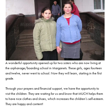
A wonderful opportunity opened up for two sisters who are now living at
the orphanage/boarding school in Marganets. These girls, ages fourteen
and twelve, never went to school. Now they will learn, starting in the first
grade.
Through your prayers and financial support, we have the opportunity to
visit the children. They are waiting for us and know that MUCH helps them
to have nice clothes and shoes, which increases the children’s self-esteem.
They are happy and content!