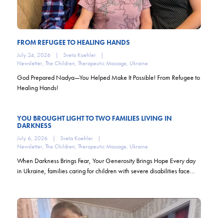
FROM REFUGEE TO HEALING HANDS
July 24, 2026
|
Sveta Koehler
|
Newsletter
,
The Children
,
Therapeutic Massage
,
Ukraine
God Prepared Nadya—You Helped Make It Possible! From Refugee to
Healing Hands!
YOU BROUGHT LIGHT TO TWO FAMILIES LIVING IN
DARKNESS
July 6, 2026
|
Sveta Koehler
|
Newsletter
,
The Children
,
Therapeutic Massage
,
Ukraine
When Darkness Brings Fear, Your Generosity Brings Hope Every day
in Ukraine, families caring for children with severe disabilities face…