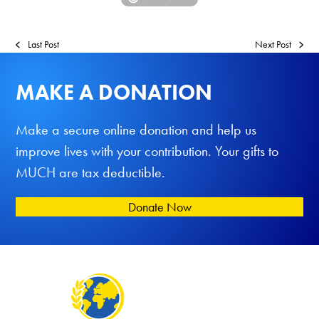
Last Post
Next Post
MAKE A DONATION
Make a secure online donation and help us
improve lives with your contribution. Your gifts to
MUCH are tax deductible.
Donate Now