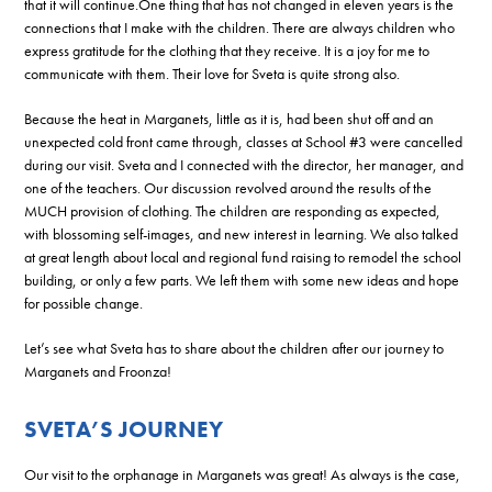
that it will continue.One thing that has not changed in eleven years is the
connections that I make with the children. There are always children who
express gratitude for the clothing that they receive. It is a joy for me to
communicate with them. Their love for Sveta is quite strong also.
Because the heat in Marganets, little as it is, had been shut off and an
unexpected cold front came through, classes at School #3 were cancelled
during our visit. Sveta and I connected with the director, her manager, and
one of the teachers. Our discussion revolved around the results of the
MUCH provision of clothing. The children are responding as expected,
with blossoming self-images, and new interest in learning. We also talked
at great length about local and regional fund raising to remodel the school
building, or only a few parts. We left them with some new ideas and hope
for possible change.
Let’s see what Sveta has to share about the children after our journey to
Marganets and Froonza!
SVETA’S JOURNEY
Our visit to the orphanage in Marganets was great! As always is the case,