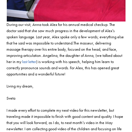
During our visit, Anna took Alex for his annual medical checkup. The
doctor said that she saw much progress in the development of Alex’s
spoken language. Last year, Alex spoke only a few words; everything else
that he said was impossible to understand.The masseur, delivering
massage therapy over his entire body, focused on the head, and face,
improving articulation. Angelina, the daughter of Anna, (we talked about
her in my
last letter
) is working with his speech, helping him learn to
correctly pronounce sounds and words. For Alex, this has opened great
opportunities and a wonderful future!
Living my dream,
Sveta
I made every effort to complete my next video for this newsletter, but
traveling made it impossible to finish with good content and quality. I hope
that you will look forward, as I do, to next month’s video in the May
newsletter. I am collecting good video of the children and focusing on life