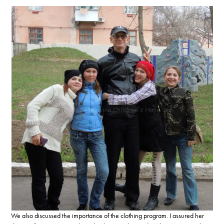
We also discussed the importance of the clothing program. I assured her