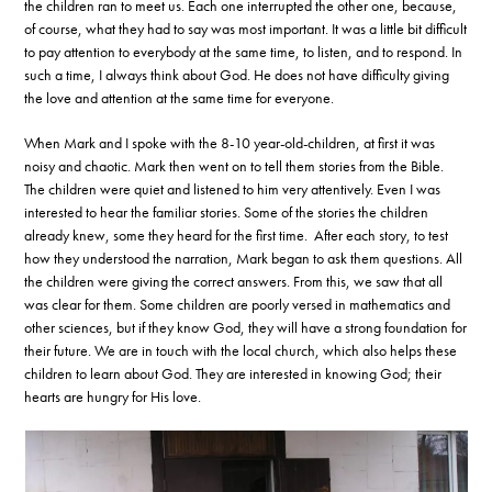
the children ran to meet us. Each one interrupted the other one, because,
of course, what they had to say was most important. It was a little bit difficult
to pay attention to everybody at the same time, to listen, and to respond. In
such a time, I always think about God. He does not have difficulty giving
the love and attention at the same time for everyone.
When Mark and I spoke with the 8-10 year-old-children, at first it was
noisy and chaotic. Mark then went on to tell them stories from the Bible.
The children were quiet and listened to him very attentively. Even I was
interested to hear the familiar stories. Some of the stories the children
already knew, some they heard for the first time. After each story, to test
how they understood the narration, Mark began to ask them questions. All
the children were giving the correct answers. From this, we saw that all
was clear for them. Some children are poorly versed in mathematics and
other sciences, but if they know God, they will have a strong foundation for
their future. We are in touch with the local church, which also helps these
children to learn about God. They are interested in knowing God; their
hearts are hungry for His love.