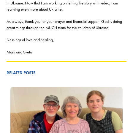
in Ukraine. Now that I am working on telling the story with video, I am
learning even more about Ukraine.
As always, thank you for your prayer and financial support. God is doing
great things through the MUCH team for the children of Ukraine.
Blessings of love and healing,
Mark and Sveta
RELATED POSTS