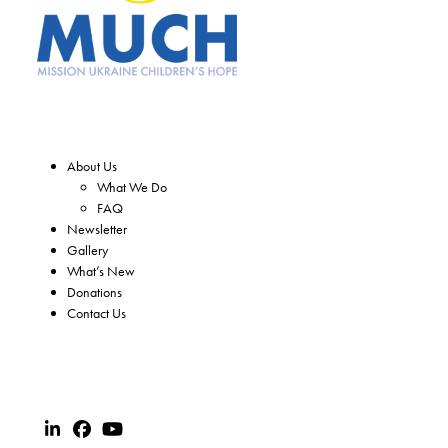
About Us
What We Do
FAQ
Newsletter
Gallery
What’s New
Donations
Contact Us