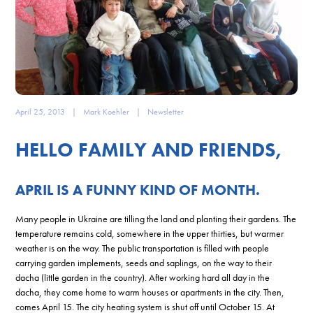
April 25, 2013
|
Mark Koehler
|
Newsletter
HELLO FAMILY AND FRIENDS,
APRIL IS A FUNNY KIND OF MONTH.
Many people in Ukraine are tilling the land and planting their gardens. The
temperature remains cold, somewhere in the upper thirties, but warmer
weather is on the way. The public transportation is filled with people
carrying garden implements, seeds and saplings, on the way to their
dacha (little garden in the country). After working hard all day in the
dacha, they come home to warm houses or apartments in the city. Then,
comes April 15. The city heating system is shut off until October 15. At