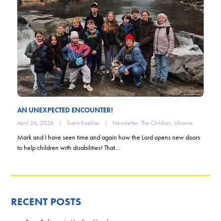
AN UNEXPECTED ENCOUNTER!
April 26, 2026
|
Sveta Koehler
|
Newsletter
,
The Children
,
Ukraine
Mark and I have seen time and again how the Lord opens new doors
to help children with disabilities! That…
RECENT POSTS