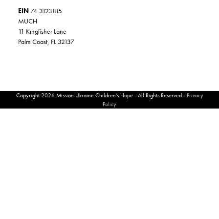
EIN
74-3123815
MUCH
11 Kingfisher Lane
Palm Coast, FL 32137
Copyright 2026 Mission Ukraine Children’s Hope - All Rights Reserved -
Privacy
Policy