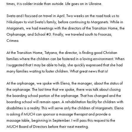
times, it is colder inside than outside. Life goes on in Ukraine.
Sveta and I focused on travel in April. Two weeks on the road took us to
Nikolayev to visit Sveta’s family, before continuing to Marganets. While in
Marganets, we had meetings with the directors of the Transition Home, the
Orphanage, and School #3. Finally, we traveled south to Froonza,
Crimea.
At the Transition Home, Tatyana, the director, is finding good Christian
families where the children can be fostered in a loving environment. When
I suggested that I may be able to help, she quickly expressed that she had
many families waiting to foster children. What great news that is!
At the orphanage, we spoke with Elena, the manager, about the status of
the orphanage. The last time that we spoke, there was talk about closing
the boarding school portion of the orphanage. That has changed and the
boarding school will remain open. A rehabilitation facility for children with
disabilities is a reality. This will serve only the children of Marganets. Elena
is asking if MUCH can sponsor a massage therapist and provide a
massage table, beginning in September. I will pass this request to the
MUCH Board of Directors before their next meeting.