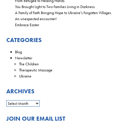
From Refugee to Healing Hands
You Brought Light to Two Families Living in Darkness
A Family of Faith Bringing Hope to Ukraine’s Forgotten Villages
An unexpected encounter!
Embrace Easter
CATEGORIES
Blog
Newsletter
The Children
Therapeutic Massage
Ukraine
ARCHIVES
JOIN OUR EMAIL LIST