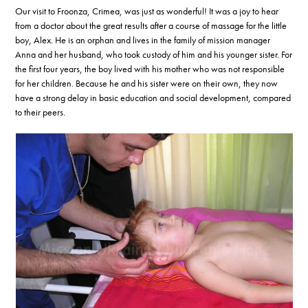
Our visit to Froonza, Crimea, was just as wonderful! It was a joy to hear
from a doctor about the great results after a course of massage for the little
boy, Alex. He is an orphan and lives in the family of mission manager
Anna and her husband, who took custody of him and his younger sister. For
the first four years, the boy lived with his mother who was not responsible
for her children. Because he and his sister were on their own, they now
have a strong delay in basic education and social development, compared
to their peers.