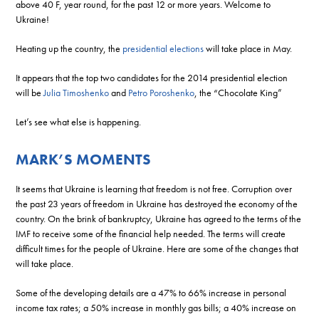
above 40 F, year round, for the past 12 or more years. Welcome to
Ukraine!
Heating up the country, the
presidential elections
will take place in May.
It appears that the top two candidates for the 2014 presidential election
will be
Julia Timoshenko
and
Petro Poroshenko
, the “Chocolate King”
Let’s see what else is happening.
MARK’S MOMENTS
It seems that Ukraine is learning that freedom is not free. Corruption over
the past 23 years of freedom in Ukraine has destroyed the economy of the
country. On the brink of bankruptcy, Ukraine has agreed to the terms of the
IMF to receive some of the financial help needed. The terms will create
difficult times for the people of Ukraine. Here are some of the changes that
will take place.
Some of the developing details are a 47% to 66% increase in personal
income tax rates; a 50% increase in monthly gas bills; a 40% increase on