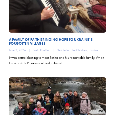
A FAMILY OF FAITH BRINGING HOPE TO UKRAINE’S
FORGOTTEN VILLAGES
June 2, 2026
|
Sveta Koehler
|
Newsletter
,
The Children
,
Ukraine
It was a true blessing to meet Sasha and his remarkable family. When
the war with Russia escalated, a friend…