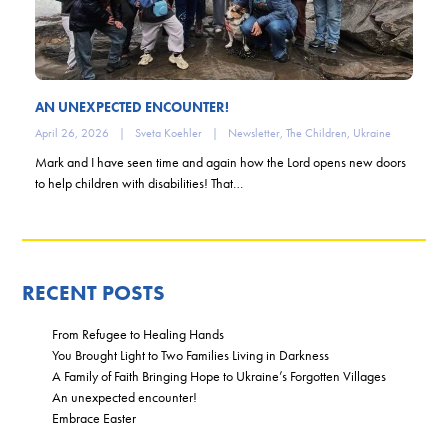
AN UNEXPECTED ENCOUNTER!
April 26, 2026
|
Sveta Koehler
|
Newsletter
,
The Children
,
Ukraine
Mark and I have seen time and again how the Lord opens new doors
to help children with disabilities! That…
RECENT POSTS
From Refugee to Healing Hands
You Brought Light to Two Families Living in Darkness
A Family of Faith Bringing Hope to Ukraine’s Forgotten Villages
An unexpected encounter!
Embrace Easter