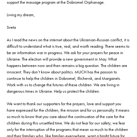
support the massage program at the Dobromel Orphanage.
Living my dream,
Sveta
As I read the news on the internet about the Ukrainian-Russian conflict, it is
difficult to understand what is true, real, and worth reading. There seems to
be an information war in progress. We ask for your prayers for peace in
Ukraine. The election will provide a new government in May. What
happens between now and then remains a big question. The children are
innocent. They don’t know about politics. MUCH has the passion to
continue to help the children in Dobromel, Illichevsk, and Marganets.
Work with us to change the futures of these children. We are living in
dangerous times in Ukraine. Help us protect the children.
We want to thank our supporters for the prayers, love and support you
have expressed for the children, the mission and for us personally. It means
so much to know that you care about the continuation of the care for the
children during this unsettled time. We do not fear for our safety; we fear
only for the interruption of the programs that mean so much to the children
and their families who, like families everywhere, want a bright future for