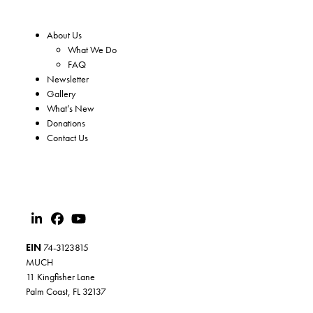
About Us
What We Do
FAQ
Newsletter
Gallery
What’s New
Donations
Contact Us
EIN
74-3123815
MUCH
11 Kingfisher Lane
Palm Coast, FL 32137