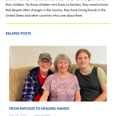
their children. For those children who have no families, they need to know
that despite other changes in the country, they have loving friends in the
United States and other countries who care about them.
RELATED POSTS
FROM REFUGEE TO HEALING HANDS
July 24, 2026
|
Sveta Koehler
|