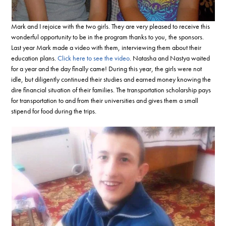
Mark and I rejoice with the two girls. They are very pleased to receive this
wonderful opportunity to be in the program thanks to you, the sponsors.
Last year Mark made a video with them, interviewing them about their
education plans.
Click here to see the video
. Natasha and Nastya waited
for a year and the day finally came! During this year, the girls were not
idle, but diligently continued their studies and earned money knowing the
dire financial situation of their families. The transportation scholarship pays
for transportation to and from their universities and gives them a small
stipend for food during the trips.