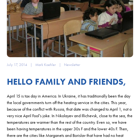
July 17, 2014
|
Mark Koehler
|
Newsletter
HELLO FAMILY AND FRIENDS,
April 15 is tax day in America. In Ukraine, it has traditionally been the day
the local governments turn off the heating service in the cities. This year,
because of the conflict with Russia, that date was changed to April 1, not a
very nice April Fool’s joke. In Nikolayev and Illichevsk, close to the sea, the
temperatures are warmer than the rest of the country. Even so, we have
been having temperatures in the upper 30s F and the lower 40s F. Then,
there are the cities like Marganets and Borislav that have had no heat