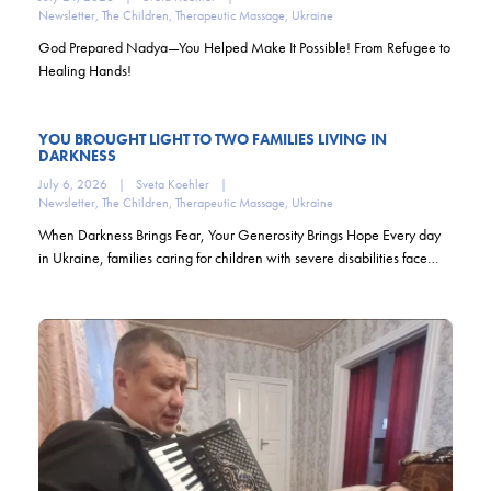
Newsletter
,
The Children
,
Therapeutic Massage
,
Ukraine
God Prepared Nadya—You Helped Make It Possible! From Refugee to
Healing Hands!
YOU BROUGHT LIGHT TO TWO FAMILIES LIVING IN
DARKNESS
July 6, 2026
|
Sveta Koehler
|
Newsletter
,
The Children
,
Therapeutic Massage
,
Ukraine
When Darkness Brings Fear, Your Generosity Brings Hope Every day
in Ukraine, families caring for children with severe disabilities face…