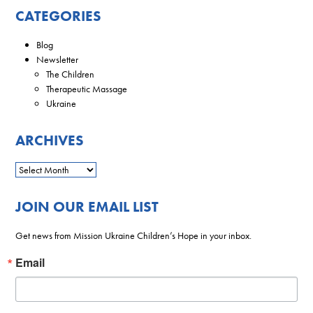
CATEGORIES
Blog
Newsletter
The Children
Therapeutic Massage
Ukraine
ARCHIVES
JOIN OUR EMAIL LIST
Get news from Mission Ukraine Children’s Hope in your inbox.
Email