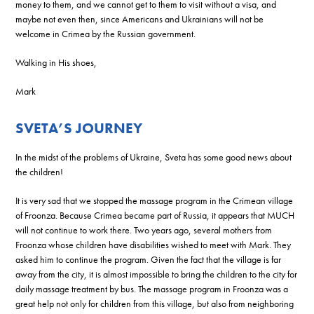
money to them, and we cannot get to them to visit without a visa, and
maybe not even then, since Americans and Ukrainians will not be
welcome in Crimea by the Russian government.
Walking in His shoes,
Mark
SVETA’S JOURNEY
In the midst of the problems of Ukraine, Sveta has some good news about
the children!
It is very sad that we stopped the massage program in the Crimean village
of Froonza. Because Crimea became part of Russia, it appears that MUCH
will not continue to work there. Two years ago, several mothers from
Froonza whose children have disabilities wished to meet with Mark. They
asked him to continue the program. Given the fact that the village is far
away from the city, it is almost impossible to bring the children to the city for
daily massage treatment by bus. The massage program in Froonza was a
great help not only for children from this village, but also from neighboring