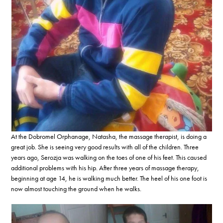
At the Dobromel Orphanage, Natasha, the massage therapist, is doing a
great job. She is seeing very good results with all of the children. Three
years ago, Serozja was walking on the toes of one of his feet. This caused
additional problems with his hip. After three years of massage therapy,
beginning at age 14, he is walking much better. The heel of his one foot is
now almost touching the ground when he walks.