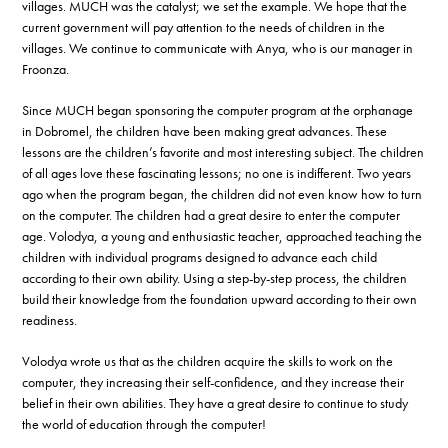
villages. MUCH was the catalyst; we set the example. We hope that the
current government will pay attention to the needs of children in the
villages. We continue to communicate with Anya, who is our manager in
Froonza.
Since MUCH began sponsoring the computer program at the orphanage
in Dobromel, the children have been making great advances. These
lessons are the children’s favorite and most interesting subject. The children
of all ages love these fascinating lessons; no one is indifferent. Two years
ago when the program began, the children did not even know how to turn
on the computer. The children had a great desire to enter the computer
age. Volodya, a young and enthusiastic teacher, approached teaching the
children with individual programs designed to advance each child
according to their own ability. Using a step-by-step process, the children
build their knowledge from the foundation upward according to their own
readiness.
Volodya wrote us that as the children acquire the skills to work on the
computer, they increasing their self-confidence, and they increase their
belief in their own abilities. They have a great desire to continue to study
the world of education through the computer!