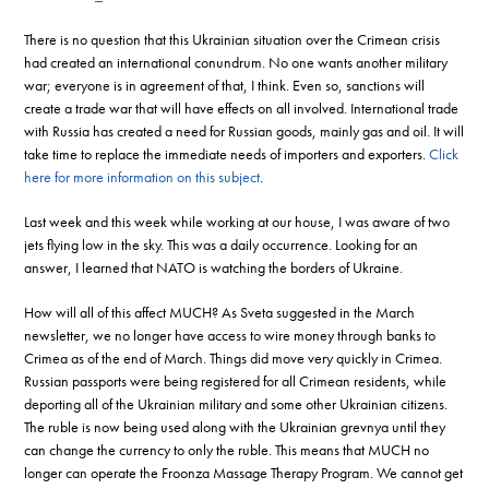
There is no question that this Ukrainian situation over the Crimean crisis
had created an international conundrum. No one wants another military
war; everyone is in agreement of that, I think. Even so, sanctions will
create a trade war that will have effects on all involved. International trade
with Russia has created a need for Russian goods, mainly gas and oil. It will
take time to replace the immediate needs of importers and exporters.
Click
here for more information on this subject
.
Last week and this week while working at our house, I was aware of two
jets flying low in the sky. This was a daily occurrence. Looking for an
answer, I learned that NATO is watching the borders of Ukraine.
How will all of this affect MUCH? As Sveta suggested in the March
newsletter, we no longer have access to wire money through banks to
Crimea as of the end of March. Things did move very quickly in Crimea.
Russian passports were being registered for all Crimean residents, while
deporting all of the Ukrainian military and some other Ukrainian citizens.
The ruble is now being used along with the Ukrainian grevnya until they
can change the currency to only the ruble. This means that MUCH no
longer can operate the Froonza Massage Therapy Program. We cannot get