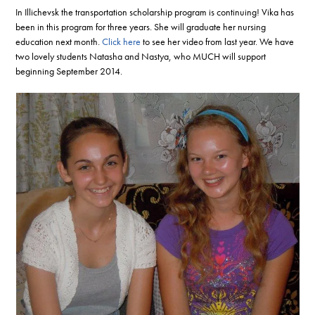
In Illichevsk the transportation scholarship program is continuing! Vika has
been in this program for three years. She will graduate her nursing
education next month.
Click here
to see her video from last year. We have
two lovely students Natasha and Nastya, who MUCH will support
beginning September 2014.