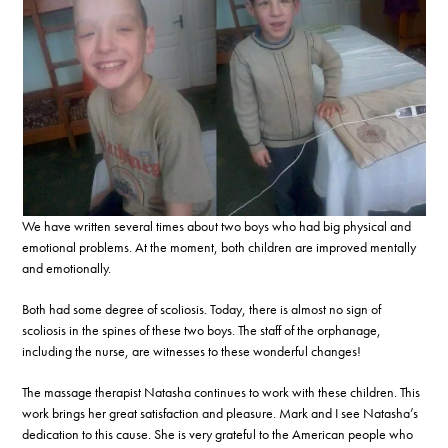
We have written several times about two boys who had big physical and
emotional problems. At the moment, both children are improved mentally
and emotionally.
Both had some degree of scoliosis. Today, there is almost no sign of
scoliosis in the spines of these two boys. The staff of the orphanage,
including the nurse, are witnesses to these wonderful changes!
The massage therapist Natasha continues to work with these children. This
work brings her great satisfaction and pleasure. Mark and I see Natasha’s
dedication to this cause. She is very grateful to the American people who