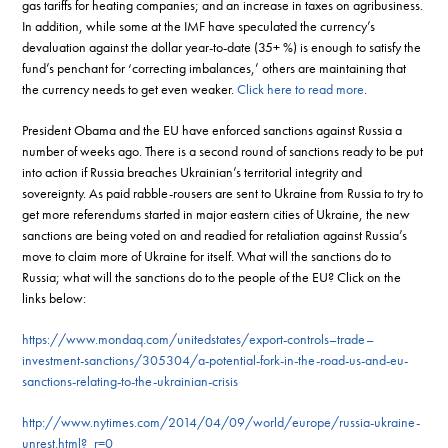
gas tariffs for heating companies; and an increase in taxes on agribusiness.
In addition, while some at the IMF have speculated the currency’s
devaluation against the dollar year-to-date (35+ %) is enough to satisfy the
fund’s penchant for ‘correcting imbalances,’ others are maintaining that
the currency needs to get even weaker.
Click here to read more
.
President Obama and the EU have enforced sanctions against Russia a
number of weeks ago. There is a second round of sanctions ready to be put
into action if Russia breaches Ukrainian’s territorial integrity and
sovereignty. As paid rabble-rousers are sent to Ukraine from Russia to try to
get more referendums started in major eastern cities of Ukraine, the new
sanctions are being voted on and readied for retaliation against Russia’s
move to claim more of Ukraine for itself. What will the sanctions do to
Russia; what will the sanctions do to the people of the EU? Click on the
links below:
https://www.mondaq.com/unitedstates/export-controls–trade–
investment-sanctions/305304/a-potential-fork-in-the-road-us-and-eu-
sanctions-relating-to-the-ukrainian-crisis
http://www.nytimes.com/2014/04/09/world/europe/russia-ukraine-
unrest.html?_r=0