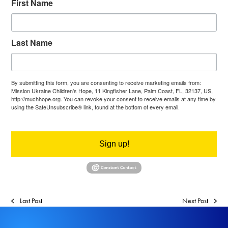
First Name
Last Name
By submitting this form, you are consenting to receive marketing emails from:
Mission Ukraine Children's Hope, 11 Kingfisher Lane, Palm Coast, FL, 32137, US,
http://muchhope.org. You can revoke your consent to receive emails at any time by
using the SafeUnsubscribe® link, found at the bottom of every email.
Emails are
serviced by Constant Contact.
Sign up!
Last Post
Next Post