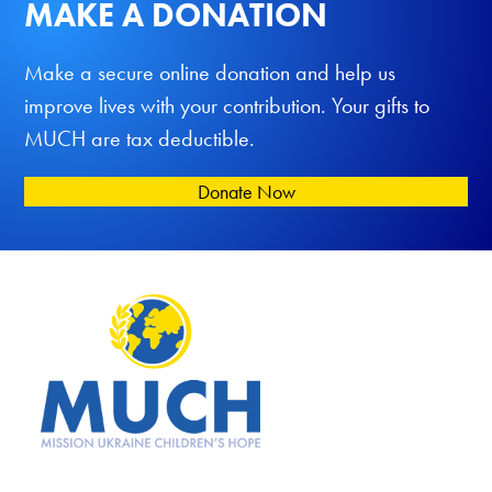
MAKE A DONATION
Make a secure online donation and help us
improve lives with your contribution. Your gifts to
MUCH are tax deductible.
Donate Now