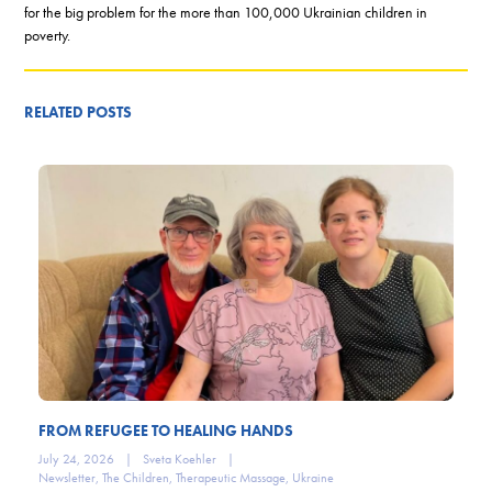
for the big problem for the more than 100,000 Ukrainian children in
poverty.
RELATED POSTS
FROM REFUGEE TO HEALING HANDS
July 24, 2026
|
Sveta Koehler
|
Newsletter
,
The Children
,
Therapeutic Massage
,
Ukraine