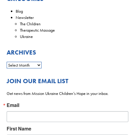
Blog
Newsletter
The Children
Therapeutic Massage
Ukraine
ARCHIVES
JOIN OUR EMAIL LIST
Get news from Mission Ukraine Children’s Hope in your inbox.
Email
First Name