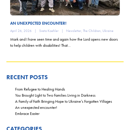
AN UNEXPECTED ENCOUNTER!
April 26, 2026
|
Sveta Koehler
|
Newsletter
,
The Children
,
Ukraine
Mark and I have seen time and again how the Lord opens new doors
to help children with disabilities! That…
RECENT POSTS
From Refugee to Healing Hands
You Brought Light to Two Families Living in Darkness
A Family of Faith Bringing Hope to Ukraine’s Forgotten Villages
An unexpected encounter!
Embrace Easter
CATEGORIES