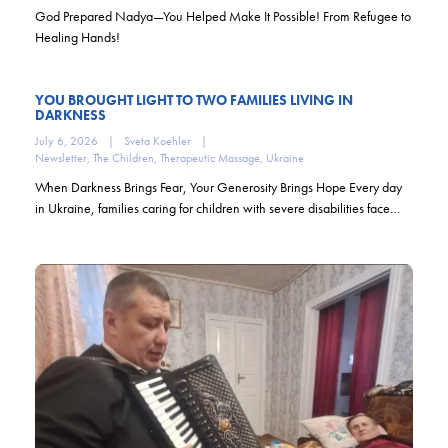
God Prepared Nadya—You Helped Make It Possible! From Refugee to
Healing Hands!
YOU BROUGHT LIGHT TO TWO FAMILIES LIVING IN
DARKNESS
July 6, 2026
|
Sveta Koehler
|
Newsletter
,
The Children
,
Therapeutic Massage
,
Ukraine
When Darkness Brings Fear, Your Generosity Brings Hope Every day
in Ukraine, families caring for children with severe disabilities face…