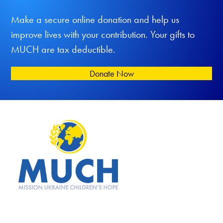
Make a secure online donation and help us
improve lives with your contribution. Your gifts to
MUCH are tax deductible.
Donate Now