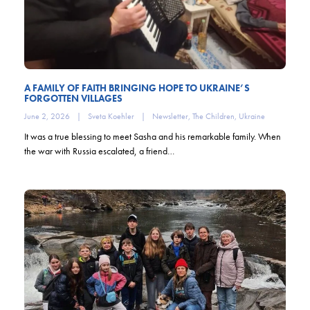
A FAMILY OF FAITH BRINGING HOPE TO UKRAINE’S
FORGOTTEN VILLAGES
June 2, 2026
|
Sveta Koehler
|
Newsletter
,
The Children
,
Ukraine
It was a true blessing to meet Sasha and his remarkable family. When
the war with Russia escalated, a friend…