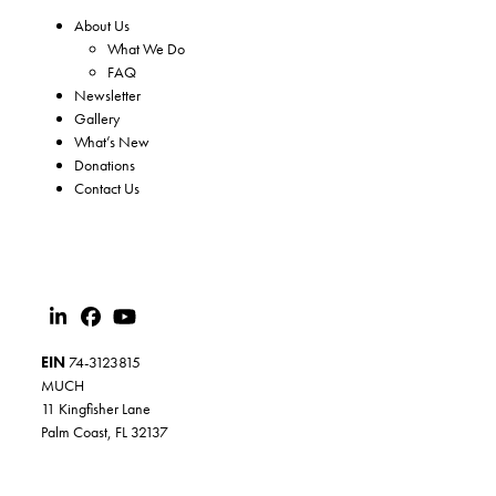
About Us
What We Do
FAQ
Newsletter
Gallery
What’s New
Donations
Contact Us
EIN
74-3123815
MUCH
11 Kingfisher Lane
Palm Coast, FL 32137