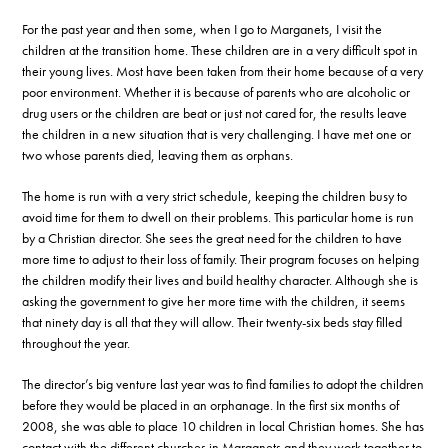
For the past year and then some, when I go to Marganets, I visit the
children at the transition home. These children are in a very difficult spot in
their young lives. Most have been taken from their home because of a very
poor environment. Whether it is because of parents who are alcoholic or
drug users or the children are beat or just not cared for, the results leave
the children in a new situation that is very challenging. I have met one or
two whose parents died, leaving them as orphans.
The home is run with a very strict schedule, keeping the children busy to
avoid time for them to dwell on their problems. This particular home is run
by a Christian director. She sees the great need for the children to have
more time to adjust to their loss of family. Their program focuses on helping
the children modify their lives and build healthy character. Although she is
asking the government to give her more time with the children, it seems
that ninety day is all that they will allow. Their twenty-six beds stay filled
throughout the year.
The director’s big venture last year was to find families to adopt the children
before they would be placed in an orphanage. In the first six months of
2008, she was able to place 10 children in local Christian homes. She has
contact with the different churches in Marganets and they work together to