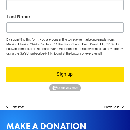
Last Name
By submitting this form, you are consenting to receive marketing emails from:
Mission Ukraine Children's Hope, 11 Kingfisher Lane, Palm Coast, FL, 32137, US,
http://muchhope.org. You can revoke your consent to receive emails at any time by
using the SafeUnsubscribe® link, found at the bottom of every email.
Emails are
serviced by Constant Contact.
Sign up!
Last Post
Next Post
MAKE A DONATION