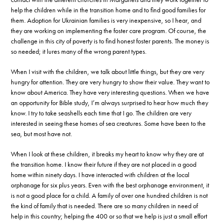
help the children while in the transition home and to find good families for
them. Adoption for Ukrainian families is very inexpensive, so I hear, and
they are working on implementing the foster care program. Of course, the
challenge in this city of poverty is to find honest foster parents. The money is
so needed; it lures many of the wrong parent types.
When I visit with the children, we talk about little things, but they are very
hungry for attention. They are very hungry to show their value. They want to
know about America. They have very interesting questions. When we have
an opportunity for Bible study, I’m always surprised to hear how much they
know. I try to take seashells each time that I go. The children are very
interested in seeing these homes of sea creatures. Some have been to the
sea, but most have not.
When I look at these children, it breaks my heart to know why they are at
the transition home. I know their future if they are not placed in a good
home within ninety days. I have interacted with children at the local
orphanage for six plus years. Even with the best orphanage environment, it
is not a good place for a child. A family of over one hundred children is not
the kind of family that is needed. There are so many children in need of
help in this country; helping the 400 or so that we help is just a small effort