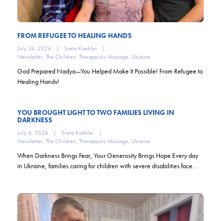
FROM REFUGEE TO HEALING HANDS
July 24, 2026
|
Sveta Koehler
|
Newsletter
,
The Children
,
Therapeutic Massage
,
Ukraine
God Prepared Nadya—You Helped Make It Possible! From Refugee to
Healing Hands!
YOU BROUGHT LIGHT TO TWO FAMILIES LIVING IN
DARKNESS
July 6, 2026
|
Sveta Koehler
|
Newsletter
,
The Children
,
Therapeutic Massage
,
Ukraine
When Darkness Brings Fear, Your Generosity Brings Hope Every day
in Ukraine, families caring for children with severe disabilities face…