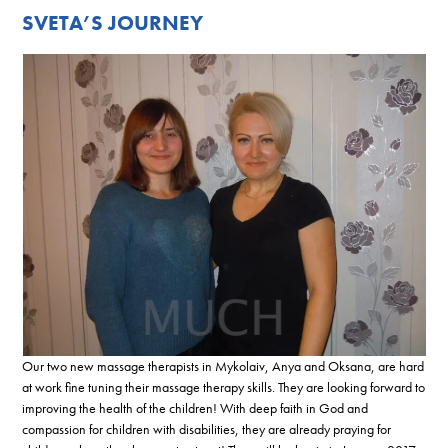
SVETA’S JOURNEY
Our two new massage therapists in Mykolaiv, Anya and Oksana, are hard
at work fine tuning their massage therapy skills. They are looking forward to
improving the health of the children! With deep faith in God and
compassion for children with disabilities, they are already praying for