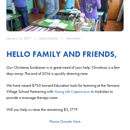
January 14, 2017
|
Sveta Koehler
|
Newsletter
HELLO FAMILY AND FRIENDS,
Our Christmas fundraiser is in great need of your help. Christmas is a few
days away. The end of 2016 is quickly drawing near.
We have raised $750 toward Education tools for learning at the Ternava
Village School Partnering with
Young Life Capernaum
in Mykolaiv to
provide a massage therapy room.
Will you help us raise the remaining $3,177?
Please Donate Here