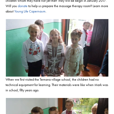
children whom they have not yet met! They will be begin in January 2017.
Will you
donate
to help us prepare the massage therapy room? Learn more
about
Young Life Capernaum
.
When we first visited the Ternava village school, the children had no
technical equipment for learning. Their materials were like when Mark was
in school, fifty years ago.