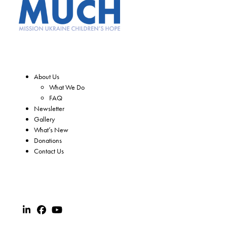
About Us
What We Do
FAQ
Newsletter
Gallery
What’s New
Donations
Contact Us