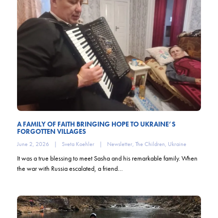
A FAMILY OF FAITH BRINGING HOPE TO UKRAINE’S
FORGOTTEN VILLAGES
June 2, 2026
|
Sveta Koehler
|
Newsletter
,
The Children
,
Ukraine
It was a true blessing to meet Sasha and his remarkable family. When
the war with Russia escalated, a friend…