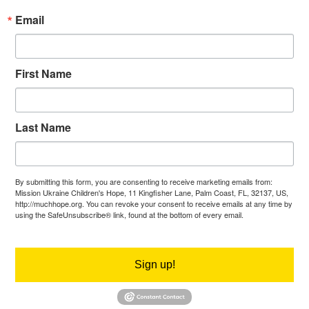
Email
First Name
Last Name
By submitting this form, you are consenting to receive marketing emails from:
Mission Ukraine Children's Hope, 11 Kingfisher Lane, Palm Coast, FL, 32137, US,
http://muchhope.org. You can revoke your consent to receive emails at any time by
using the SafeUnsubscribe® link, found at the bottom of every email.
Emails are
serviced by Constant Contact.
Sign up!