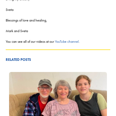
Sveta
Blessings of love and healing,
Mark and Sveta
You can see all of our videos at our
YouTube channel
.
RELATED POSTS