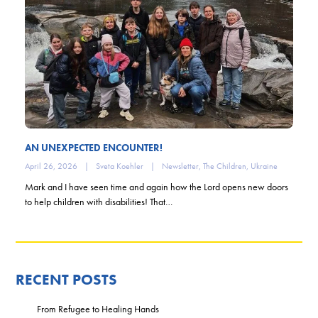
AN UNEXPECTED ENCOUNTER!
April 26, 2026
|
Sveta Koehler
|
Newsletter
,
The Children
,
Ukraine
Mark and I have seen time and again how the Lord opens new doors
to help children with disabilities! That…
RECENT POSTS
From Refugee to Healing Hands