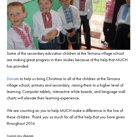
Some of the secondary education children at the Ternava village school
are making great progress in their studies because of the help that MUCH
has provided.
Donate
to help us bring Christmas to all of the children at the Ternava
village school, primary and secondary, raising them to a higher level of
learning. Computer tablets, interactive white boards, and language wall
charts will elevate their learning experience.
We are counting on you to help MUCH make a difference in the live of
these children. Thank you so much for all of the help that you have given
throughout 2016.
Living my dream,