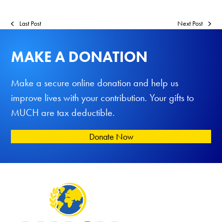
Last Post
Next Post
MAKE A DONATION
Make a secure online donation and help us
improve lives with your contribution. Your gifts to
MUCH are tax deductible.
Donate Now