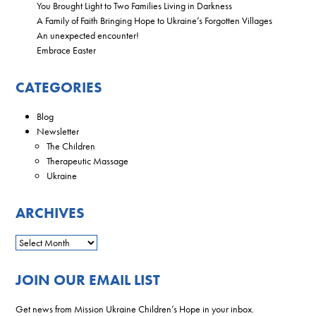
You Brought Light to Two Families Living in Darkness
A Family of Faith Bringing Hope to Ukraine’s Forgotten Villages
An unexpected encounter!
Embrace Easter
CATEGORIES
Blog
Newsletter
The Children
Therapeutic Massage
Ukraine
ARCHIVES
JOIN OUR EMAIL LIST
Get news from Mission Ukraine Children’s Hope in your inbox.