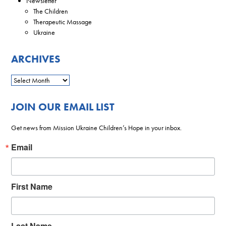
Newsletter
The Children
Therapeutic Massage
Ukraine
ARCHIVES
JOIN OUR EMAIL LIST
Get news from Mission Ukraine Children’s Hope in your inbox.
Email
First Name
Last Name