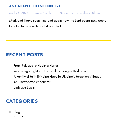
AN UNEXPECTED ENCOUNTER!
April 26, 2026
|
Sveta Koehler
|
Newsletter
,
The Children
,
Ukraine
Mark and I have seen time and again how the Lord opens new doors
to help children with disabilities! That…
RECENT POSTS
From Refugee to Healing Hands
You Brought Light to Two Families Living in Darkness
A Family of Faith Bringing Hope to Ukraine’s Forgotten Villages
An unexpected encounter!
Embrace Easter
CATEGORIES
Blog