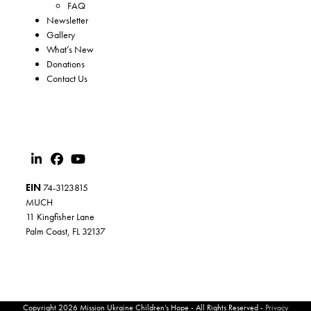
FAQ
Newsletter
Gallery
What’s New
Donations
Contact Us
EIN
74-3123815
MUCH
11 Kingfisher Lane
Palm Coast, FL 32137
Copyright 2026 Mission Ukraine Children’s Hope - All Rights Reserved -
Privacy