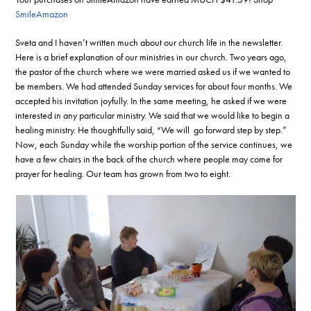
SmileAmazon
Sveta and I haven’t written much about our church life in the newsletter.
Here is a brief explanation of our ministries in our church. Two years ago,
the pastor of the church where we were married asked us if we wanted to
be members. We had attended Sunday services for about four months. We
accepted his invitation joyfully. In the same meeting, he asked if we were
interested in any particular ministry. We said that we would like to begin a
healing ministry. He thoughtfully said, “We will go forward step by step.”
Now, each Sunday while the worship portion of the service continues, we
have a few chairs in the back of the church where people may come for
prayer for healing. Our team has grown from two to eight.