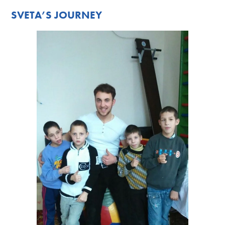
SVETA’S JOURNEY