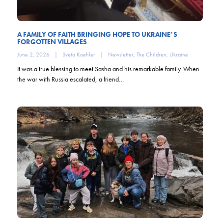
A FAMILY OF FAITH BRINGING HOPE TO UKRAINE’S
FORGOTTEN VILLAGES
June 2, 2026
|
Sveta Koehler
|
Newsletter
,
The Children
,
Ukraine
It was a true blessing to meet Sasha and his remarkable family. When
the war with Russia escalated, a friend…