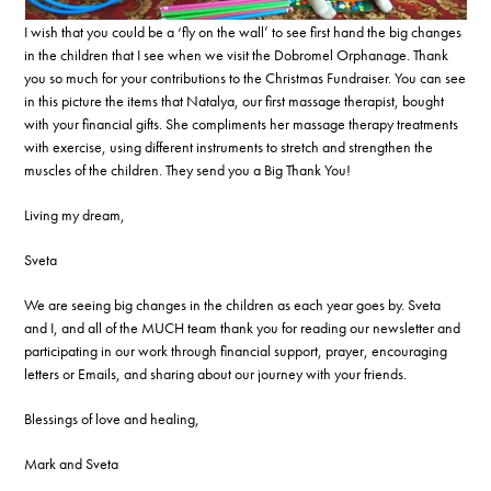
I wish that you could be a ‘fly on the wall’ to see first hand the big changes
in the children that I see when we visit the Dobromel Orphanage. Thank
you so much for your contributions to the Christmas Fundraiser. You can see
in this picture the items that Natalya, our first massage therapist, bought
with your financial gifts. She compliments her massage therapy treatments
with exercise, using different instruments to stretch and strengthen the
muscles of the children. They send you a Big Thank You!
Living my dream,
Sveta
We are seeing big changes in the children as each year goes by. Sveta
and I, and all of the MUCH team thank you for reading our newsletter and
participating in our work through financial support, prayer, encouraging
letters or Emails, and sharing about our journey with your friends.
Blessings of love and healing,
Mark and Sveta