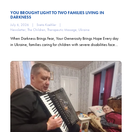
YOU BROUGHT LIGHT TO TWO FAMILIES LIVING IN
DARKNESS
July 6, 2026
|
Sveta Koehler
|
Newsletter
,
The Children
,
Therapeutic Massage
,
Ukraine
When Darkness Brings Fear, Your Generosity Brings Hope Every day
in Ukraine, families caring for children with severe disabilities face…