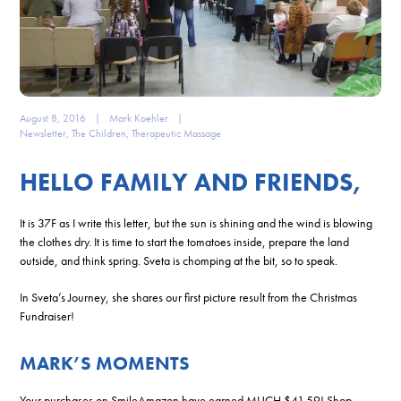
August 8, 2016
|
Mark Koehler
|
Newsletter
,
The Children
,
Therapeutic Massage
HELLO FAMILY AND FRIENDS,
It is 37F as I write this letter, but the sun is shining and the wind is blowing
the clothes dry. It is time to start the tomatoes inside, prepare the land
outside, and think spring. Sveta is chomping at the bit, so to speak.
In Sveta’s Journey, she shares our first picture result from the Christmas
Fundraiser!
MARK’S MOMENTS
Your purchases on SmileAmazon have earned MUCH $41.59! Shop