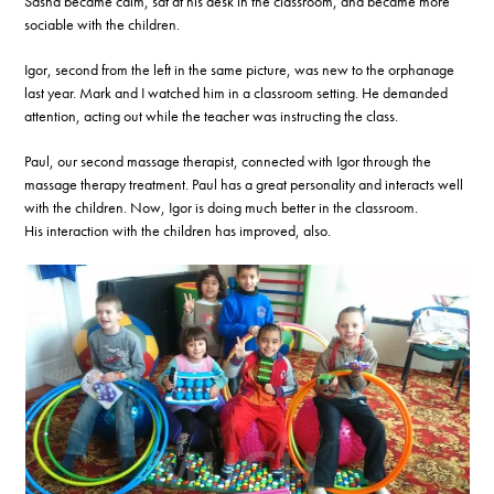
Sasha became calm, sat at his desk in the classroom, and became more
sociable with the children.
Igor, second from the left in the same picture, was new to the orphanage
last year. Mark and I watched him in a classroom setting. He demanded
attention, acting out while the teacher was instructing the class.
Paul, our second massage therapist, connected with Igor through the
massage therapy treatment. Paul has a great personality and interacts well
with the children. Now, Igor is doing much better in the classroom.
His interaction with the children has improved, also.