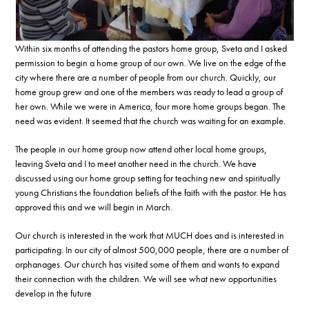
Within six months of attending the pastors home group, Sveta and I asked
permission to begin a home group of our own. We live on the edge of the
city where there are a number of people from our church. Quickly, our
home group grew and one of the members was ready to lead a group of
her own. While we were in America, four more home groups began. The
need was evident. It seemed that the church was waiting for an example.
The people in our home group now attend other local home groups,
leaving Sveta and I to meet another need in the church. We have
discussed using our home group setting for teaching new and spiritually
young Christians the foundation beliefs of the faith with the pastor. He has
approved this and we will begin in March.
Our church is interested in the work that MUCH does and is interested in
participating. In our city of almost 500,000 people, there are a number of
orphanages. Our church has visited some of them and wants to expand
their connection with the children. We will see what new opportunities
develop in the future