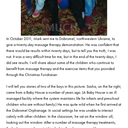
In October 2011, Mark sent me to Dobromel, northwestern Ukraine, to
give a twenty-day massage therapy demonstration. He was confident that
there would be results within twenty days, but to tell you the truth, I was
not. It was a very difficult time for me, but in the end of the twenty days, I
did see results. I will share about some of the children who continue to
benefit from massage therapy and the exercise items that you provided
through the Christmas Fundraiser.
I will tell you stories of two of the boys in this picture. Sasha, on the far right,
came from a Baby House a number of years ago. (A Baby House is an ill
managed facility where the system maintains life for infants and preschool
children who are without family.) He was quite wild when he first arrived at
the Dobromel Orphanage. In social settings he was unable to interact
calmly with other children. In the classroom, he sat on the window sill,
looking out the window. After a number of massage therapy treatments,