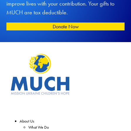
improve lives with your contribution. Your gifts to
MUCH are tax deductible.
Donate Now
About Us
What We Do