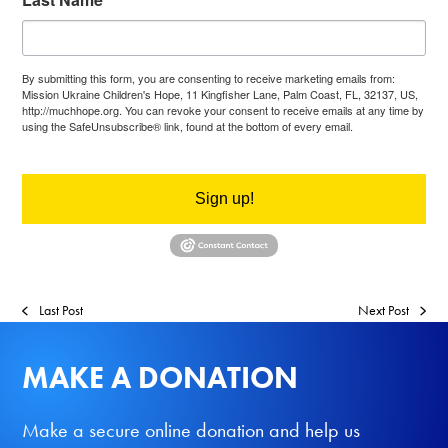
By submitting this form, you are consenting to receive marketing emails from:
Mission Ukraine Children's Hope, 11 Kingfisher Lane, Palm Coast, FL, 32137, US,
http://muchhope.org. You can revoke your consent to receive emails at any time by
using the SafeUnsubscribe® link, found at the bottom of every email.
Emails are
serviced by Constant Contact.
Sign up!
Last Post
Next Post
MAKE A DONATION
Make a secure online donation and help us