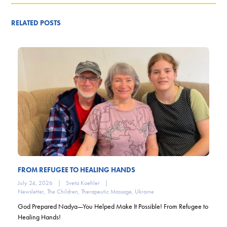
RELATED POSTS
FROM REFUGEE TO HEALING HANDS
July 24, 2026
|
Sveta Koehler
|
Newsletter
,
The Children
,
Therapeutic Massage
,
Ukraine
God Prepared Nadya—You Helped Make It Possible! From Refugee to
Healing Hands!