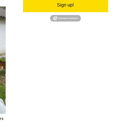
Sign up!
es