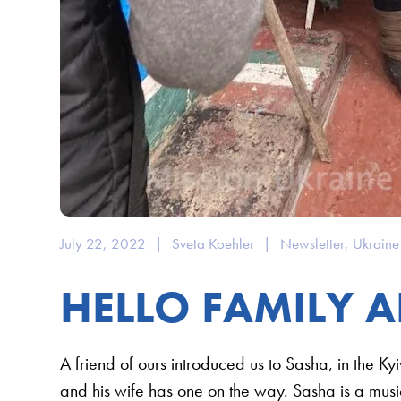
July 22, 2022
|
Sveta Koehler
|
Newsletter
,
Ukraine
HELLO FAMILY A
A friend of ours introduced us to Sasha, in the Ky
and his wife has one on the way. Sasha is a music