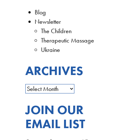
Blog
Newsletter
The Children
Therapeutic Massage
Ukraine
ARCHIVES
JOIN OUR
EMAIL LIST