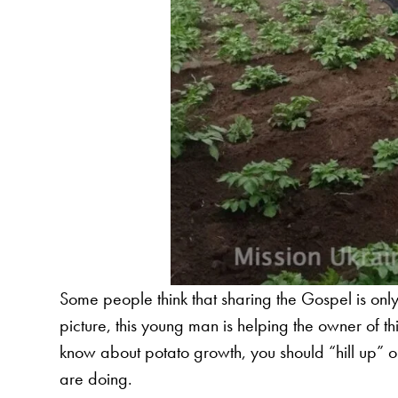
Some people think that sharing the Gospel is only a
picture, this young man is helping the owner of th
know about potato growth, you should “hill up” or 
are doing.