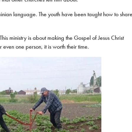
rainian language. The youth have been taught how to shar
his ministry is about making the Gospel of Jesus Christ
r even one person, it is worth their time.