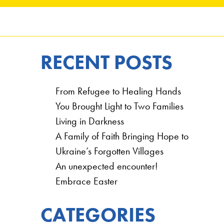
RECENT POSTS
From Refugee to Healing Hands
You Brought Light to Two Families
Living in Darkness
A Family of Faith Bringing Hope to
Ukraine’s Forgotten Villages
An unexpected encounter!
Embrace Easter
CATEGORIES