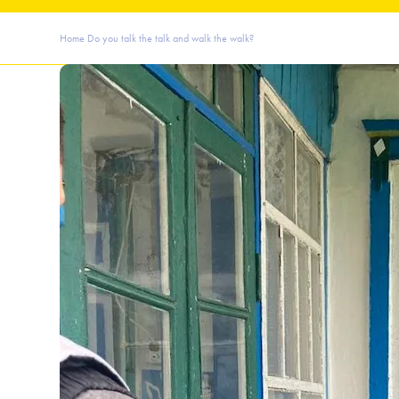
Home
Do you talk the talk and walk the walk?