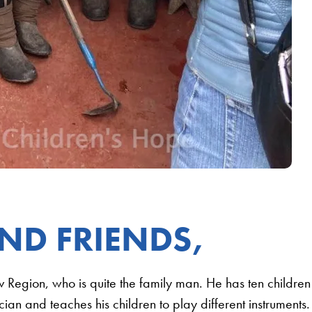
ND FRIENDS,
iv Region, who is quite the family man. He has ten children
ian and teaches his children to play different instruments.