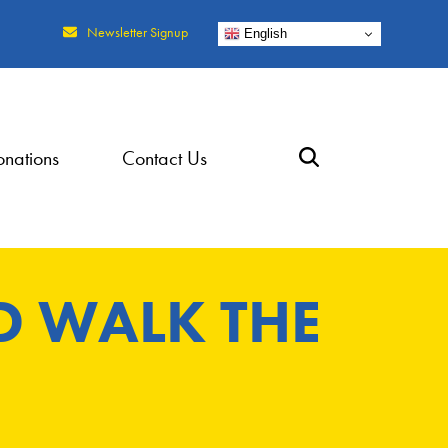
Newsletter Signup
English
nations
Contact Us
D WALK THE