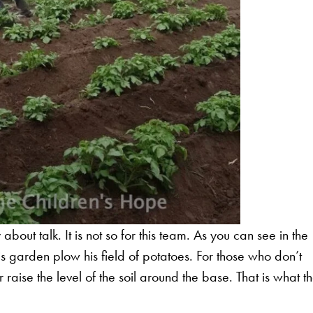
bout talk. It is not so for this team. As you can see in the
is garden plow his field of potatoes. For those who don’t
raise the level of the soil around the base. That is what t