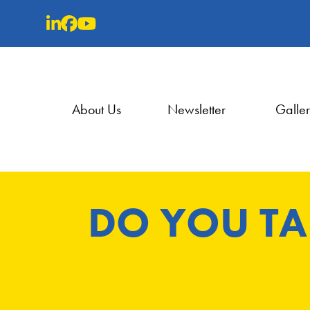
Skip
to
content
About Us
Newsletter
Galle
DO YOU TA