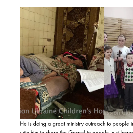
He is doing a great ministry outreach to people 
with him to share the Gospel to people in villages