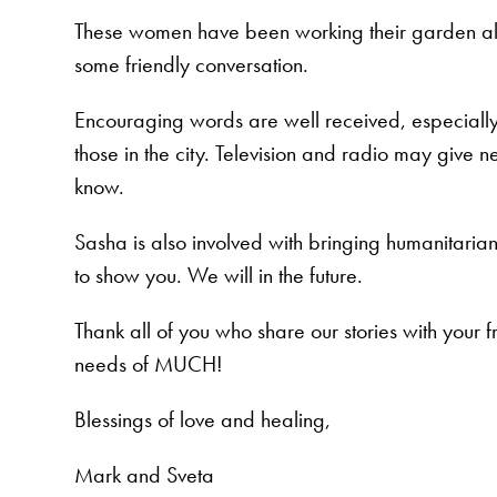
These women have been working their garden all 
some friendly conversation.
Encouraging words are well received, especially a
those in the city. Television and radio may give ne
know.
Sasha is also involved with bringing humanitarian
to show you. We will in the future.
Thank all of you who share our stories with your f
needs of MUCH!
Blessings of love and healing,
Mark and Sveta