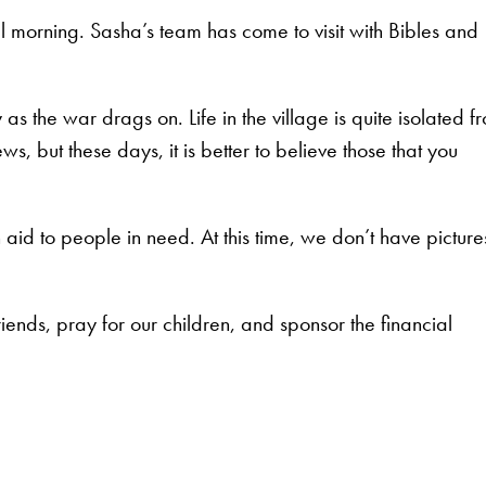
morning. Sasha’s team has come to visit with Bibles and
s the war drags on. Life in the village is quite isolated f
ws, but these days, it is better to believe those that you
 aid to people in need. At this time, we don’t have picture
riends, pray for our children, and sponsor the financial