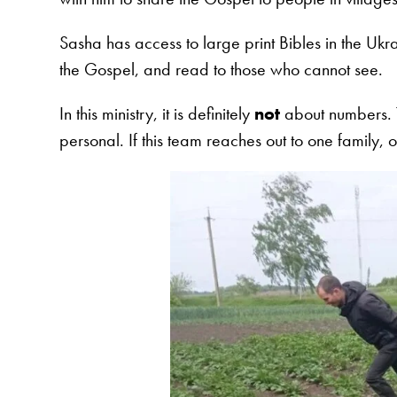
Sasha has access to large print Bibles in the Uk
the Gospel, and read to those who cannot see.
In this ministry, it is definitely
not
about numbers. T
personal. If this team reaches out to one family, o