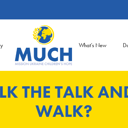
ry
What’s New
Do
LK THE TALK AN
WALK?