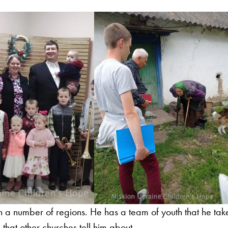
in a number of regions. He has a team of youth that he tak
 that other churches tell him about.