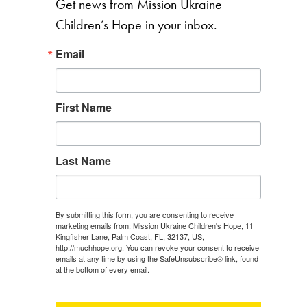
Get news from Mission Ukraine
Children’s Hope in your inbox.
Email
First Name
Last Name
By submitting this form, you are consenting to receive
marketing emails from: Mission Ukraine Children's Hope, 11
Kingfisher Lane, Palm Coast, FL, 32137, US,
http://muchhope.org. You can revoke your consent to receive
emails at any time by using the SafeUnsubscribe® link, found
at the bottom of every email.
Emails are serviced by Constant
Contact.