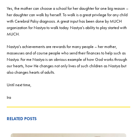
Yes, the mother can choose a school for her daughter for one big reason –
her daughter can walk by herself. To walk is a great privilege for any child
with Cerebral Palsy diagnosis. A great input has been done by MUCH
organization for Nastya to walk today. Nastya’s ability to play started with
MUCH.
Nastya’s achievements are rewards for many people – her mother,
masseuses and of course people who send their finances to help such as
Nastya. For me Nastya is an obvious example of how God works through
our hearts, how He changes not only lives of such children as Nastya but
also changes hearts of adults.
Until next time,
Ira
RELATED POSTS