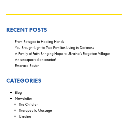
RECENT POSTS
From Refugee to Healing Hands
You Brought Light to Two Families Living in Darkness
A Family of Faith Bringing Hope to Ukraine’s Forgotten Villages
An unexpected encounter!
Embrace Easter
CATEGORIES
Blog
Newsletter
The Children
Therapeutic Massage
Ukraine