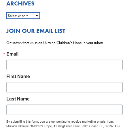
ARCHIVES
JOIN OUR EMAIL LIST
Get news from Mission Ukraine Children’s Hope in your inbox.
Email
First Name
Last Name
By submitting this form, you are consenting to receive marketing emails from:
Mission Ukraine Children's Hope, 11 Kingfisher Lane, Palm Coast, FL, 32137, US,