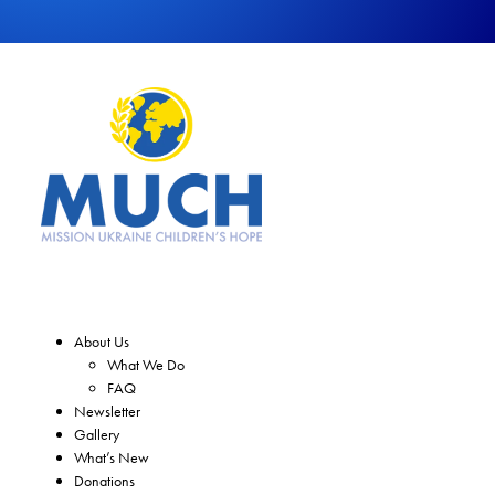
About Us
What We Do
FAQ
Newsletter
Gallery
What’s New
Donations