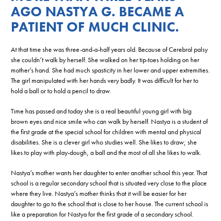
AGO NASTYA G. BECAME A
PATIENT OF MUCH CLINIC.
At that time she was three-and-a-half years old. Because of Cerebral palsy
she couldn’t walk by herself. She walked on her tip-toes holding on her
mother’s hand. She had much spasticity in her lower and upper extremities.
The girl manipulated with her hands very badly. It was difficult for her to
hold a ball or to hold a pencil to draw.
Time has passed and today she is a real beautiful young girl with big
brown eyes and nice smile who can walk by herself. Nastya is a student of
the first grade at the special school for children with mental and physical
disabilities. She is a clever girl who studies well. She likes to draw; she
likes to play with play-dough, a ball and the most of all she likes to walk.
Nastya’s mother wants her daughter to enter another school this year. That
school is a regular secondary school that is situated very close to the place
where they live. Nastya’s mother thinks that it will be easier for her
daughter to go to the school that is close to her house. The current school is
like a preparation for Nastya for the first grade of a secondary school.