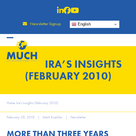
Skip
to
content
Newsletter Signup
English
IRA’S INSIGHTS
(FEBRUARY 2010)
Home
Ira’s Insights (February 2010)
February 28, 2010
|
Mark Koehler
|
Newsletter
MORE THAN THREE YEARS