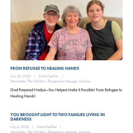
FROM REFUGEE TO HEALING HANDS
July 24, 2026
|
Sveta Koehler
|
Newsletter
,
The Children
,
Therapeutic Massage
,
Ukraine
God Prepared Nadya—You Helped Make It Possible! From Refugee to
Healing Hands!
YOU BROUGHT LIGHT TO TWO FAMILIES LIVING IN
DARKNESS
July 6, 2026
|
Sveta Koehler
|
Newsletter
,
The Children
,
Therapeutic Massage
,
Ukraine