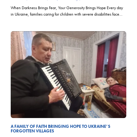
When Darkness Brings Fear, Your Generosity Brings Hope Every day
in Ukraine, families caring for children with severe disabilities face…
A FAMILY OF FAITH BRINGING HOPE TO UKRAINE’S
FORGOTTEN VILLAGES