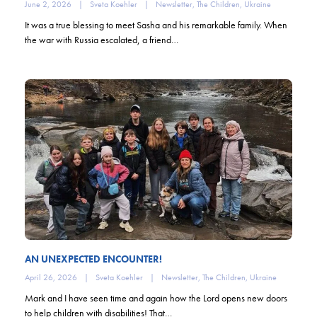
June 2, 2026
|
Sveta Koehler
|
Newsletter
,
The Children
,
Ukraine
It was a true blessing to meet Sasha and his remarkable family. When
the war with Russia escalated, a friend…
AN UNEXPECTED ENCOUNTER!
April 26, 2026
|
Sveta Koehler
|
Newsletter
,
The Children
,
Ukraine
Mark and I have seen time and again how the Lord opens new doors
to help children with disabilities! That…