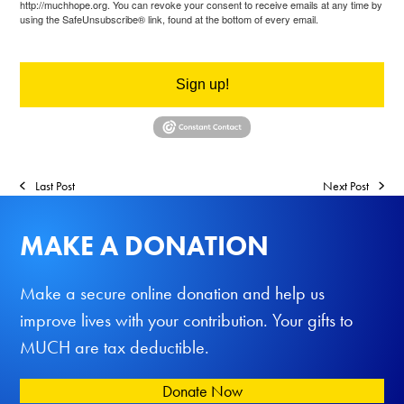
http://muchhope.org. You can revoke your consent to receive emails at any time by
using the SafeUnsubscribe® link, found at the bottom of every email.
Emails are
serviced by Constant Contact.
Sign up!
Last Post
Next Post
MAKE A DONATION
Make a secure online donation and help us
improve lives with your contribution. Your gifts to
MUCH are tax deductible.
Donate Now