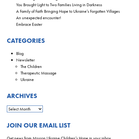
You Brought Light to Two Families Living in Darkness
A Family of Faith Bringing Hope to Ukraine’s Forgotten Villages
An unexpected encounter!
Embrace Easter
CATEGORIES
Blog
Newsletter
The Children
Therapeutic Massage
Ukraine
ARCHIVES
JOIN OUR EMAIL LIST
Get news from Mission Ukraine Children’s Hope in your inbox.