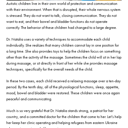
Autistic children live in their own world of protection and communication
with their environment. When that is disrupted, their whole nervous system
is stressed. They do not want to talk, closing communication. They do not
want to eat, and their bowel and bladder functions do not operate
correctly. The behavior of these children had changed to a large degree.
Dr. Natalia uses a variety of techniques to accommodate each child
individually. She realizes that many children cannot lay in one position for
a long time. She also provides toys to help the children focus on something
other than the activity of the massage. Sometimes the child will sit in her lap
during massage, or sit directly in front of her while she provides massage
techniques, specifically for the overall needs of the child.
In these two cases, each child received a relaxing massage over a ten-day
period. By the tenth day, all of the physiological functions, sleep, appetite,
mood, bowel and bladder were restored. These children were once again
peaceful and communicating.
Much is so very grateful that Dr. Natalia stands strong, a patriot for her
country, and a committed doctor for the children that come to her. Let’s help
her keep her clinic operating and helping refugees from eastern Ukraine