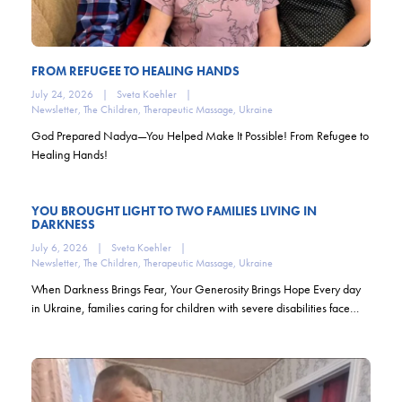
FROM REFUGEE TO HEALING HANDS
July 24, 2026
|
Sveta Koehler
|
Newsletter
,
The Children
,
Therapeutic Massage
,
Ukraine
God Prepared Nadya—You Helped Make It Possible! From Refugee to
Healing Hands!
YOU BROUGHT LIGHT TO TWO FAMILIES LIVING IN
DARKNESS
July 6, 2026
|
Sveta Koehler
|
Newsletter
,
The Children
,
Therapeutic Massage
,
Ukraine
When Darkness Brings Fear, Your Generosity Brings Hope Every day
in Ukraine, families caring for children with severe disabilities face…