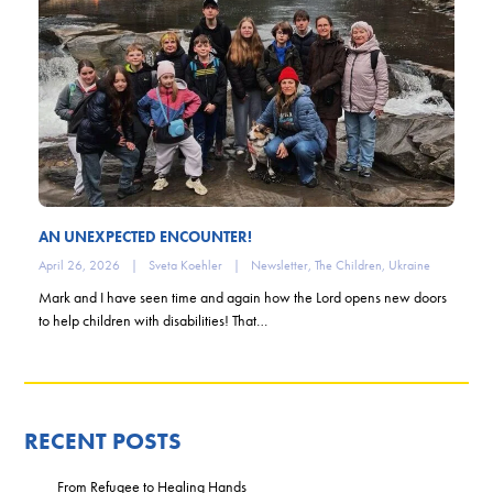
AN UNEXPECTED ENCOUNTER!
April 26, 2026
|
Sveta Koehler
|
Newsletter
,
The Children
,
Ukraine
Mark and I have seen time and again how the Lord opens new doors
to help children with disabilities! That…
RECENT POSTS
From Refugee to Healing Hands