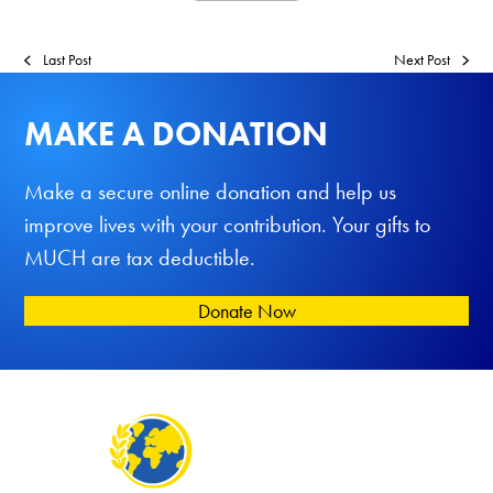
Last Post
Next Post
MAKE A DONATION
Make a secure online donation and help us
improve lives with your contribution. Your gifts to
MUCH are tax deductible.
Donate Now