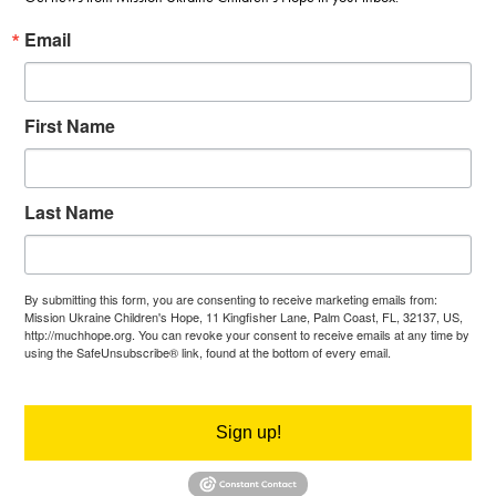
Email
First Name
Last Name
By submitting this form, you are consenting to receive marketing emails from:
Mission Ukraine Children's Hope, 11 Kingfisher Lane, Palm Coast, FL, 32137, US,
http://muchhope.org. You can revoke your consent to receive emails at any time by
using the SafeUnsubscribe® link, found at the bottom of every email.
Emails are
serviced by Constant Contact.
Sign up!