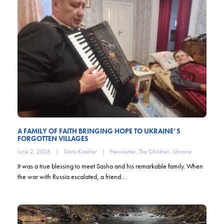
A FAMILY OF FAITH BRINGING HOPE TO UKRAINE’S
FORGOTTEN VILLAGES
June 2, 2026
|
Sveta Koehler
|
Newsletter
,
The Children
,
Ukraine
It was a true blessing to meet Sasha and his remarkable family. When
the war with Russia escalated, a friend…