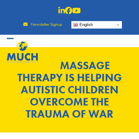
Skip
to
content
Newsletter Signup
English
MASSAGE
THERAPY IS HELPING
AUTISTIC CHILDREN
OVERCOME THE
TRAUMA OF WAR