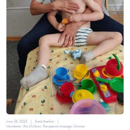
June 18, 2022
|
Sveta Koehler
|
Newsletter
,
The Children
,
Therapeutic Massage
,
Ukraine