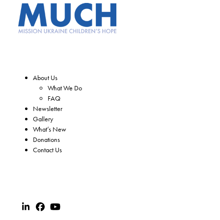
About Us
What We Do
FAQ
Newsletter
Gallery
What’s New
Donations
Contact Us