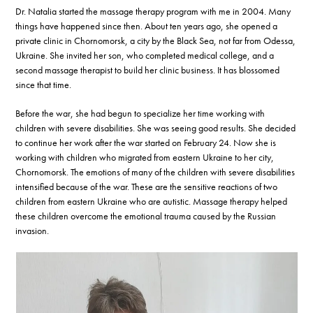
Dr. Natalia started the massage therapy program with me in 2004. Many
things have happened since then. About ten years ago, she opened a
private clinic in Chornomorsk, a city by the Black Sea, not far from Odessa,
Ukraine. She invited her son, who completed medical college, and a
second massage therapist to build her clinic business. It has blossomed
since that time.
Before the war, she had begun to specialize her time working with
children with severe disabilities. She was seeing good results. She decided
to continue her work after the war started on February 24. Now she is
working with children who migrated from eastern Ukraine to her city,
Chornomorsk. The emotions of many of the children with severe disabilities
intensified because of the war. These are the sensitive reactions of two
children from eastern Ukraine who are autistic. Massage therapy helped
these children overcome the emotional trauma caused by the Russian
invasion.