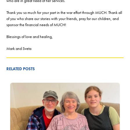
who are in great need of her services.
Thank you so much for your part in the war effort through MUCH. Thank all
of you who share our stories with your friends, pray for our children, and
sponsor the financial needs of MUCH!
Blessings of love and healing,
Mark and Sveta
RELATED POSTS