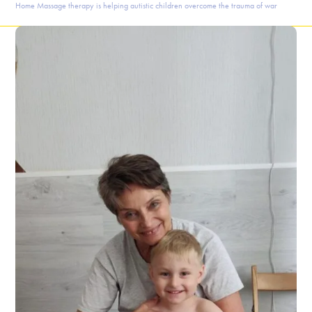
Home
Massage therapy is helping autistic children overcome the trauma of war