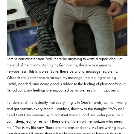
I am in constant tension. Will there be anything to write a report about at
the end of the month. During my first months, there was a general
nervousness. This is worse. So let there be a lot of massage recipients.
When there is someone to receive my massage, the feeling of being
useful, needed, and doing good is added to the feeling of pleasant fatigue.
Periodically, my feelings are supported by visible results in my patients.
I understand intellectually that everything is in God’s hands, but I still worry
and get nervous every month. I confess, there was the thought: “Why do I
need this? I am nervous, with constant tension, and am under pressure. I
can’t sleep, eat, or rest until there are children on the horizon who need
me.” This is my life now. There are the pros and cons. As I am writing to you
I am thinking: “If I knew then what I know now, would I have said yes to