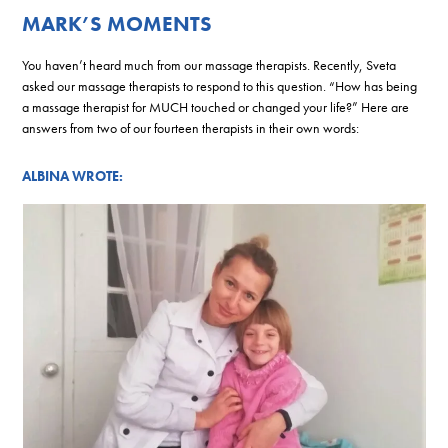
MARK’S MOMENTS
You haven’t heard much from our massage therapists. Recently, Sveta
asked our massage therapists to respond to this question. “How has being
a massage therapist for MUCH touched or changed your life?” Here are
answers from two of our fourteen therapists in their own words:
ALBINA WROTE: