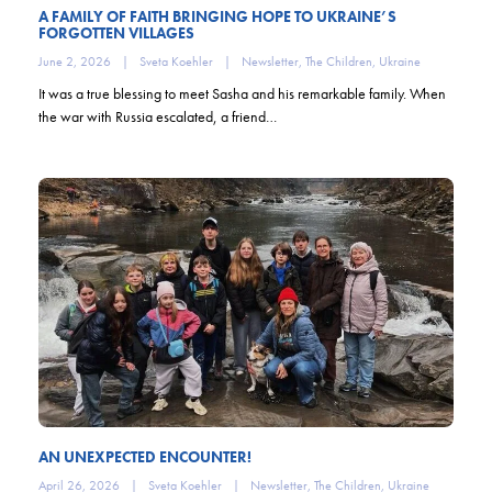
A FAMILY OF FAITH BRINGING HOPE TO UKRAINE’S
FORGOTTEN VILLAGES
June 2, 2026
|
Sveta Koehler
|
Newsletter
,
The Children
,
Ukraine
It was a true blessing to meet Sasha and his remarkable family. When
the war with Russia escalated, a friend…
AN UNEXPECTED ENCOUNTER!
April 26, 2026
|
Sveta Koehler
|
Newsletter
,
The Children
,
Ukraine