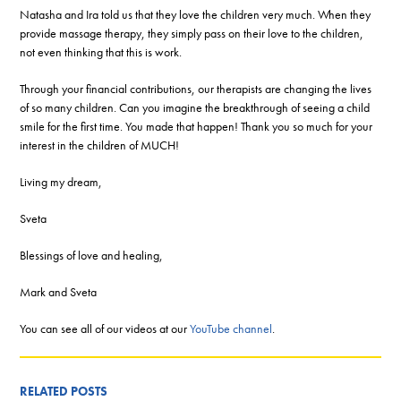
Natasha and Ira told us that they love the children very much. When they
provide massage therapy, they simply pass on their love to the children,
not even thinking that this is work.
Through your financial contributions, our therapists are changing the lives
of so many children. Can you imagine the breakthrough of seeing a child
smile for the first time. You made that happen! Thank you so much for your
interest in the children of MUCH!
Living my dream,
Sveta
Blessings of love and healing,
Mark and Sveta
You can see all of our videos at our
YouTube channel
.
RELATED POSTS