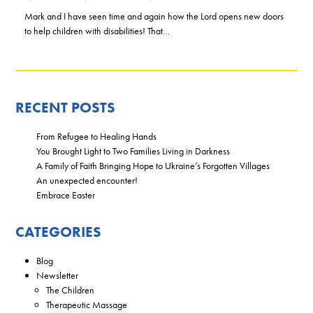
Mark and I have seen time and again how the Lord opens new doors
to help children with disabilities! That…
RECENT POSTS
From Refugee to Healing Hands
You Brought Light to Two Families Living in Darkness
A Family of Faith Bringing Hope to Ukraine’s Forgotten Villages
An unexpected encounter!
Embrace Easter
CATEGORIES
Blog
Newsletter
The Children
Therapeutic Massage