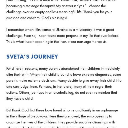
becoming a massage therapist? My answer is “yes.” I choose the
challenge over an empty and less meaningful life. Thank you for your
question and concern. God’s blessings!
I remember when I first came to Ukraine as a missionary. It was a great
challenge. Even so, I soon found more purpose in my life that ever before.
This is what I see happening in the lives of our massage therapists.
SVETA’S JOURNEY
For different reasons, many parents abandoned their children immediately
after their birth. When their child is found to have extreme diagnoses, some
parents make extreme decisions. Many decide to give away their child. No
one can judge them. Perhaps, in the future, many of them regret their
actions. Others, perhaps in an alcoholic fog, do not even remember that
they have a child.
But thank God that these boys found a home and family in an orphanage
in the village of Stepovoya. Here they are loved, the employees try to
organize the lives of the children. They provide social relationships with