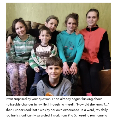
I was surprised by your question. I had already begun thinking about
noticeable changes in my life. I thought to myself, “How did she know?…”
Then I understood that it was by her own experience. In a word, my daily
routine is significantly saturated. I work from 9 to 5. I used to run home to