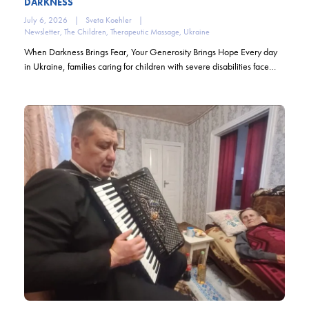
DARKNESS
July 6, 2026
|
Sveta Koehler
|
Newsletter
,
The Children
,
Therapeutic Massage
,
Ukraine
When Darkness Brings Fear, Your Generosity Brings Hope Every day
in Ukraine, families caring for children with severe disabilities face…