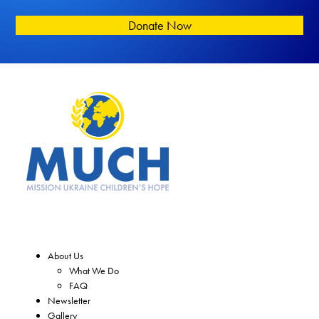
Donate Now
About Us
What We Do
FAQ
Newsletter
Gallery