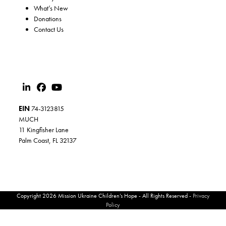
What’s New
Donations
Contact Us
EIN
74-3123815
MUCH
11 Kingfisher Lane
Palm Coast, FL 32137
Copyright 2026 Mission Ukraine Children’s Hope - All Rights Reserved -
Privacy
Policy