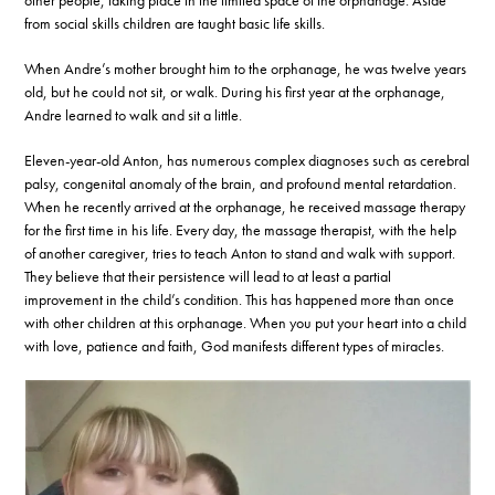
other people, taking place in the limited space of the orphanage. Aside
from social skills children are taught basic life skills.
When Andre’s mother brought him to the orphanage, he was twelve years
old, but he could not sit, or walk. During his first year at the orphanage,
Andre learned to walk and sit a little.
Eleven-year-old Anton, has numerous complex diagnoses such as cerebral
palsy, congenital anomaly of the brain, and profound mental retardation.
When he recently arrived at the orphanage, he received massage therapy
for the first time in his life. Every day, the massage therapist, with the help
of another caregiver, tries to teach Anton to stand and walk with support.
They believe that their persistence will lead to at least a partial
improvement in the child’s condition. This has happened more than once
with other children at this orphanage. When you put your heart into a child
with love, patience and faith, God manifests different types of miracles.