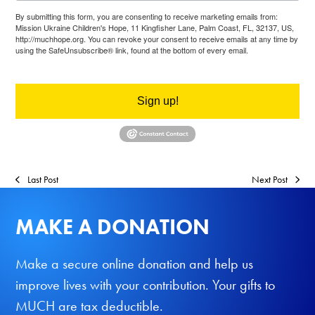
By submitting this form, you are consenting to receive marketing emails from:
Mission Ukraine Children's Hope, 11 Kingfisher Lane, Palm Coast, FL, 32137, US,
http://muchhope.org. You can revoke your consent to receive emails at any time by
using the SafeUnsubscribe® link, found at the bottom of every email.
Emails are
serviced by Constant Contact.
Sign up!
Last Post
Next Post
MAKE A DONATION
Make a secure online donation and help us
improve lives with your contribution. Your gifts to
MUCH are tax deductible.