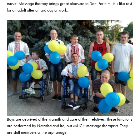
music. Massage therapy brings great pleasure to Dan. For him, it is like rest
for an adult after a hard day at work.
Boys are deprived of the warmth and care of their relatives. These functions
are performed by Natasha and Ira, our MUCH massage therapists. They
are staff members at the orphanage.