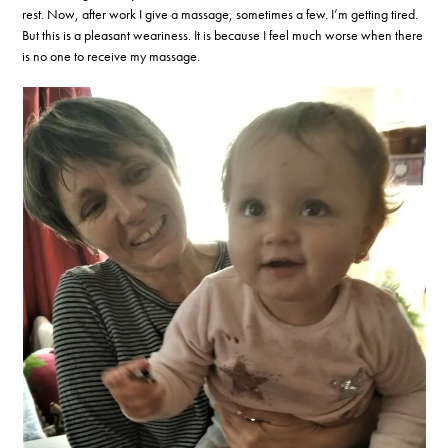
rest. Now, after work I give a massage, sometimes a few. I’m getting tired.
But this is a pleasant weariness. It is because I feel much worse when there
is no one to receive my massage.