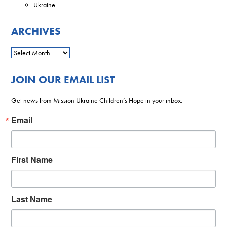
Ukraine
ARCHIVES
JOIN OUR EMAIL LIST
Get news from Mission Ukraine Children’s Hope in your inbox.
Email
First Name
Last Name