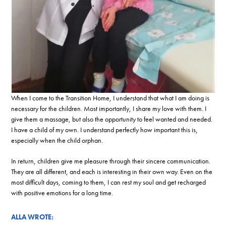
When I come to the Transition Home, I understand that what I am doing is
necessary for the children. Most importantly, I share my love with them. I
give them a massage, but also the opportunity to feel wanted and needed.
I have a child of my own. I understand perfectly how important this is,
especially when the child orphan.
In return, children give me pleasure through their sincere communication.
They are all different, and each is interesting in their own way. Even on the
most difficult days, coming to them, I can rest my soul and get recharged
with positive emotions for a long time.
ALLA WROTE: