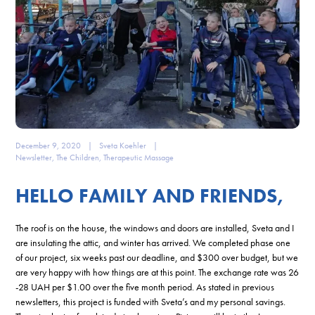
December 9, 2020
|
Sveta Koehler
|
Newsletter
,
The Children
,
Therapeutic Massage
HELLO FAMILY AND FRIENDS,
The roof is on the house, the windows and doors are installed, Sveta and I
are insulating the attic, and winter has arrived. We completed phase one
of our project, six weeks past our deadline, and $300 over budget, but we
are very happy with how things are at this point. The exchange rate was 26
-28 UAH per $1.00 over the five month period. As stated in previous
newsletters, this project is funded with Sveta’s and my personal savings.