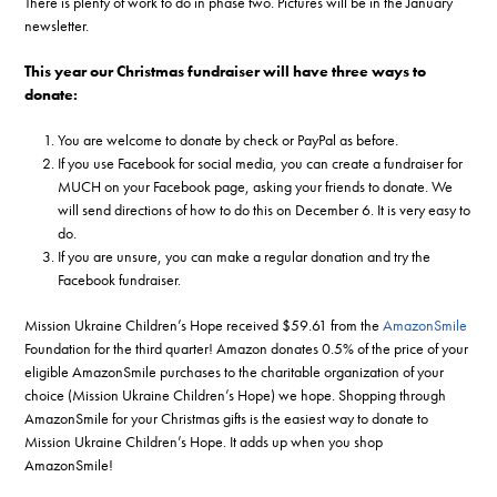
There is plenty of work to do in phase two. Pictures will be in the January
newsletter.
This year our Christmas fundraiser will have three ways to
donate:
You are welcome to donate by check or PayPal as before.
If you use Facebook for social media, you can create a fundraiser for
MUCH on your Facebook page, asking your friends to donate. We
will send directions of how to do this on December 6. It is very easy to
do.
If you are unsure, you can make a regular donation and try the
Facebook fundraiser.
Mission Ukraine Children’s Hope received $59.61 from the
AmazonSmile
Foundation for the third quarter! Amazon donates 0.5% of the price of your
eligible AmazonSmile purchases to the charitable organization of your
choice (Mission Ukraine Children’s Hope) we hope. Shopping through
AmazonSmile for your Christmas gifts is the easiest way to donate to
Mission Ukraine Children’s Hope. It adds up when you shop
AmazonSmile!