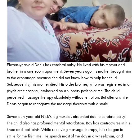
Eleven-year-old Denis has cerebral palsy. He lived with his mother and
brother in a one-room apartment. Seven years ago his mother brought him
to the orphanage because she did not know how to help her child.
Subsequently, his mother died. His older brother, who was registered in a
psychiatric hospital, embarked on a slippery path to crime. The child
perceived massage therapy absolutely without emotion. But after a while
Denis began to recognize the massage therapist with a smile.
Seventeen-year-old Nick’s leg muscles atrophied due to cerebral palsy.
The child also has profound mental retardation. Boy has contractures in his
knee and foot joints. While receiving massage therapy, Nick began to
smile for the first time. He spends most of the day in a wheelchair, and