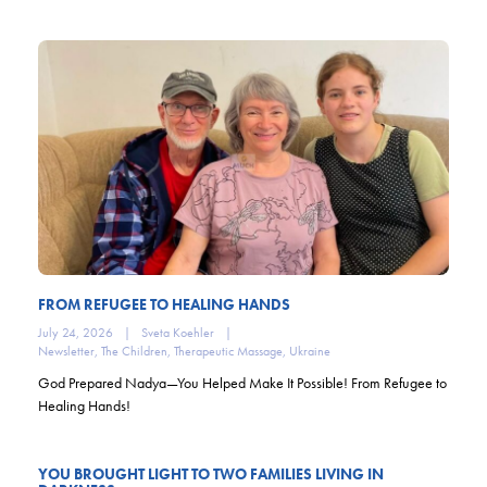
FROM REFUGEE TO HEALING HANDS
July 24, 2026
|
Sveta Koehler
|
Newsletter
,
The Children
,
Therapeutic Massage
,
Ukraine
God Prepared Nadya—You Helped Make It Possible! From Refugee to
Healing Hands!
YOU BROUGHT LIGHT TO TWO FAMILIES LIVING IN