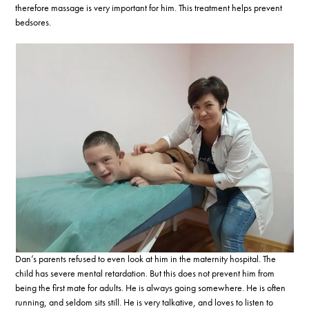
therefore massage is very important for him. This treatment helps prevent
bedsores.
Dan’s parents refused to even look at him in the maternity hospital. The
child has severe mental retardation. But this does not prevent him from
being the first mate for adults. He is always going somewhere. He is often
running, and seldom sits still. He is very talkative, and loves to listen to