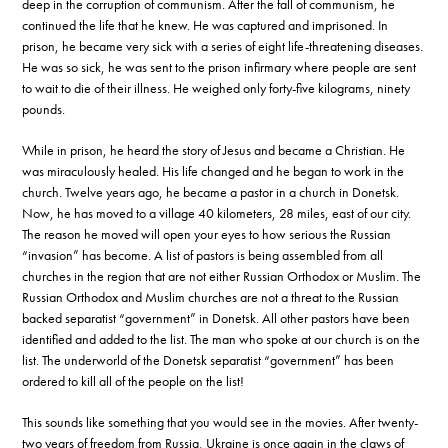
deep in the corruption of communism. After the fall of communism, he
continued the life that he knew. He was captured and imprisoned. In
prison, he became very sick with a series of eight life-threatening diseases.
He was so sick, he was sent to the prison infirmary where people are sent
to wait to die of their illness. He weighed only forty-five kilograms, ninety
pounds.
While in prison, he heard the story of Jesus and became a Christian. He
was miraculously healed. His life changed and he began to work in the
church. Twelve years ago, he became a pastor in a church in Donetsk.
Now, he has moved to a village 40 kilometers, 28 miles, east of our city.
The reason he moved will open your eyes to how serious the Russian
“invasion” has become. A list of pastors is being assembled from all
churches in the region that are not either Russian Orthodox or Muslim. The
Russian Orthodox and Muslim churches are not a threat to the Russian
backed separatist “government” in Donetsk. All other pastors have been
identified and added to the list. The man who spoke at our church is on the
list. The underworld of the Donetsk separatist “government” has been
ordered to kill all of the people on the list!
This sounds like something that you would see in the movies. After twenty-
two years of freedom from Russia, Ukraine is once again in the claws of