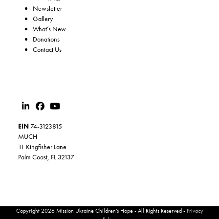
Newsletter
Gallery
What’s New
Donations
Contact Us
EIN
74-3123815
MUCH
11 Kingfisher Lane
Palm Coast, FL 32137
Copyright 2026 Mission Ukraine Children’s Hope - All Rights Reserved -
Privacy