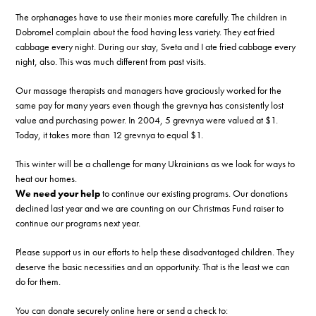
The orphanages have to use their monies more carefully. The children in
Dobromel complain about the food having less variety. They eat fried
cabbage every night. During our stay, Sveta and I ate fried cabbage every
night, also. This was much different from past visits.
Our massage therapists and managers have graciously worked for the
same pay for many years even though the grevnya has consistently lost
value and purchasing power. In 2004, 5 grevnya were valued at $1.
Today, it takes more than 12 grevnya to equal $1.
This winter will be a challenge for many Ukrainians as we look for ways to
heat our homes.
We need your help
to continue our existing programs. Our donations
declined last year and we are counting on our Christmas Fund raiser to
continue our programs next year.
Please support us in our efforts to help these disadvantaged children. They
deserve the basic necessities and an opportunity. That is the least we can
do for them.
You can donate securely online here or send a check to: