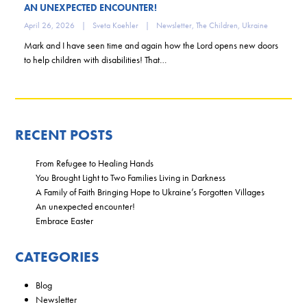
AN UNEXPECTED ENCOUNTER!
April 26, 2026
|
Sveta Koehler
|
Newsletter
,
The Children
,
Ukraine
Mark and I have seen time and again how the Lord opens new doors
to help children with disabilities! That…
RECENT POSTS
From Refugee to Healing Hands
You Brought Light to Two Families Living in Darkness
A Family of Faith Bringing Hope to Ukraine’s Forgotten Villages
An unexpected encounter!
Embrace Easter
CATEGORIES
Blog
Newsletter