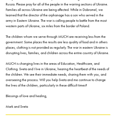
Russia. Please pray for all of the people in the warring sections of Ukraine.
Families all across Ukraine are being affected. While in Dobromel, we
learned that the director of the orphanage has a son who served in the
army in Eastern Ukraine. The war is calling people to battle from the most
western parts of Ukraine, six miles from the border of Poland.
The children whom we serve through MUCH are receiving less from the
government. Some places the results are less quality of food and in others
places, clothing is not provided as regularly. The war in eastern Ukraine is
disrupting lives, families, and children across the entire country of Ukraine.
MUCH is changing lives in the areas of Education, Healthcare, and
Clothing. Sveta and I live in Ukraine, hearing the heartbeat of the needs of
the children. We see their immediate needs, sharing them with you, and
overseeing the process. Will you help Sveta and me continue to change
the lives of the children, particularly in these difficult times?
Blessings of love and healing,
Mark and Sveta