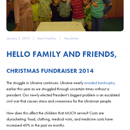
January 3, 2015
|
Mark Koehler
|
Newsletter
HELLO FAMILY AND FRIENDS,
CHRISTMAS FUNDRAISER 2014
The struggle in Ukraine continues. Ukraine nearly
avoided bankruptcy
earlier this year as we struggled through uncertain times without a
president. Our newly elected President’s biggest problem is an escalated
civil war that causes stress and uneasiness for the Ukrainian people.
How does this affect the children that MUCH serves? Costs are
skyrocketing. Food, clothing, medical visits, and medicine costs have
increased 40% in the past six months.