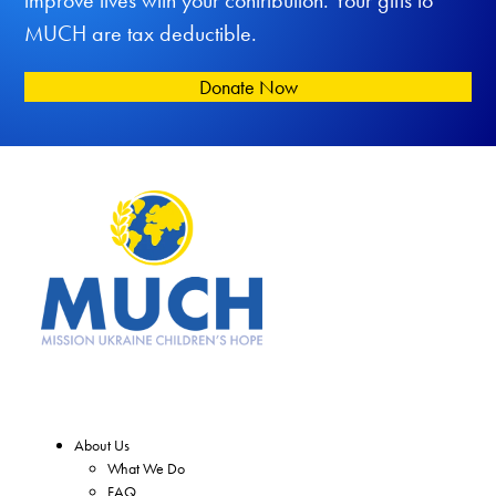
improve lives with your contribution. Your gifts to
MUCH are tax deductible.
Donate Now
About Us
What We Do
FAQ