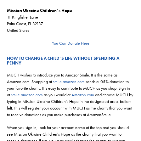
Mission Ukraine Children’s Hope
11 Kingfisher Lane
Palm Coast, FL 32137
United States
You Can Donate Here
HOW TO CHANGE A CHILD’S LIFE WITHOUT SPENDING A
PENNY
MUCH wishes to introduce you to AmazonSmile. It is the same as
Amazon.com. Shopping at
smile.amazon.com
sends a .05% donation to
your favorite charity. It is easy to contribute to MUCH as you shop. Sign in
at
smile.amazon.com
as you would at
Amazon.com
and choose MUCH by
typing in Mission Ukraine Children’s Hope in the designated area, bottom
left. This will register your account with MUCH as the charity that you want
to receive donations as you make purchases at AmazonSmile.
When you sign in, look for your account name at the top and you should
see Mission Ukraine Children’s Hope as the charity that you want to
receive donations. If not, you may easily change the charity to Mission