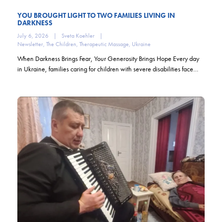
YOU BROUGHT LIGHT TO TWO FAMILIES LIVING IN
DARKNESS
July 6, 2026
|
Sveta Koehler
|
Newsletter
,
The Children
,
Therapeutic Massage
,
Ukraine
When Darkness Brings Fear, Your Generosity Brings Hope Every day
in Ukraine, families caring for children with severe disabilities face…