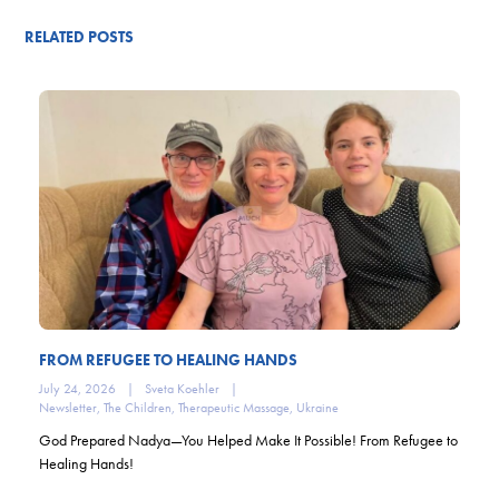
RELATED POSTS
FROM REFUGEE TO HEALING HANDS
July 24, 2026
|
Sveta Koehler
|
Newsletter
,
The Children
,
Therapeutic Massage
,
Ukraine
God Prepared Nadya—You Helped Make It Possible! From Refugee to
Healing Hands!