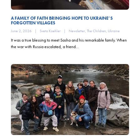
A FAMILY OF FAITH BRINGING HOPE TO UKRAINE’S
FORGOTTEN VILLAGES
June 2, 2026
|
Sveta Koehler
|
Newsletter
,
The Children
,
Ukraine
It was a true blessing to meet Sasha and his remarkable family. When
the war with Russia escalated, a friend…