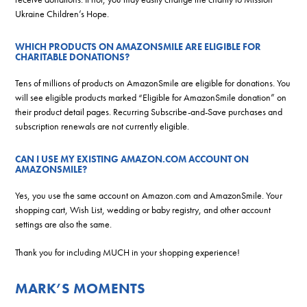
Ukraine Children’s Hope.
WHICH PRODUCTS ON AMAZONSMILE ARE ELIGIBLE FOR
CHARITABLE DONATIONS?
Tens of millions of products on AmazonSmile are eligible for donations. You
will see eligible products marked “Eligible for AmazonSmile donation” on
their product detail pages. Recurring Subscribe-and-Save purchases and
subscription renewals are not currently eligible.
CAN I USE MY EXISTING AMAZON.COM ACCOUNT ON
AMAZONSMILE?
Yes, you use the same account on Amazon.com and AmazonSmile. Your
shopping cart, Wish List, wedding or baby registry, and other account
settings are also the same.
Thank you for including MUCH in your shopping experience!
MARK’S MOMENTS