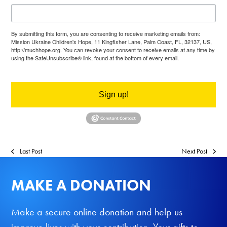
By submitting this form, you are consenting to receive marketing emails from:
Mission Ukraine Children's Hope, 11 Kingfisher Lane, Palm Coast, FL, 32137, US,
http://muchhope.org. You can revoke your consent to receive emails at any time by
using the SafeUnsubscribe® link, found at the bottom of every email.
Emails are
serviced by Constant Contact.
Sign up!
Last Post
Next Post
MAKE A DONATION
Make a secure online donation and help us