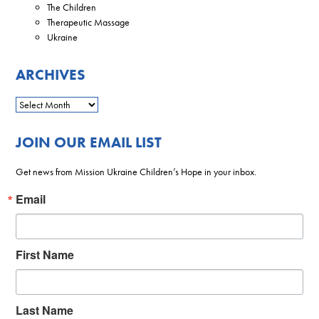
The Children
Therapeutic Massage
Ukraine
ARCHIVES
JOIN OUR EMAIL LIST
Get news from Mission Ukraine Children’s Hope in your inbox.
Email
First Name
Last Name