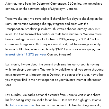
After returning from the Dobromel Orphanage, 560 miles, we moved into
our house on the southern edge of Mykolayiv, Ukraine.
Three weeks later, we traveled to Illichevsk for five days to check up on the
Early Intervention Massage Therapy Program and meet with the
Transportation Scholarship students. This was a shorter journey, only 102
miles. The time to travel this particular route took four hours. We took three
buses, costing a one-way total for two of 200 grevnya, or $15.47 at the
current exchange rate. That may not sound bad, but the average monthly
income in Ukraine, after taxes, is only $347. If you have a mortgage, the
interest rate is 19.27% per year
. Can you imagine?
Last month, I wrote about the current problems that our church is having
with the electric company. This month I would like to tell you some shocking
news about what is happening in Donetsk, the center of the war, news that
you may not find in the newspaper or on your favorite internet information
sites.
Last Sunday, we had a pastor of a church from Donetsk visit us and share
his fascinating story. He spoke for an hour. Here are the highlights. Prior to
the
fall of communism
, this man was a criminal. He lived a dangerous life,