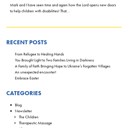
Mark and I have seen time and again how the Lord opens new doors
to help children with disabilities! That…
RECENT POSTS
From Refugee to Healing Hands
You Brought Light to Two Families Living in Darkness
A Family of Faith Bringing Hope to Ukraine’s Forgotten Villages
An unexpected encounter!
Embrace Easter
CATEGORIES
Blog
Newsletter
The Children
Therapeutic Massage