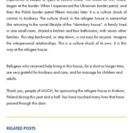
began at the border. When I experienced the Ukrainian border patrol, and
then the Polish border patrol fifteen minutes later. It is a culture shock of
control vs kindness. The culture shock in the refugee house is somewhat
like returning to the soviet lifestyle of the “dormitory house”. A family lived
in one small room, shared a kitchen and four bathrooms, with seven other
families. This step backward, or step down, is not easy for anyone. Imagine
the interpersonal relationships. This is a culture shock of its own. It is this
way at the refugee house.
Refugees who received help living in this house, for a short or longer time,
are very grateful for kindness and care, and for massage for children and
adults.
Thank you, people of MUCH, for sponsoring the refugee house in Krakow,
Poland during this year and a half. You have touched many lives that have
passed through this door.
RELATED POSTS