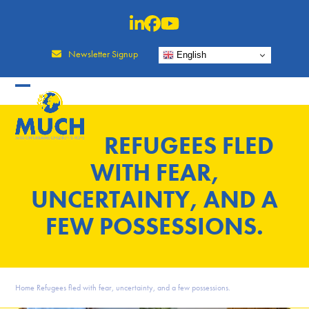
Skip
to
content
Newsletter Signup
English
REFUGEES FLED
WITH FEAR,
UNCERTAINTY, AND A
FEW POSSESSIONS.
Home
Refugees fled with fear, uncertainty, and a few possessions.