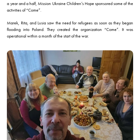
a year and a half, Mission Ukraine Children’s Hope sponsored some of the
activities of “Come”.
Marek, Rita, and Lusia saw the need for refugees as soon as they began
flooding into Poland. They created the organization “Come”. It was
operational within a month of the start of the war.