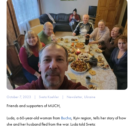
October 7, 2023
|
Sveta Koehler
|
Newsletter
,
Ukraine
Friends and supporters of MUCH,
Luda, a 60-year-old woman from
Bucha
, Kyiv region, tells her story of how
she and her husband fled from the war. Luda told Sveta: