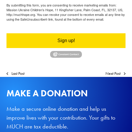
By submitting this form, you are consenting to receive marketing emails from:
Mission Ukraine Children's Hope, 11 Kingfisher Lane, Palm Coast, FL, 32137, US,
http://muchhope.org. You can revoke your consent to receive emails at any time by
using the SafeUnsubscribe® link, found at the bottom of every email.
Emails are
serviced by Constant Contact.
Sign up!
Last Post
Next Post
MAKE A DONATION
Make a secure online donation and help us
improve lives with your contribution. Your gifts to
MUCH are tax deductible.