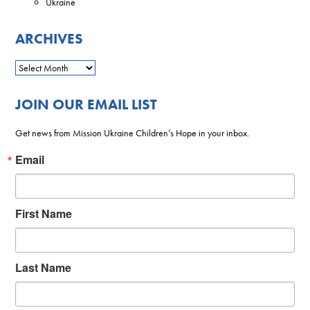
Ukraine
ARCHIVES
JOIN OUR EMAIL LIST
Get news from Mission Ukraine Children’s Hope in your inbox.
Email
First Name
Last Name