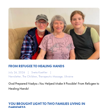
FROM REFUGEE TO HEALING HANDS
July 24, 2026
|
Sveta Koehler
|
Newsletter
,
The Children
,
Therapeutic Massage
,
Ukraine
God Prepared Nadya—You Helped Make It Possible! From Refugee to
Healing Hands!
YOU BROUGHT LIGHT TO TWO FAMILIES LIVING IN
DARKNESS