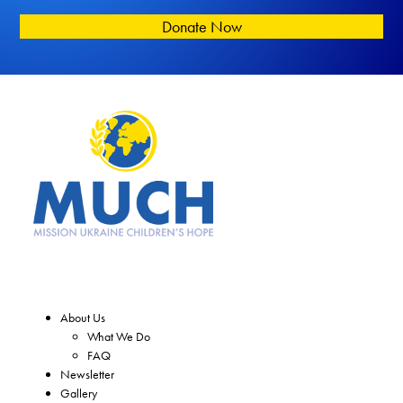
Donate Now
About Us
What We Do
FAQ
Newsletter
Gallery