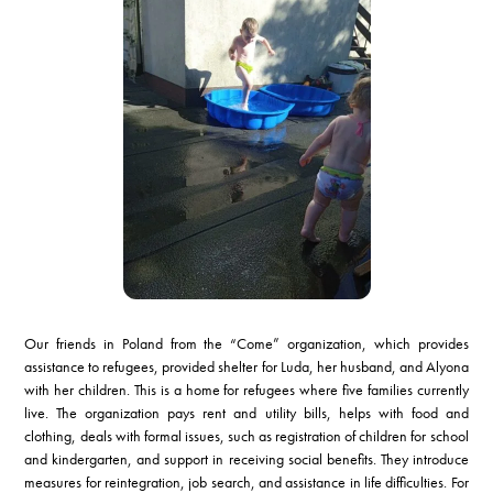
Our friends in Poland from the “Come” organization, which provides
assistance to refugees, provided shelter for Luda, her husband, and Alyona
with her children. This is a home for refugees where five families currently
live. The organization pays rent and utility bills, helps with food and
clothing, deals with formal issues, such as registration of children for school
and kindergarten, and support in receiving social benefits. They introduce
measures for reintegration, job search, and assistance in life difficulties. For