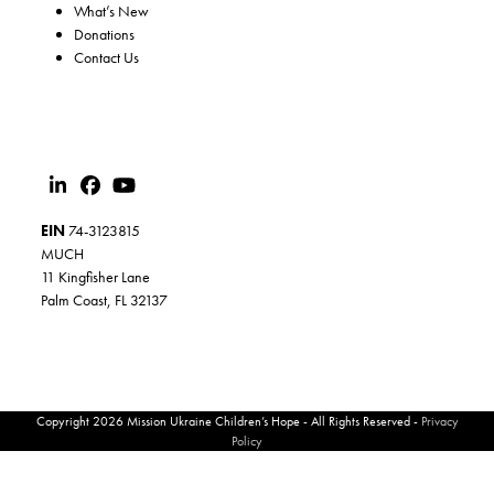
What’s New
Donations
Contact Us
EIN
74-3123815
MUCH
11 Kingfisher Lane
Palm Coast, FL 32137
Copyright 2026 Mission Ukraine Children’s Hope - All Rights Reserved -
Privacy
Policy