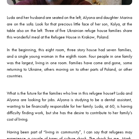
Luda and her husband are seated on the left; Alyona and daughter Marina
are on the sofa. Look for that precious little face of her son, Kolya, at the
table also on the left. Three of five Ukrainian refuge house families share
this wonderful meal at the Refugee House in Krakow, Poland.
In the beginning, this eight room, three story house had seven families,
and a single young woman in the eighth room. Four people in one family
was the largest, living in one room. Families have come and gone, some
returning to Ukraine, others moving on to other parts of Poland, or other
countries.
What is the future for the families who live in this refugee house? Luda and
Alyona are looking for jobs. Alyona is studying to be a dental assistant,
wanting to be financially responsible for her family. Luda, at 60, is having
difficulty finding work, but she has the desire to contribute to her family’s
cost of living.
Having been part of “living in community”, I can say that refugees may
experience a couple of types of culture shock. The shock for me, Mark,