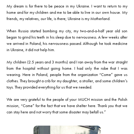
My dream is for there to be peace in my Ukraine. I want to return to my
home and for my children and me to be able to live in our own house. My
friends, my relatives, our life, is there; Ukraine is my Motherland.
When Russia started bombing my city, my two-and-a-half year old son
began to grind his teeth in his sleep due to nervousness. A few weeks after
we arrived in Poland, his nervousness passed. Although he took medicine
in Ukraine, it did not help him.
My children (2.5 years and 3 months) and I ran away from the war straight
from the hospital without going home. I had only the robe that I was
wearing. Here in Poland, people from the organization “Come” gave us
clothes. They brought a crib for my daughter, a stroller, and some children’s
toys. They provided everything for us that we needed.
We are very grateful to the people of your MUCH mission and the Polish
mission, “Come” for the fact that we have shelter here. Thank you that we
can stay here and not worry that some disaster may befall us.”