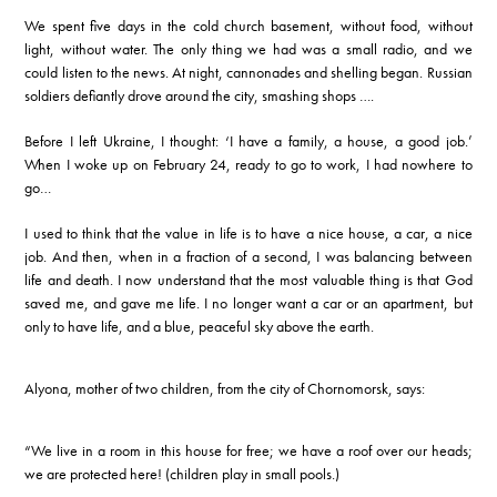
We spent five days in the cold church basement, without food, without
light, without water. The only thing we had was a small radio, and we
could listen to the news. At night, cannonades and shelling began. Russian
soldiers defiantly drove around the city, smashing shops ….
Before I left Ukraine, I thought: ‘I have a family, a house, a good job.’
When I woke up
on February 24
, ready to go to work, I had nowhere to
go…
I used to think that the value in life is to have a nice house, a car, a nice
job. And then, when in a fraction of a second, I was balancing between
life and death. I now understand that the most valuable thing is that God
saved me, and gave me life. I no longer want a car or an apartment, but
only to have life, and a blue, peaceful sky above the earth.
Alyona, mother of two children, from the city of Chornomorsk, says:
“We live in a room in this house for free; we have a roof over our heads;
we are protected here! (children play in small pools.)