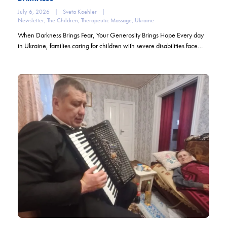
July 6, 2026
|
Sveta Koehler
|
Newsletter
,
The Children
,
Therapeutic Massage
,
Ukraine
When Darkness Brings Fear, Your Generosity Brings Hope Every day
in Ukraine, families caring for children with severe disabilities face…