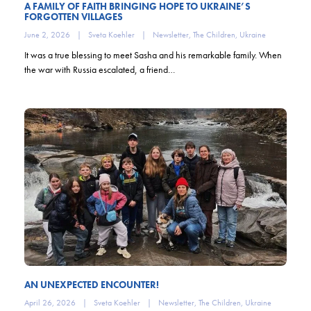
A FAMILY OF FAITH BRINGING HOPE TO UKRAINE’S
FORGOTTEN VILLAGES
June 2, 2026
|
Sveta Koehler
|
Newsletter
,
The Children
,
Ukraine
It was a true blessing to meet Sasha and his remarkable family. When
the war with Russia escalated, a friend…
AN UNEXPECTED ENCOUNTER!
April 26, 2026
|
Sveta Koehler
|
Newsletter
,
The Children
,
Ukraine