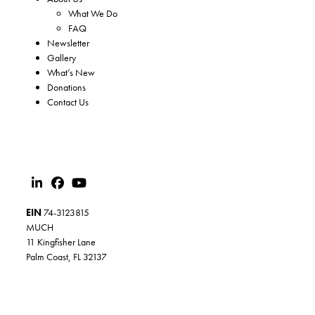
What We Do
FAQ
Newsletter
Gallery
What’s New
Donations
Contact Us
EIN
74-3123815
MUCH
11 Kingfisher Lane
Palm Coast, FL 32137