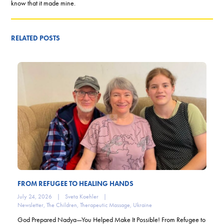
know that it made mine.
RELATED POSTS
FROM REFUGEE TO HEALING HANDS
July 24, 2026
|
Sveta Koehler
|
Newsletter
,
The Children
,
Therapeutic Massage
,
Ukraine
God Prepared Nadya—You Helped Make It Possible! From Refugee to