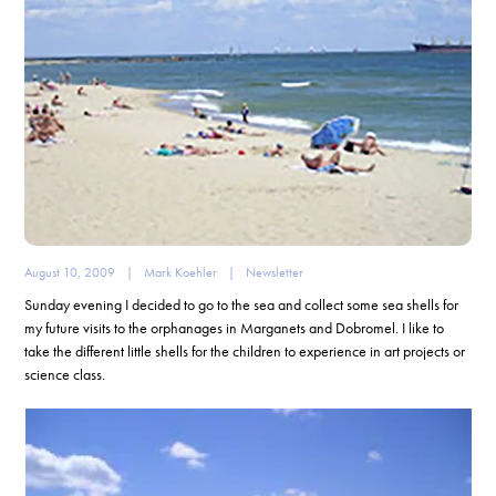
August 10, 2009
|
Mark Koehler
|
Newsletter
Sunday evening I decided to go to the sea and collect some sea shells for
my future visits to the orphanages in Marganets and Dobromel. I like to
take the different little shells for the children to experience in art projects or
science class.