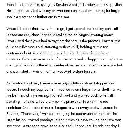
Then I had to ask him, using my Russian words, if I understood his question.
He seemed satisfied with my answer and continued on, looking for larger
shells a meter or so further out in the sea.
When I decided that it was time to go, I got up and brushed my pants off. I
looked around, checking the shoreline for the August evening beach
lovers, and slowly walked away from the sea. In the process, I saw a little
girl about five years old, standing perfectly still, holding a little red
container about two or three inches deep and maybe five inches in
diameter. The expression on her face was not sad or happy, but maybe one
asking a question. In the exact center of her red container, there was a half
of a clam shell. It was a Norman Rockwell picture for sure.
As I walked past her, I remembered my childhood days. I stopped and
looked through my bag. Earlier, I had found one larger spiral shell that was
the best find of my evening. I pulled it out and walked back to her, still
standing motionless. I carefully put my prize shell into her little red
container. She looked at me as I began to walk away and whispered in
Russian, “Thank you,” without changing the expression on her face the
littlest bit. As I waved goodbye to her, it was as if she couldn’t believe that
someone, a stranger, gave her a nice shell. I hope that it made her day. I