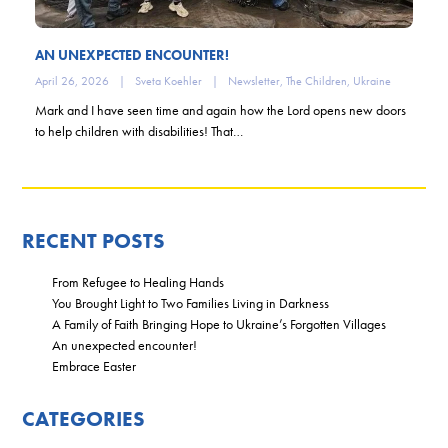
AN UNEXPECTED ENCOUNTER!
April 26, 2026
|
Sveta Koehler
|
Newsletter
,
The Children
,
Ukraine
Mark and I have seen time and again how the Lord opens new doors
to help children with disabilities! That…
RECENT POSTS
From Refugee to Healing Hands
You Brought Light to Two Families Living in Darkness
A Family of Faith Bringing Hope to Ukraine’s Forgotten Villages
An unexpected encounter!
Embrace Easter
CATEGORIES