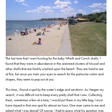
The last time that I went hunting for the baby Whelk and Conch shells, I
found that they were in abundance in the seaweed clusters of Mussel and
other shells that are freshly washed upon the beach. They are hard to see
at first, but once you train your eyes to search for the particular colors and
shapes, they seem to pop out at you.
This time, I found a spot by the water’s edge and sat down. As I began my
search, it was difficult not to keep every pretty shell that I saw. Collecting
them, sometimes a few at a time, I would put them in my little bag. I must
have stayed in that one spot for almost an hour. One man came to me and
asked what I was doing? Of course, I had to guess what his question was.