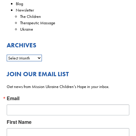
Blog
Newsletter
The Children
Therapeutic Massage
Ukraine
ARCHIVES
JOIN OUR EMAIL LIST
Get news from Mission Ukraine Children’s Hope in your inbox.
Email
First Name