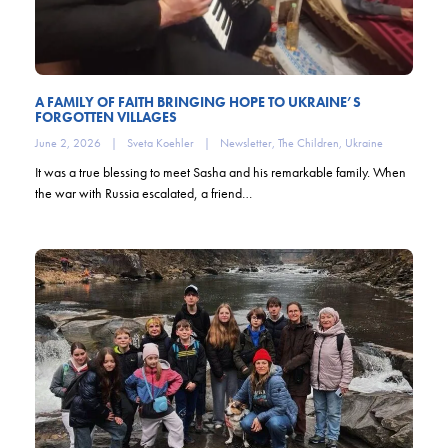
A FAMILY OF FAITH BRINGING HOPE TO UKRAINE’S
FORGOTTEN VILLAGES
June 2, 2026
|
Sveta Koehler
|
Newsletter
,
The Children
,
Ukraine
It was a true blessing to meet Sasha and his remarkable family. When
the war with Russia escalated, a friend…