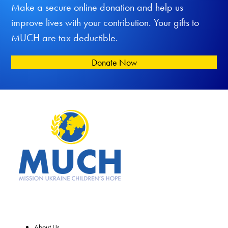
Make a secure online donation and help us
improve lives with your contribution. Your gifts to
MUCH are tax deductible.
Donate Now
About Us