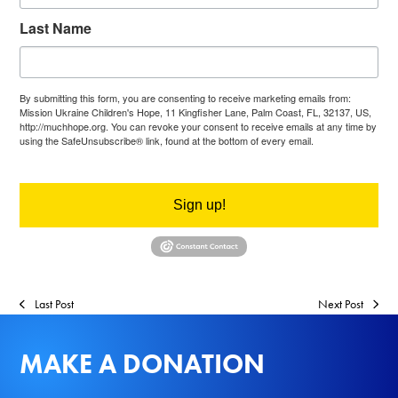
Last Name
By submitting this form, you are consenting to receive marketing emails from:
Mission Ukraine Children's Hope, 11 Kingfisher Lane, Palm Coast, FL, 32137, US,
http://muchhope.org. You can revoke your consent to receive emails at any time by
using the SafeUnsubscribe® link, found at the bottom of every email.
Emails are
serviced by Constant Contact.
Sign up!
Last Post
Next Post
MAKE A DONATION