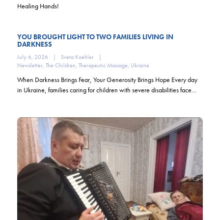
Healing Hands!
YOU BROUGHT LIGHT TO TWO FAMILIES LIVING IN
DARKNESS
July 6, 2026
|
Sveta Koehler
|
Newsletter
,
The Children
,
Therapeutic Massage
,
Ukraine
When Darkness Brings Fear, Your Generosity Brings Hope Every day
in Ukraine, families caring for children with severe disabilities face…