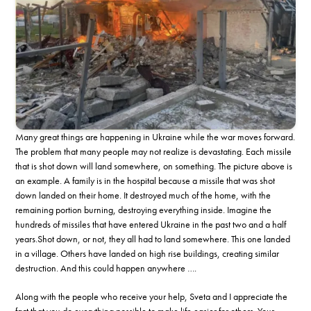
Many great things are happening in Ukraine while the war moves forward.
The problem that many people may not realize is devastating. Each missile
that is shot down will land somewhere, on something. The picture above is
an example. A family is in the hospital because a missile that was shot
down landed on their home. It destroyed much of the home, with the
remaining portion burning, destroying everything inside. Imagine the
hundreds of missiles that have entered Ukraine in the past two and a half
years.Shot down, or not, they all had to land somewhere. This one landed
in a village. Others have landed on high rise buildings, creating similar
destruction. And this could happen anywhere ….
Along with the people who receive your help, Sveta and I appreciate the
fact that you do everything possible to make life easier for others. Your