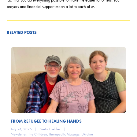
prayers and financial support mean a lot to each of us.
RELATED POSTS
FROM REFUGEE TO HEALING HANDS
July 24, 2026
|
Sveta Koehler
|
Newsletter
,
The Children
,
Therapeutic Massage
,
Ukraine