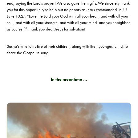
end, saying the Lord’s prayer! We also gave them gifts. We sincerely thank
you for this opportunity to help our neighbors as Jesus commanded us: !!!
Luke 10:27: “Love the Lord your God with all your heart, and with all your
soul, and with all your strength, and with all your mind, and your neighbor
as yourself.” Thank you dear Jesus for salvation!
Sasha’s wife joins five of their children, along with their youngest child, to
share the Gospel in song.
In the meantime …