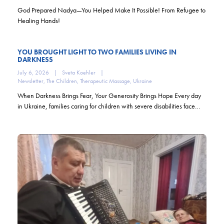
God Prepared Nadya—You Helped Make It Possible! From Refugee to
Healing Hands!
YOU BROUGHT LIGHT TO TWO FAMILIES LIVING IN
DARKNESS
July 6, 2026
|
Sveta Koehler
|
Newsletter
,
The Children
,
Therapeutic Massage
,
Ukraine
When Darkness Brings Fear, Your Generosity Brings Hope Every day
in Ukraine, families caring for children with severe disabilities face…