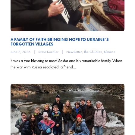
A FAMILY OF FAITH BRINGING HOPE TO UKRAINE’S
FORGOTTEN VILLAGES
June 2, 2026
|
Sveta Koehler
|
Newsletter
,
The Children
,
Ukraine
It was a true blessing to meet Sasha and his remarkable family. When
the war with Russia escalated, a friend…