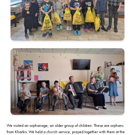
We visited an orphanage, an older group of children. These are orphans
from Kharkiv. We held a church service, prayed together with them at the