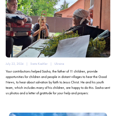
July 22, 2024
|
Sveta Koehler
|
Ukraine
Your contributions helped Sasha, the father of 11 children, provide
opportunities for children and people in distant villages to hear the Good
News, to hear about salvation by faith to Jesus Christ. He and his youth
team, which includes many of his children, are happy to do this. Sasha sent
us photos and a letter of gratitude for your help and prayers: