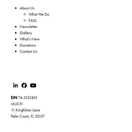
About Us
What We Do
FAQ
Newsletter
Gallery
What’s New
Donations
Contact Us
EIN
74-3123815
MUCH
11 Kingfisher Lane
Palm Coast, FL 32137