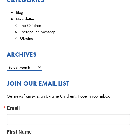
Blog
Newsletter
The Children
Therapeutic Massage
Ukraine
ARCHIVES
JOIN OUR EMAIL LIST
Get news from Mission Ukraine Children’s Hope in your inbox.
Email
First Name