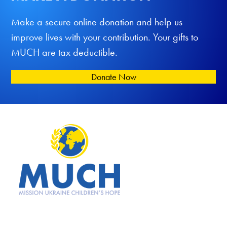
Make a secure online donation and help us
improve lives with your contribution. Your gifts to
MUCH are tax deductible.
Donate Now