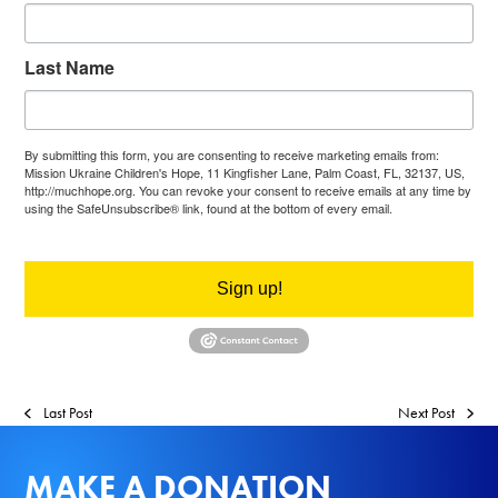
Last Name
By submitting this form, you are consenting to receive marketing emails from:
Mission Ukraine Children's Hope, 11 Kingfisher Lane, Palm Coast, FL, 32137, US,
http://muchhope.org. You can revoke your consent to receive emails at any time by
using the SafeUnsubscribe® link, found at the bottom of every email.
Emails are
serviced by Constant Contact.
Sign up!
Last Post
Next Post
MAKE A DONATION