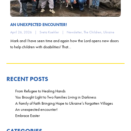
AN UNEXPECTED ENCOUNTER!
April 26, 2026
|
Sveta Koehler
|
Newsletter
,
The Children
,
Ukraine
Mark and I have seen time and again how the Lord opens new doors
to help children with disabilities! That…
RECENT POSTS
From Refugee to Healing Hands
You Brought Light to Two Families Living in Darkness
A Family of Faith Bringing Hope to Ukraine’s Forgotten Villages
An unexpected encounter!
Embrace Easter
CATEGORIES