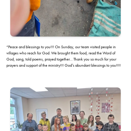
“Peace and blessings to you!!! On Sunday, our team visited people in
villages who reach for God. We brought them food, read the Word of
God, sang, told poems, prayed together… Thank you so much for your
prayers and support of the ministry!!! God’s abundant blessings to you!!!!