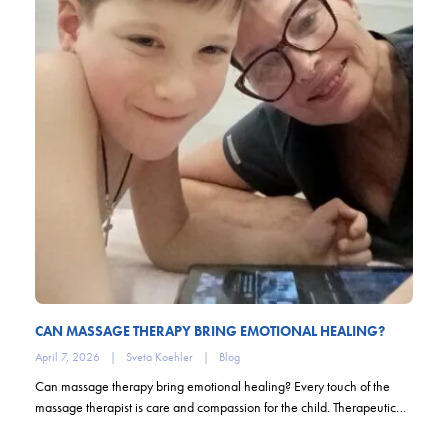
CAN MASSAGE THERAPY BRING EMOTIONAL HEALING?
April 7, 2026
|
Sveta Koehler
|
Blog
Can massage therapy bring emotional healing? Every touch of the
massage therapist is care and compassion for the child. Therapeutic…