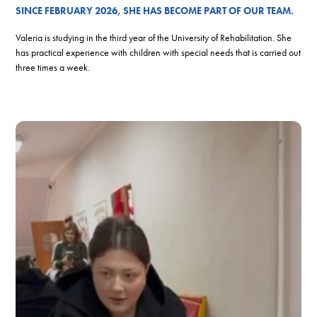
SINCE FEBRUARY 2026, SHE HAS BECOME PART OF OUR TEAM.
Valeria is studying in the third year of the University of Rehabilitation. She
has practical experience with children with special needs that is carried out
three times a week.