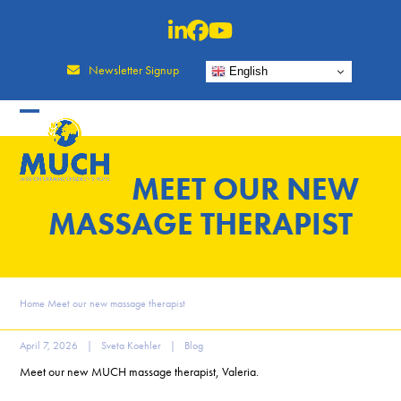
Skip
to
content
Newsletter Signup
English
MEET OUR NEW
MASSAGE THERAPIST
Home
Meet our new massage therapist
April 7, 2026
|
Sveta Koehler
|
Blog
Meet our new MUCH massage therapist, Valeria.