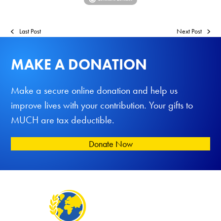
Last Post
Next Post
MAKE A DONATION
Make a secure online donation and help us
improve lives with your contribution. Your gifts to
MUCH are tax deductible.
Donate Now