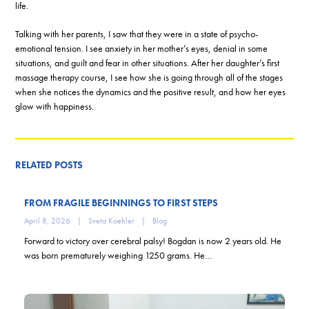
life.
Talking with her parents, I saw that they were in a state of psycho-
emotional tension. I see anxiety in her mother’s eyes, denial in some
situations, and guilt and fear in other situations. After her daughter’s first
massage therapy course, I see how she is going through all of the stages
when she notices the dynamics and the positive result, and how her eyes
glow with happiness.
RELATED POSTS
FROM FRAGILE BEGINNINGS TO FIRST STEPS
April 8, 2026
|
Sveta Koehler
|
Blog
Forward to victory over cerebral palsy! Bogdan is now 2 years old. He
was born prematurely weighing 1250 grams. He…