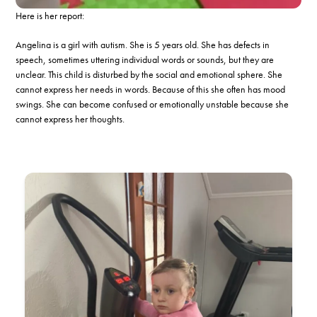
Here is her report:
Angelina is a girl with autism. She is 5 years old. She has defects in
speech, sometimes uttering individual words or sounds, but they are
unclear. This child is disturbed by the social and emotional sphere. She
cannot express her needs in words. Because of this she often has mood
swings. She can become confused or emotionally unstable because she
cannot express her thoughts.