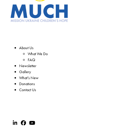
About Us
What We Do
FAQ
Newsletter
Gallery
What’s New
Donations
Contact Us