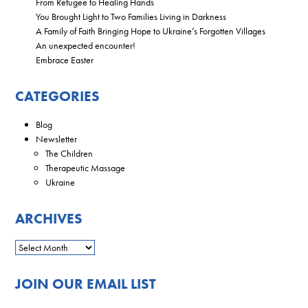
From Refugee to Healing Hands
You Brought Light to Two Families Living in Darkness
A Family of Faith Bringing Hope to Ukraine’s Forgotten Villages
An unexpected encounter!
Embrace Easter
CATEGORIES
Blog
Newsletter
The Children
Therapeutic Massage
Ukraine
ARCHIVES
JOIN OUR EMAIL LIST