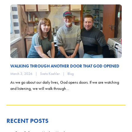
WALKING THROUGH ANOTHER DOOR THAT GOD OPENED
March 3, 2026
|
Sveta Koehler
|
Blog
As we go about our daily lives, God opens doors. If we are watching
and listening, we will walk through…
RECENT POSTS