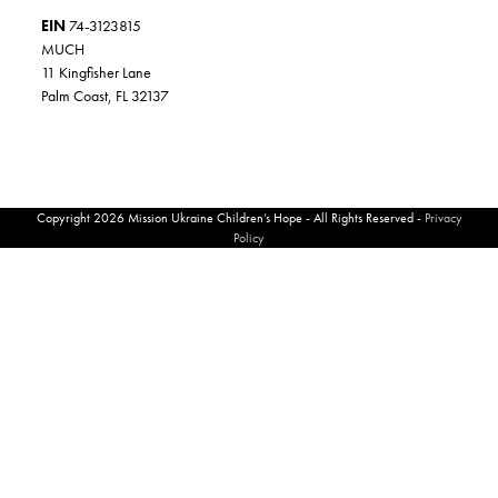
EIN
74-3123815
MUCH
11 Kingfisher Lane
Palm Coast, FL 32137
Copyright 2026 Mission Ukraine Children’s Hope - All Rights Reserved -
Privacy
Policy