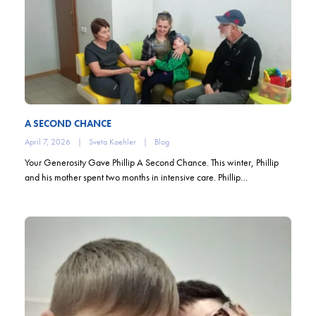
A SECOND CHANCE
April 7, 2026
|
Sveta Koehler
|
Blog
Your Generosity Gave Phillip A Second Chance. This winter, Phillip
and his mother spent two months in intensive care. Phillip…