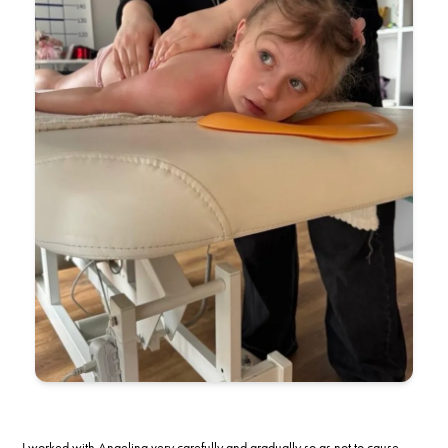
I worked with Angelina very carefully and gradually so as not to cause