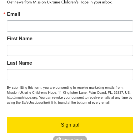
Get news from Mission Ukraine Children’s Hope in your inbox.
Email
First Name
Last Name
By submitting this form, you are consenting to receive marketing emails from:
Mission Ukraine Children's Hope, 11 Kingfisher Lane, Palm Coast, FL, 32137, US,
http://muchhope.org. You can revoke your consent to receive emails at any time by
using the SafeUnsubscribe® link, found at the bottom of every email.
Emails are
serviced by Constant Contact.
Sign up!