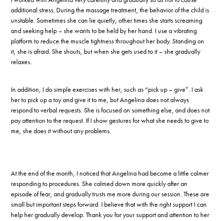
additional stress. During the massage treatment, the behavior of the child is
unstable. Sometimes she can lie quietly, other times she starts screaming
and seeking help – she wants to be held by her hand. I use a vibrating
platform to reduce the muscle tightness throughout her body. Standing on
it, she is afraid. She shouts, but when she gets used to it – she gradually
relaxes.
In addition, I do simple exercises with her, such as “pick up – give”. I ask
her to pick up a toy and give it to me, but Angelina does not always
respond to verbal requests. She is focused on something else, and does not
pay attention to the request. If I show gestures for what she needs to give to
me, she does it without any problems.
At the end of the month, I noticed that Angelina had become a little calmer
responding to procedures. She calmed down more quickly after an
episode of fear, and gradually trusts me more during our session. These are
small but important steps forward. I believe that with the right support I can
help her gradually develop. Thank you for your support and attention to her