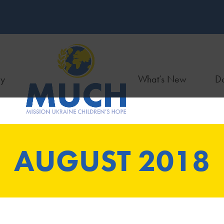
ry
What’s New
Do
AUGUST 2018