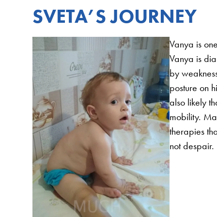
SVETA’S JOURNEY
Vanya is one
Vanya is di
by weakness 
posture on 
also likely 
mobility. Ma
therapies tha
not despair.