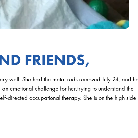
ND FRIENDS,
very well. She had the metal rods removed July 24, and h
n an emotional challenge for her,trying to understand the
lf-directed occupational therapy. She is on the high side