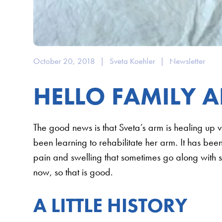
October 20, 2018
|
Sveta Koehler
|
Newsletter
HELLO FAMILY A
The good news is that Sveta’s arm is healing up 
been learning to rehabilitate her arm. It has bee
pain and swelling that sometimes go along with se
now, so that is good.
A LITTLE HISTORY