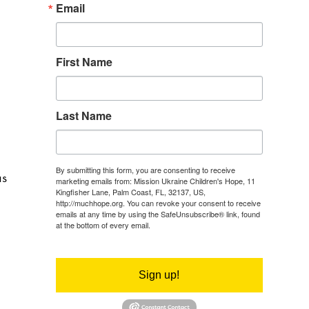
Email
First Name
Last Name
By submitting this form, you are consenting to receive
as
marketing emails from: Mission Ukraine Children's Hope, 11
Kingfisher Lane, Palm Coast, FL, 32137, US,
http://muchhope.org. You can revoke your consent to receive
emails at any time by using the SafeUnsubscribe® link, found
at the bottom of every email.
Emails are serviced by Constant
Contact.
Sign up!