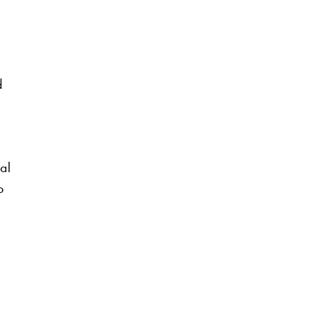
d
al
o