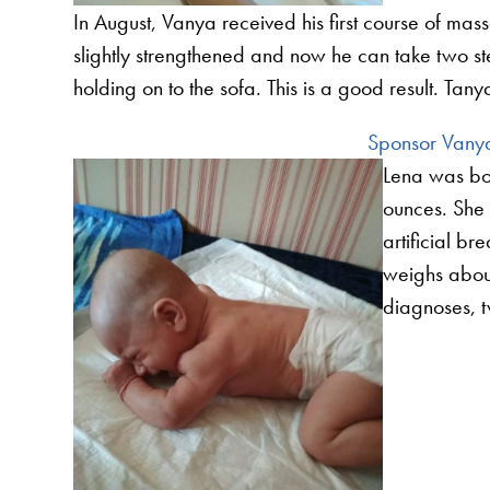
In August, Vanya received his first course of ma
slightly strengthened and now he can take two st
holding on to the sofa. This is a good result. Tan
Sponsor Vanya
Lena was bor
ounces. She 
artificial b
weighs abou
diagnoses,