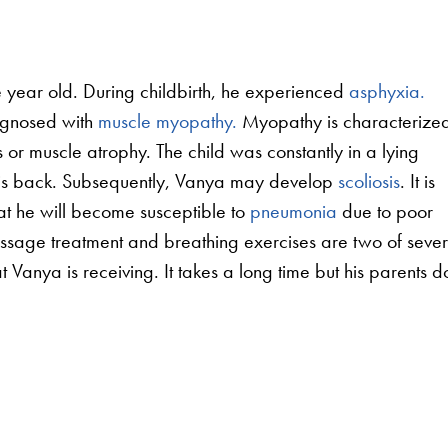
 year old. During childbirth, he experienced
asphyxia.
agnosed with
muscle myopathy.
Myopathy is characterize
or muscle atrophy. The child was constantly in a lying
his back. Subsequently, Vanya may develop
scoliosis
. It is
that he will become susceptible to
pneumonia
due to poor
ssage treatment and breathing exercises are two of sever
t Vanya is receiving. It takes a long time but his parents d