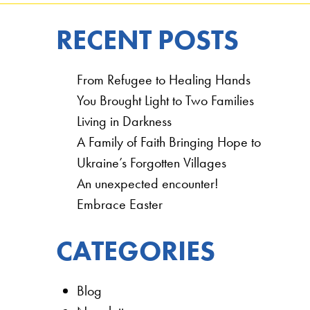
RECENT POSTS
From Refugee to Healing Hands
You Brought Light to Two Families
Living in Darkness
A Family of Faith Bringing Hope to
Ukraine’s Forgotten Villages
An unexpected encounter!
Embrace Easter
CATEGORIES
Blog