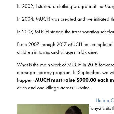
In 2002, I started a clothing program at the M
In 2004, MUCH was created and we initiated t
In 2007, MUCH started the transportation schol
From 2007 through 2017 MUCH has completed ma
children in towns and villages in Ukraine.
What is the main work of MUCH in 2018 forward? O
massage therapy program. In September, we wil
happen,
MUCH must raise $900.00 each m
cities and one village across Ukraine.
Help a Ch
Tanya visits