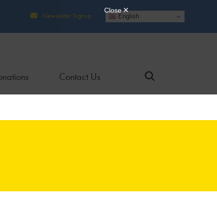
Newsletter Signup
English
nations
Contact Us