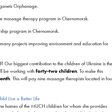
arganets Orphanage.
he massage therapy program in Chernomorsk.
arship program in Chernomorsk.
ny projects improving environment and education for
ur biggest contribution to the children of Ukraine is th
l be working with
forty-two children
. To make this
onth
. This will pay nine massage therapists located in fou
ild Live a Better Life
 the homes of the MUCH children for whom she provides