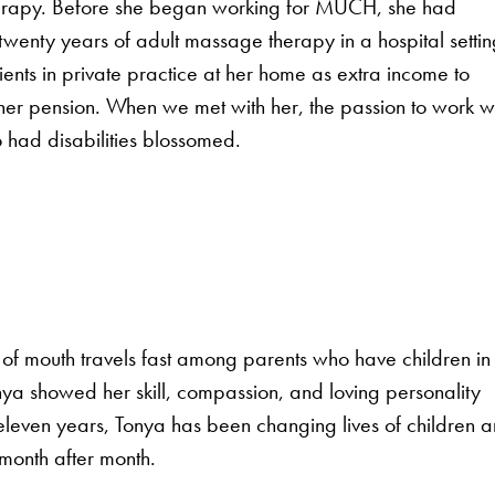
rapy. Before she began working for MUCH, she had
 twenty years of adult massage therapy in a hospital settin
ents in private practice at her home as extra income to
er pension. When we met with her, the passion to work w
 had disabilities blossomed.
f mouth travels fast among parents who have children in
nya showed her skill, compassion, and loving personality
eleven years, Tonya has been changing lives of children 
 month after month.