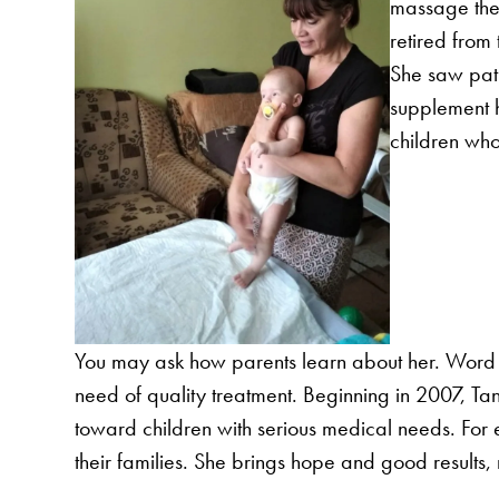
massage the
retired from
She saw pati
supplement h
children who
You may ask how parents learn about her. Word o
need of quality treatment. Beginning in 2007, Ta
toward children with serious medical needs. For 
their families. She brings hope and good results,