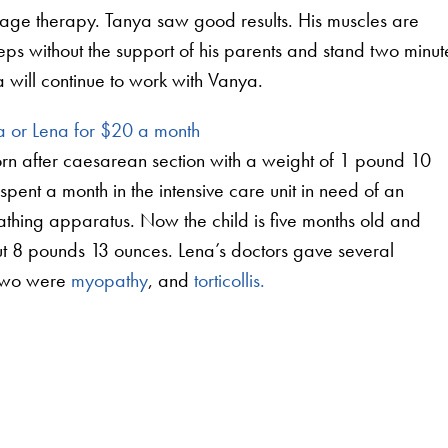
ssage therapy. Tanya saw good results. His muscles are
eps without the support of his parents and stand two minut
ya will continue to work with Vanya.
 or Lena for $20 a month
n after caesarean section with a weight of 1 pound 10
spent a month in the intensive care unit in need of an
reathing apparatus. Now the child is five months old and
t 8 pounds 13 ounces. Lena’s doctors gave several
 two were
myopathy
, and
torticollis.