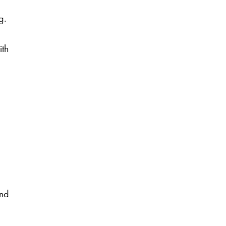
g.
ith
and