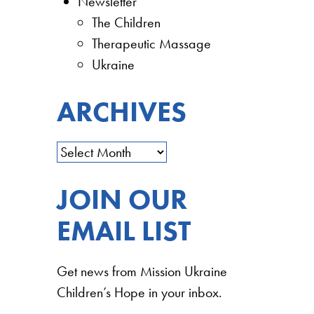
Newsletter
The Children
Therapeutic Massage
Ukraine
ARCHIVES
JOIN OUR
EMAIL LIST
Get news from Mission Ukraine
Children’s Hope in your inbox.