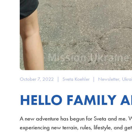
October 7, 2022
|
Sveta Koehler
|
Newsletter
,
Ukra
HELLO FAMILY A
A new adventure has begun for Sveta and me. 
experiencing new terrain, rules, lifestyle, and ge