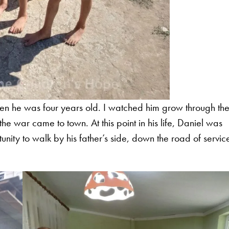
hen he was four years old. I watched him grow through th
e war came to town. At this point in his life, Daniel was
unity to walk by his father’s side, down the road of servic