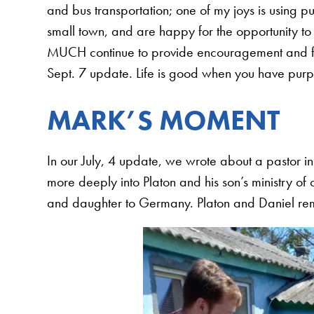
and bus transportation; one of my joys is using p
small town, and are happy for the opportunity to s
MUCH continue to provide encouragement and fina
Sept. 7 update. Life is good when you have purpo
MARK’S MOMENT
In our July, 4 update, we wrote about a pastor in
more deeply into Platon and his son’s ministry of 
and daughter to Germany. Platon and Daniel rema