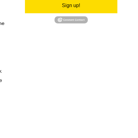
Sign up!
he
k
e