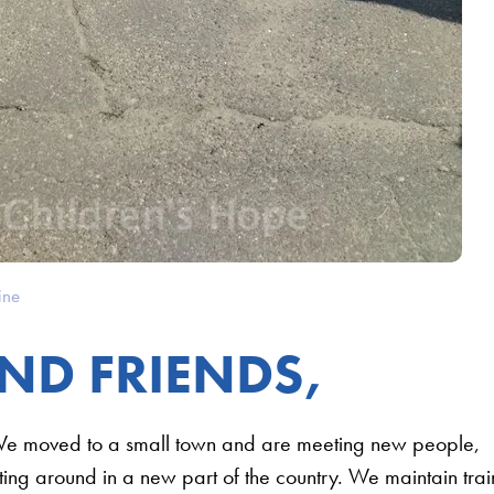
ine
ND FRIENDS,
We moved to a small town and are meeting new people,
tting around in a new part of the country. We maintain trai