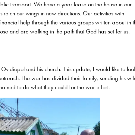
ublic transport. We have a year lease on the house in our
tretch our wings in new directions. Our activities with
ncial help through the various groups written about in t
se and are walking in the path that God has set for us.
 Ovidiopol and his church. This update, I would like to loo
outreach. The war has divided their family, sending his wif
ined to do what they could for the war effort.