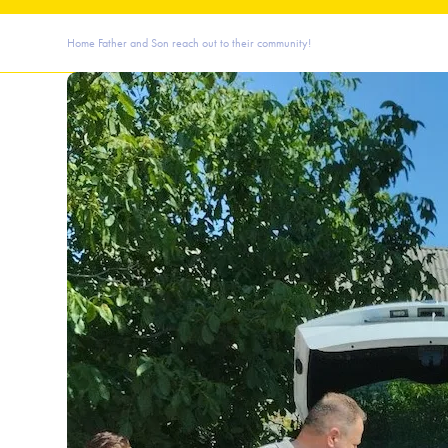
Home
Father and Son reach out to their community!