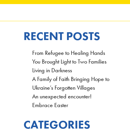
RECENT POSTS
From Refugee to Healing Hands
You Brought Light to Two Families
Living in Darkness
A Family of Faith Bringing Hope to
Ukraine’s Forgotten Villages
An unexpected encounter!
Embrace Easter
CATEGORIES