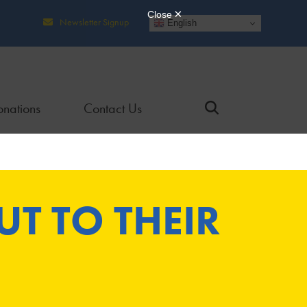
Newsletter Signup
English
nations
Contact Us
T TO THEIR