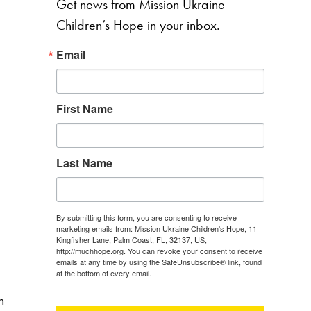
Get news from Mission Ukraine
Children’s Hope in your inbox.
Email
First Name
Last Name
By submitting this form, you are consenting to receive
marketing emails from: Mission Ukraine Children's Hope, 11
Kingfisher Lane, Palm Coast, FL, 32137, US,
http://muchhope.org. You can revoke your consent to receive
emails at any time by using the SafeUnsubscribe® link, found
at the bottom of every email.
Emails are serviced by Constant
Contact.
n