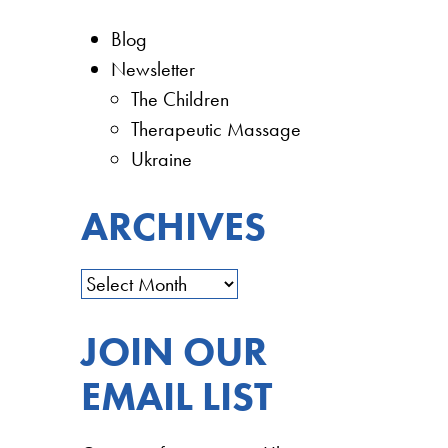
Blog
Newsletter
The Children
Therapeutic Massage
Ukraine
ARCHIVES
JOIN OUR
EMAIL LIST