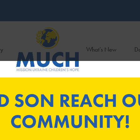
ry
What’s New
Do
D SON REACH OU
COMMUNITY!