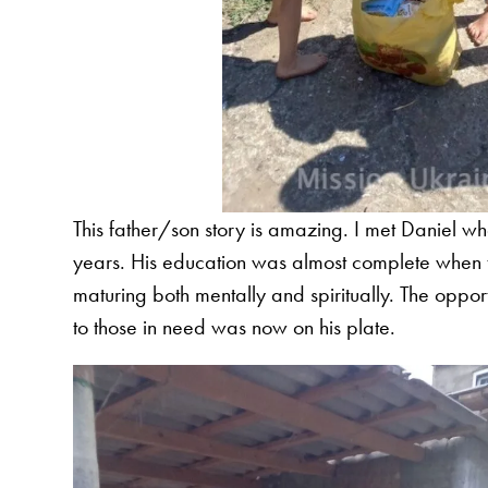
This father/son story is amazing. I met Daniel w
years. His education was almost complete when th
maturing both mentally and spiritually. The opport
to those in need was now on his plate.