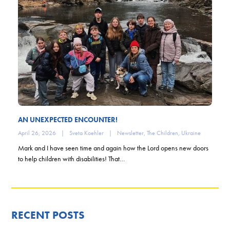
AN UNEXPECTED ENCOUNTER!
April 26, 2026
|
Sveta Koehler
|
Newsletter
,
The Children
,
Ukraine
Mark and I have seen time and again how the Lord opens new doors
to help children with disabilities! That…
RECENT POSTS