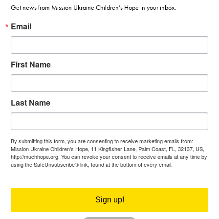
Get news from Mission Ukraine Children’s Hope in your inbox.
Email
First Name
Last Name
By submitting this form, you are consenting to receive marketing emails from:
Mission Ukraine Children's Hope, 11 Kingfisher Lane, Palm Coast, FL, 32137, US,
http://muchhope.org. You can revoke your consent to receive emails at any time by
using the SafeUnsubscribe® link, found at the bottom of every email.
Emails are
serviced by Constant Contact.
Sign up!