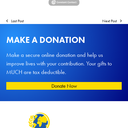
Last Post
Next Post
MAKE A DONATION
Make a secure online donation and help us
improve lives with your contribution. Your gifts to
MUCH are tax deductible.
Donate Now