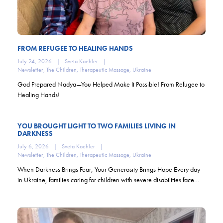
FROM REFUGEE TO HEALING HANDS
July 24, 2026
|
Sveta Koehler
|
Newsletter
,
The Children
,
Therapeutic Massage
,
Ukraine
God Prepared Nadya—You Helped Make It Possible! From Refugee to
Healing Hands!
YOU BROUGHT LIGHT TO TWO FAMILIES LIVING IN
DARKNESS
July 6, 2026
|
Sveta Koehler
|
Newsletter
,
The Children
,
Therapeutic Massage
,
Ukraine
When Darkness Brings Fear, Your Generosity Brings Hope Every day
in Ukraine, families caring for children with severe disabilities face…