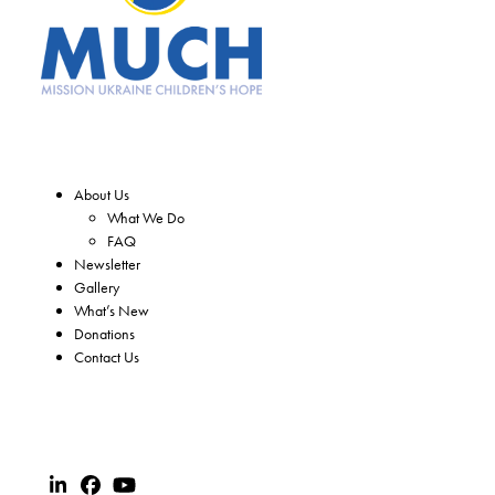
About Us
What We Do
FAQ
Newsletter
Gallery
What’s New
Donations
Contact Us