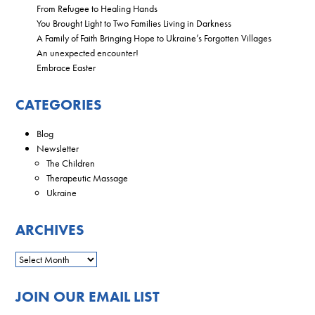
From Refugee to Healing Hands
You Brought Light to Two Families Living in Darkness
A Family of Faith Bringing Hope to Ukraine’s Forgotten Villages
An unexpected encounter!
Embrace Easter
CATEGORIES
Blog
Newsletter
The Children
Therapeutic Massage
Ukraine
ARCHIVES
JOIN OUR EMAIL LIST