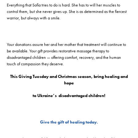
Everything that Sofia tries to do is hard. She has to will her muscles to
control them, but she never gives up. She is as determined as the fiercest
warrior, but always with a smile.
Your donations assure her and her mother that treatment will continue to
be available. Your gift provides restorative massage therapy to
disadvantaged children — offering comfort, recovery, and the human
touch of compassion they deserve.
This Giving Tuesday and Christmas season, bring healing and
hope
to Ukraine’s
disadvantaged children!
Give the gift of healing today.