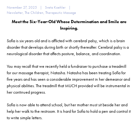
November 27, 2025
|
Sveta Koehler
|
Newsletter
,
The Children
,
Therapeutic Massage
Meet the Six-Year-Old Whose Determination and Smile are
Inspiring.
Sofia is six years old and is afflicted with cerebral palsy, which is a brain
disorder that develops during birth or shortly thereafter. Cerebral palsy is a
neurological disorder that affects posture, balance, and coordination.
You may recall that we recently held a fundraiser to purchase a treadmill
for our massage therapist, Natasha. Natasha has been treating Sofia for
five years and has seen a considerable improvement in her demeanor and
physical abilities. The treadmill that MUCH provided will be instrumental in
her continued progress.
Sofia is now able to attend school, but her mother must sit beside her and
help her walk to the restroom. It is hard for Sofia to hold a pen and control it
to write simple letters.