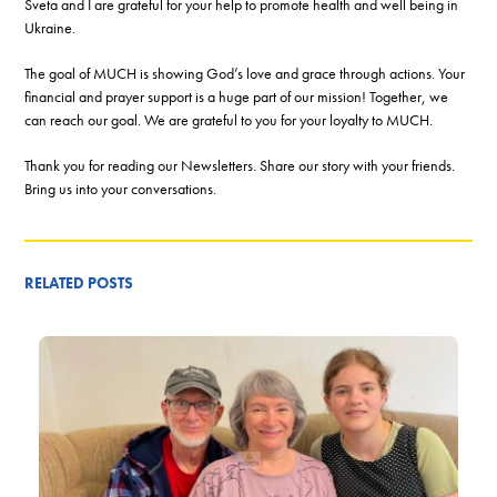
Sveta and I are grateful for your help to promote health and well being in
Ukraine.
The goal of MUCH is showing God’s love and grace through actions. Your
financial and prayer support is a huge part of our mission! Together, we
can reach our goal. We are grateful to you for your loyalty to MUCH.
Thank you for reading our Newsletters. Share our story with your friends.
Bring us into your conversations.
RELATED POSTS