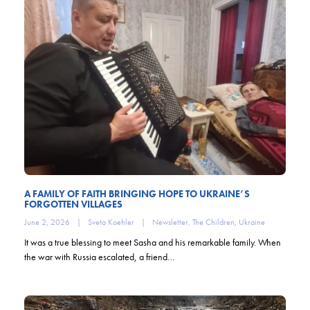
A FAMILY OF FAITH BRINGING HOPE TO UKRAINE’S
FORGOTTEN VILLAGES
June 2, 2026
|
Sveta Koehler
|
Newsletter
,
The Children
,
Ukraine
It was a true blessing to meet Sasha and his remarkable family. When
the war with Russia escalated, a friend…