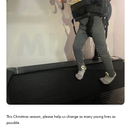
This Christmas season, please help us change as many young lives as
possible.