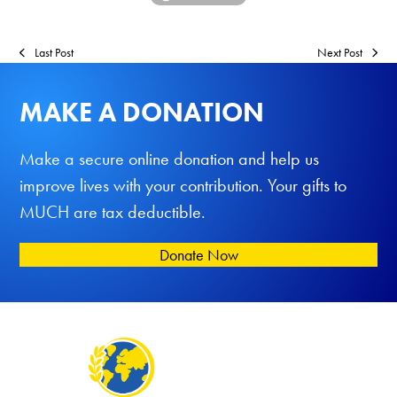
Last Post
Next Post
MAKE A DONATION
Make a secure online donation and help us
improve lives with your contribution. Your gifts to
MUCH are tax deductible.
Donate Now