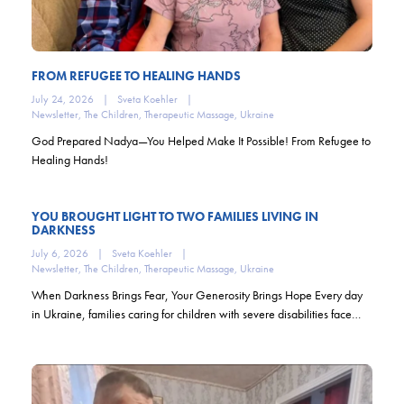
FROM REFUGEE TO HEALING HANDS
July 24, 2026
|
Sveta Koehler
|
Newsletter
,
The Children
,
Therapeutic Massage
,
Ukraine
God Prepared Nadya—You Helped Make It Possible! From Refugee to
Healing Hands!
YOU BROUGHT LIGHT TO TWO FAMILIES LIVING IN
DARKNESS
July 6, 2026
|
Sveta Koehler
|
Newsletter
,
The Children
,
Therapeutic Massage
,
Ukraine
When Darkness Brings Fear, Your Generosity Brings Hope Every day
in Ukraine, families caring for children with severe disabilities face…