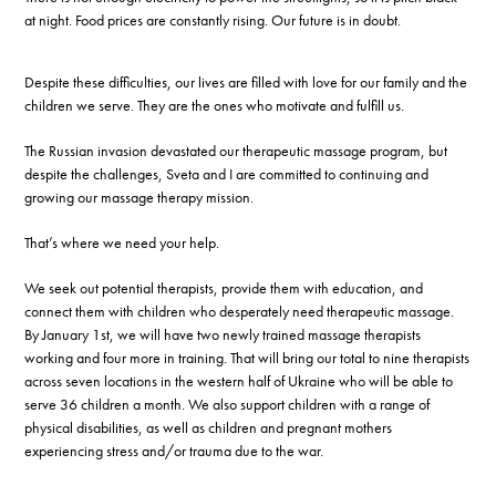
at night. Food prices are constantly rising. Our future is in doubt.
Despite these difficulties, our lives are filled with love for our family and the
children we serve. They are the ones who motivate and fulfill us.
The Russian invasion devastated our therapeutic massage program, but
despite the challenges, Sveta and I are committed to continuing and
growing our massage therapy mission.
That’s where we need your help.
We seek out potential therapists, provide them with education, and
connect them with children who desperately need therapeutic massage.
By January 1st, we will have two newly trained massage therapists
working and four more in training. That will bring our total to nine therapists
across seven locations in the western half of Ukraine who will be able to
serve 36 children a month. We also support children with a range of
physical disabilities, as well as children and pregnant mothers
experiencing stress and/or trauma due to the war.