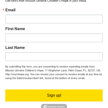
Get news from Mission Ukraine Children’s Hope in your inbox.
Email
First Name
Last Name
By submitting this form, you are consenting to receive marketing emails from:
Mission Ukraine Children's Hope, 11 Kingfisher Lane, Palm Coast, FL, 32137, US,
http://muchhope.org. You can revoke your consent to receive emails at any time by
using the SafeUnsubscribe® link, found at the bottom of every email.
Emails are
serviced by Constant Contact.
Sign up!