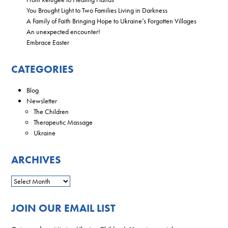
You Brought Light to Two Families Living in Darkness
A Family of Faith Bringing Hope to Ukraine’s Forgotten Villages
An unexpected encounter!
Embrace Easter
CATEGORIES
Blog
Newsletter
The Children
Therapeutic Massage
Ukraine
ARCHIVES
JOIN OUR EMAIL LIST