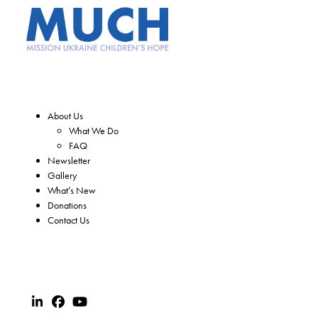
About Us
What We Do
FAQ
Newsletter
Gallery
What’s New
Donations
Contact Us