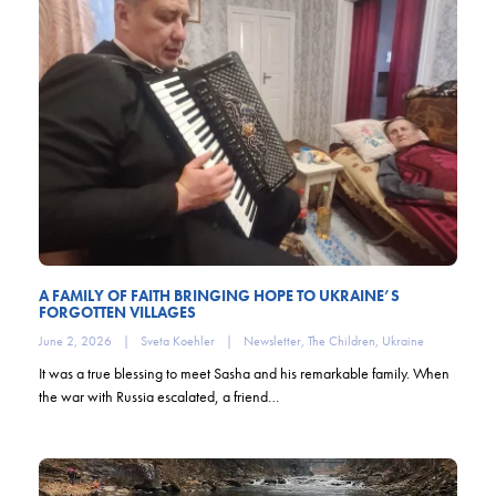
A FAMILY OF FAITH BRINGING HOPE TO UKRAINE’S
FORGOTTEN VILLAGES
June 2, 2026
|
Sveta Koehler
|
Newsletter
,
The Children
,
Ukraine
It was a true blessing to meet Sasha and his remarkable family. When
the war with Russia escalated, a friend…