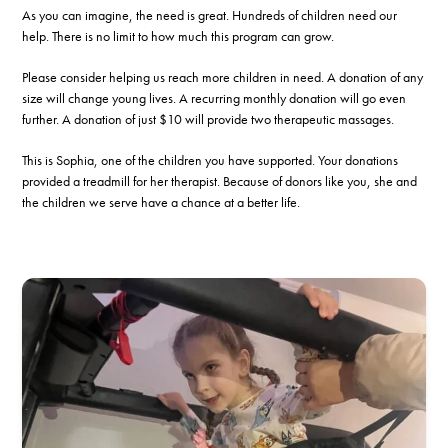
As you can imagine, the need is great. Hundreds of children need our
help. There is no limit to how much this program can grow.
Please consider helping us reach more children in need. A donation of any
size will change young lives. A recurring monthly donation will go even
further. A donation of just $10 will provide two therapeutic massages.
This is Sophia, one of the children you have supported. Your donations
provided a treadmill for her therapist. Because of donors like you, she and
the children we serve have a chance at a better life.