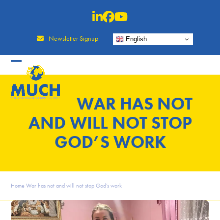
Skip
to
content
Newsletter Signup
English
WAR HAS NOT
AND WILL NOT STOP
GOD’S WORK
Home
War has not and will not stop God’s work