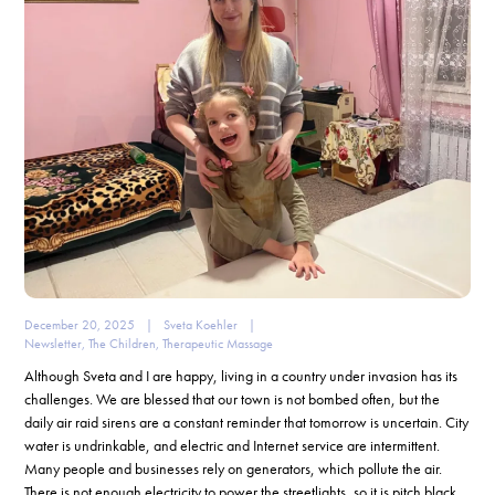
December 20, 2025
|
Sveta Koehler
|
Newsletter
,
The Children
,
Therapeutic Massage
Although Sveta and I are happy, living in a country under invasion has its
challenges. We are blessed that our town is not bombed often, but the
daily air raid sirens are a constant reminder that tomorrow is uncertain. City
water is undrinkable, and electric and Internet service are intermittent.
Many people and businesses rely on generators, which pollute the air.
There is not enough electricity to power the streetlights, so it is pitch black