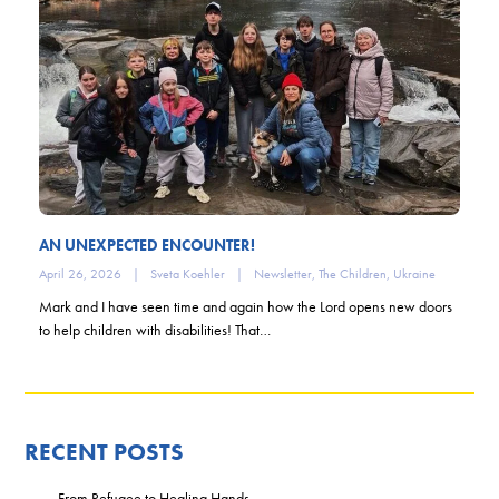
AN UNEXPECTED ENCOUNTER!
April 26, 2026
|
Sveta Koehler
|
Newsletter
,
The Children
,
Ukraine
Mark and I have seen time and again how the Lord opens new doors
to help children with disabilities! That…
RECENT POSTS
From Refugee to Healing Hands