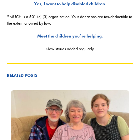
Yes, I want to help disabled children.
*MUCH is a 501 (c) (3) organization. Your donations are tax-deductible to
the extent allowed by law.
Meet the children you’re helping.
New stories added regularly.
RELATED POSTS