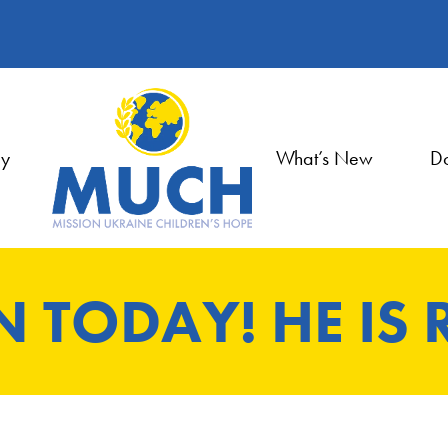
ry
What’s New
Do
EN TODAY! HE IS 