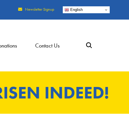
Newsletter Signup
English
nations
Contact Us
RISEN INDEED!