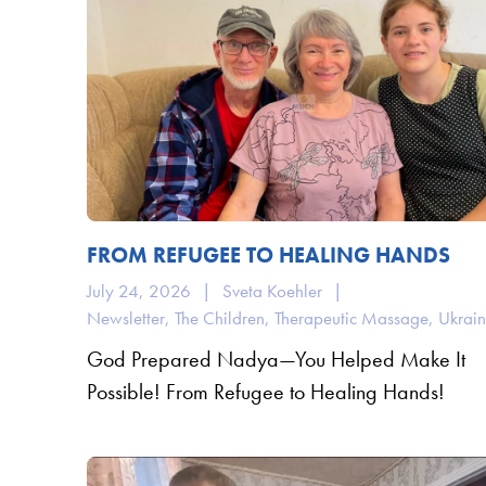
FROM REFUGEE TO HEALING HANDS
July 24, 2026
|
Sveta Koehler
|
Newsletter
,
The Children
,
Therapeutic Massage
,
Ukrai
God Prepared Nadya—You Helped Make It
Possible! From Refugee to Healing Hands!