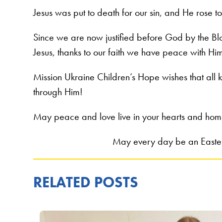
Jesus was put to death for our sin, and He rose t
Since we are now justified before God by the Bl
Jesus, thanks to our faith we have peace with Hi
Mission Ukraine Children’s Hope wishes that all k
through Him!
May peace and love live in your hearts and hom
May every day be an Easter 
RELATED POSTS