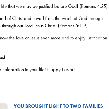
o life that we may be justified before God! (Romans 4:25)
ood of Christ and saved from the wrath of God through
m through our Lord Jesus Christ! (Romans 5:1-9)
now the love of Jesus even more and to enjoy justification
es!
celebration in your life! Happy Easter!
YOU BROUGHT LIGHT TO TWO FAMILIES