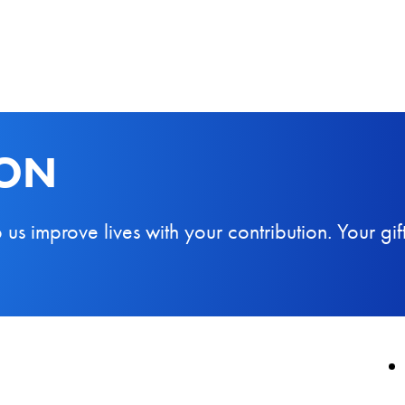
ION
 improve lives with your contribution. Your gift