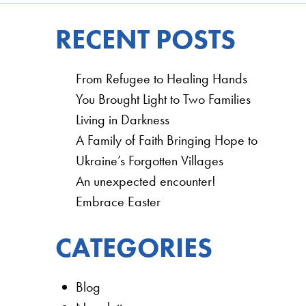
RECENT POSTS
From Refugee to Healing Hands
You Brought Light to Two Families
Living in Darkness
A Family of Faith Bringing Hope to
Ukraine’s Forgotten Villages
An unexpected encounter!
Embrace Easter
CATEGORIES
Blog