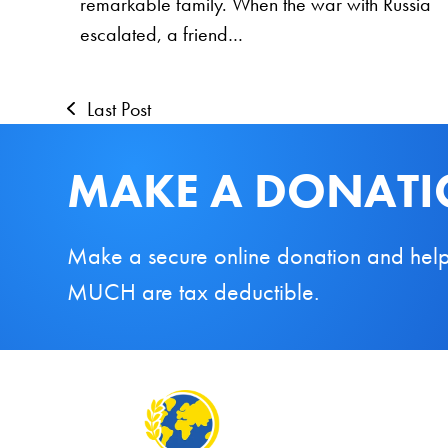
remarkable family. When the war with Russia
escalated, a friend…
Last Post
MAKE A DONAT
Make a secure online donation and help us
MUCH are tax deductible.