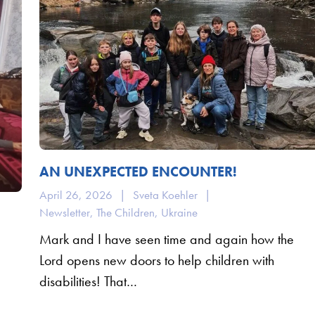
AN UNEXPECTED ENCOUNTER!
April 26, 2026
|
Sveta Koehler
|
Newsletter
,
The Children
,
Ukraine
Mark and I have seen time and again how the
Lord opens new doors to help children with
disabilities! That…