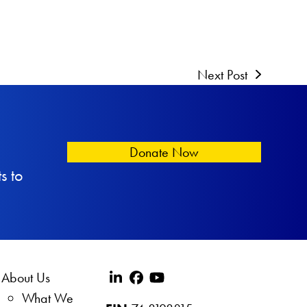
Next Post
Donate Now
s to
About Us
What We