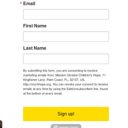
Email
First Name
Last Name
By submitting this form, you are consenting to receive
marketing emails from: Mission Ukraine Children's Hope, 11
Kingfisher Lane, Palm Coast, FL, 32137, US,
http://muchhope.org. You can revoke your consent to receive
emails at any time by using the SafeUnsubscribe® link, found
at the bottom of every email.
Emails are serviced by Constant
Contact.
Sign up!