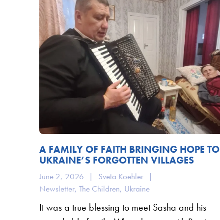
A FAMILY OF FAITH BRINGING HOPE TO
UKRAINE’S FORGOTTEN VILLAGES
June 2, 2026
|
Sveta Koehler
|
Newsletter
,
The Children
,
Ukraine
It was a true blessing to meet Sasha and his