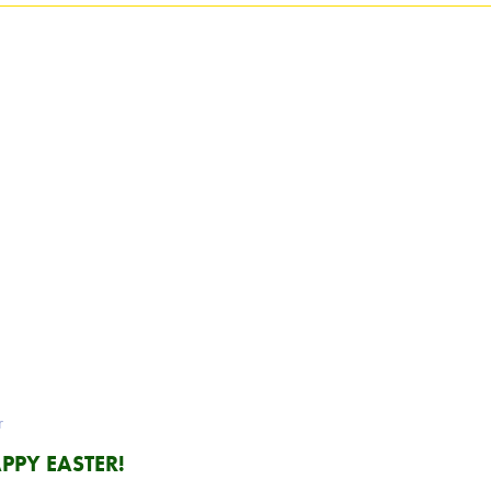
r
PPY EASTER!