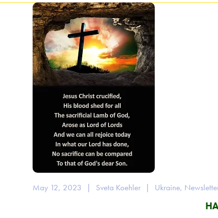
May 12, 2023
|
Sveta Koehler
|
Ukraine
,
Newslette
HA