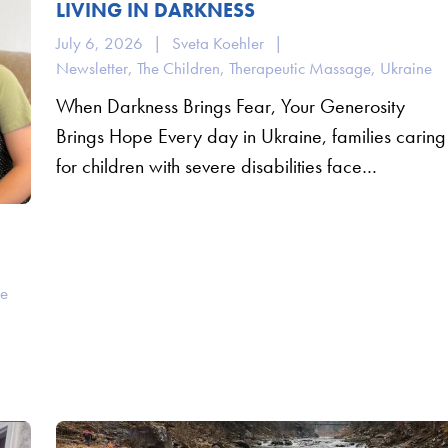
LIVING IN DARKNESS
July 6, 2026
|
Sveta Koehler
|
Newsletter
,
The Children
,
Therapeutic Massage
,
Ukraine
When Darkness Brings Fear, Your Generosity
Brings Hope Every day in Ukraine, families caring
for children with severe disabilities face…
ne