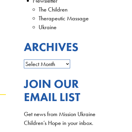
Newsletter
The Children
Therapeutic Massage
Ukraine
ARCHIVES
JOIN OUR
EMAIL LIST
Get news from Mission Ukraine
Children’s Hope in your inbox.