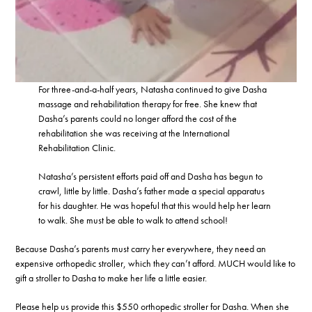
For three-and-a-half years, Natasha continued to give Dasha
massage and rehabilitation therapy for free. She knew that
Dasha’s parents could no longer afford the cost of the
rehabilitation she was receiving at the International
Rehabilitation Clinic.
Natasha’s persistent efforts paid off and Dasha has begun to
crawl, little by little. Dasha’s father made a special apparatus
for his daughter. He was hopeful that this would help her learn
to walk. She must be able to walk to attend school!
Because Dasha’s parents must carry her everywhere, they need an
expensive orthopedic stroller, which they can’t afford. MUCH would like to
gift a stroller to Dasha to make her life a little easier.
Please help us provide this $550 orthopedic stroller for Dasha. When she