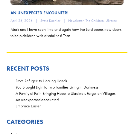
AN UNEXPECTED ENCOUNTER!
April 26, 2026
|
Sveta Koehler
|
Newsletter
,
The Children
,
Ukraine
Mark and I have seen time and again how the Lord opens new doors
to help children with disabilities! That…
RECENT POSTS
From Refugee to Healing Hands
You Brought Light to Two Families Living in Darkness
A Family of Faith Bringing Hope to Ukraine’s Forgotten Villages
An unexpected encounter!
Embrace Easter
CATEGORIES
Blog