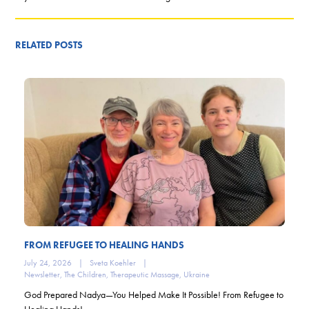
RELATED POSTS
FROM REFUGEE TO HEALING HANDS
July 24, 2026
|
Sveta Koehler
|
Newsletter
,
The Children
,
Therapeutic Massage
,
Ukraine
God Prepared Nadya—You Helped Make It Possible! From Refugee to
Healing Hands!