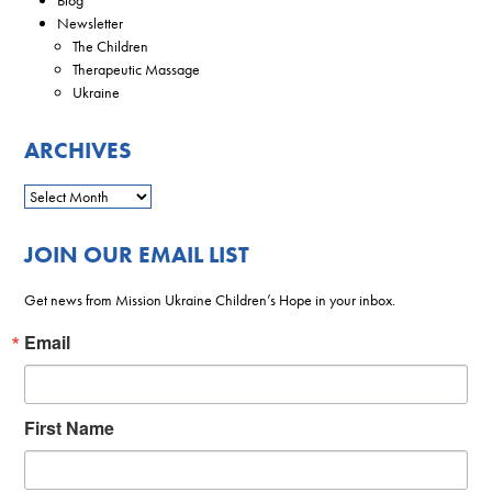
Newsletter
The Children
Therapeutic Massage
Ukraine
ARCHIVES
JOIN OUR EMAIL LIST
Get news from Mission Ukraine Children’s Hope in your inbox.
Email
First Name