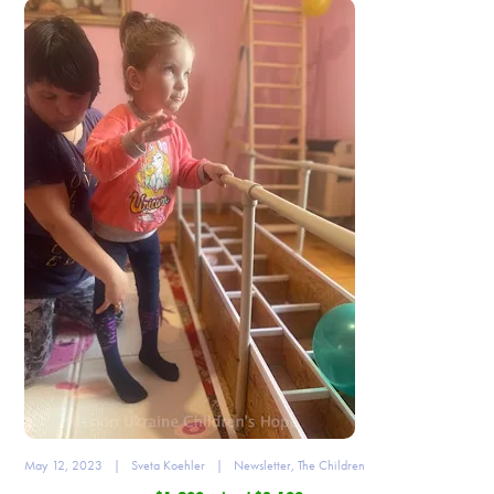
May 12, 2023
|
Sveta Koehler
|
Newsletter
,
The Children