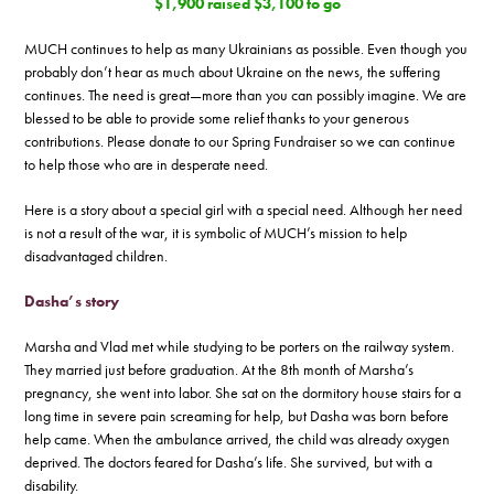
$1,900 raised $3,100 to go
MUCH continues to help as many Ukrainians as possible. Even though you
probably don’t hear as much about Ukraine on the news, the suffering
continues. The need is great—more than you can possibly imagine. We are
blessed to be able to provide some relief thanks to your generous
contributions. Please donate to our Spring Fundraiser so we can continue
to help those who are in desperate need.
Here is a story about a special girl with a special need. Although her need
is not a result of the war, it is symbolic of MUCH’s mission to help
disadvantaged children.
Dasha’s story
Marsha and Vlad met while studying to be porters on the railway system.
They married just before graduation. At the 8th month of Marsha’s
pregnancy, she went into labor. She sat on the dormitory house stairs for a
long time in severe pain screaming for help, but Dasha was born before
help came. When the ambulance arrived, the child was already oxygen
deprived. The doctors feared for Dasha’s life. She survived, but with a
disability.