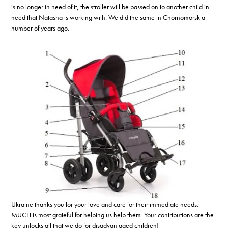
is no longer in need of it, the stroller will be passed on to another child in
need that Natasha is working with. We did the same in Chornomorsk a
number of years ago.
Ukraine thanks you for your love and care for their immediate needs.
MUCH is most grateful for helping us help them. Your contributions are the
key unlocks all that we do for disadvantaged children!