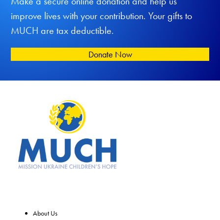
Make a secure online donation and help us
improve lives with your contribution. Your gifts to
MUCH are tax deductible.
Donate Now
About Us