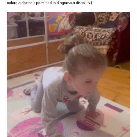
before a doctor is permitted to diagnose a disability.)