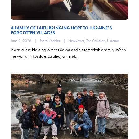
A FAMILY OF FAITH BRINGING HOPE TO UKRAINE’S
FORGOTTEN VILLAGES
June 2, 2026
|
Sveta Koehler
|
Newsletter
,
The Children
,
Ukraine
It was a true blessing to meet Sasha and his remarkable family. When
the war with Russia escalated, a friend…