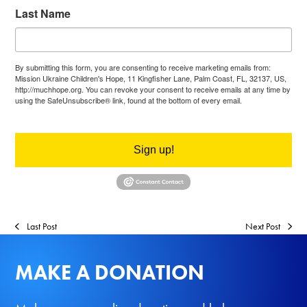
Last Name
By submitting this form, you are consenting to receive marketing emails from:
Mission Ukraine Children's Hope, 11 Kingfisher Lane, Palm Coast, FL, 32137, US,
http://muchhope.org. You can revoke your consent to receive emails at any time by
using the SafeUnsubscribe® link, found at the bottom of every email.
Emails are
serviced by Constant Contact.
Sign up!
Last Post
Next Post
MAKE A DONATION