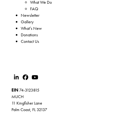
What We Do
FAQ
Newsletter
Gallery
What’s New
Donations
Contact Us
EIN
74-3123815
MUCH
11 Kingfisher Lane
Palm Coast, FL 32137