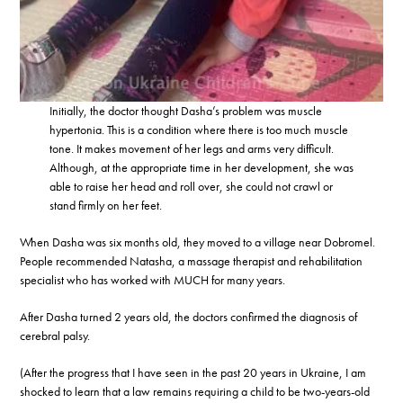
Initially, the doctor thought Dasha’s problem was muscle
hypertonia. This is a condition where there is too much muscle
tone. It makes movement of her legs and arms very difficult.
Although, at the appropriate time in her development, she was
able to raise her head and roll over, she could not crawl or
stand firmly on her feet.
When Dasha was six months old, they moved to a village near Dobromel.
People recommended Natasha, a massage therapist and rehabilitation
specialist who has worked with MUCH for many years.
After Dasha turned 2 years old, the doctors confirmed the diagnosis of
cerebral palsy.
(After the progress that I have seen in the past 20 years in Ukraine, I am
shocked to learn that a law remains requiring a child to be two-years-old