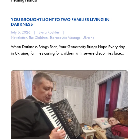
YOU BROUGHT LIGHT TO TWO FAMILIES LIVING IN
DARKNESS
July 6, 2026
|
Sveta Koehler
|
Newsletter
,
The Children
,
Therapeutic Massage
,
Ukraine
When Darkness Brings Fear, Your Generosity Brings Hope Every day
in Ukraine, families caring for children with severe disabilities face…