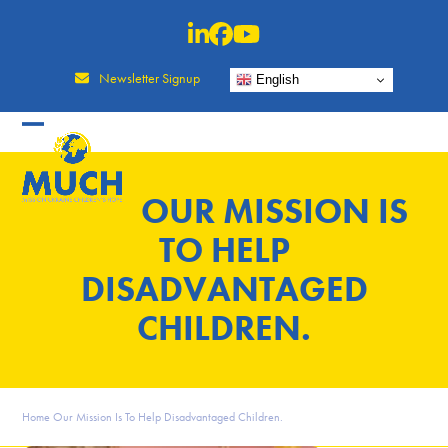
Skip
to
content
Newsletter Signup
English
OUR MISSION IS
TO HELP
DISADVANTAGED
CHILDREN.
Home
Our Mission Is To Help Disadvantaged Children.