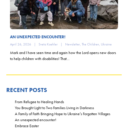
AN UNEXPECTED ENCOUNTER!
April 26, 2026
|
Sveta Koehler
|
Newsletter
,
The Children
,
Ukraine
Mark and I have seen time and again how the Lord opens new doors
to help children with disabilities! That…
RECENT POSTS
From Refugee to Healing Hands
You Brought Light to Two Families Living in Darkness
A Family of Faith Bringing Hope to Ukraine’s Forgotten Villages
An unexpected encounter!
Embrace Easter