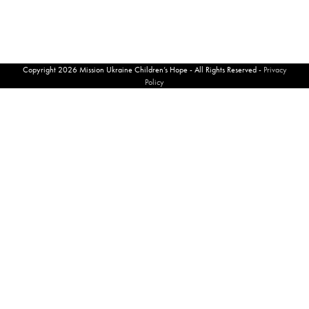
Copyright 2026 Mission Ukraine Children’s Hope - All Rights Reserved -
Privacy
Policy