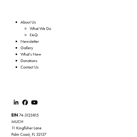
About Us
What We Do
FAQ
Newsletter
Gallery
What’s New
Donations
Contact Us
EIN
74-3123815
MUCH
11 Kingfisher Lane
Palm Coast, FL 32137