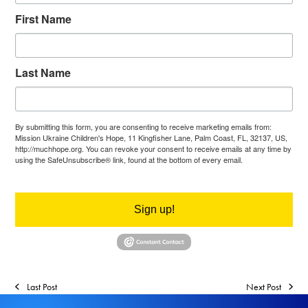
First Name
Last Name
By submitting this form, you are consenting to receive marketing emails from:
Mission Ukraine Children's Hope, 11 Kingfisher Lane, Palm Coast, FL, 32137, US,
http://muchhope.org. You can revoke your consent to receive emails at any time by
using the SafeUnsubscribe® link, found at the bottom of every email.
Emails are
serviced by Constant Contact.
Sign up!
Last Post
Next Post