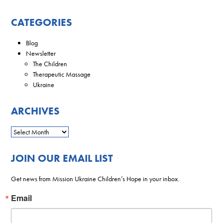
CATEGORIES
Blog
Newsletter
The Children
Therapeutic Massage
Ukraine
ARCHIVES
JOIN OUR EMAIL LIST
Get news from Mission Ukraine Children’s Hope in your inbox.
Email