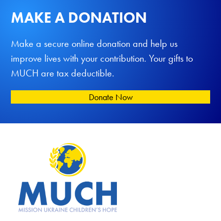
MAKE A DONATION
Make a secure online donation and help us
improve lives with your contribution. Your gifts to
MUCH are tax deductible.
Donate Now