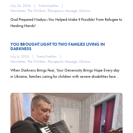
July 24, 2026
|
Sveta Koehler
|
Newsletter
,
The Children
,
Therapeutic Massage
,
Ukraine
God Prepared Nadya—You Helped Make It Possible! From Refugee to
Healing Hands!
YOU BROUGHT LIGHT TO TWO FAMILIES LIVING IN
DARKNESS
July 6, 2026
|
Sveta Koehler
|
Newsletter
,
The Children
,
Therapeutic Massage
,
Ukraine
When Darkness Brings Fear, Your Generosity Brings Hope Every day
in Ukraine, families caring for children with severe disabilities face…