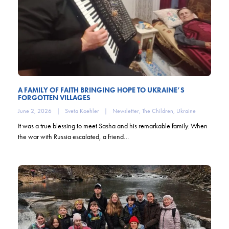
A FAMILY OF FAITH BRINGING HOPE TO UKRAINE’S
FORGOTTEN VILLAGES
June 2, 2026
|
Sveta Koehler
|
Newsletter
,
The Children
,
Ukraine
It was a true blessing to meet Sasha and his remarkable family. When
the war with Russia escalated, a friend…