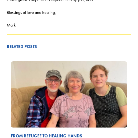
Blessings of love and healing,
Mark
RELATED POSTS
FROM REFUGEE TO HEALING HANDS