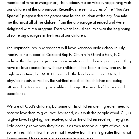
member of mine in Marganets, she updates me on what is happening with
our children at the orphanage. Recently, she sent pictures of the “You Are
Special” program that they presented for the children of the city. She told
me that most all of the children from the orphanage attended and were
delighted with the program. From what I could see, this was the beginning
of some big changes in the lives of our children.
The Baptist church in Marganets will have Vacation Bible School in July,
thanks to the support of Concord Baptist Church in Granite Falls, NC. I
believe that the youth group will also invite our children to participate. They
have a close connection with our children. It has been a slow process in
eight years time, but MUCH has made the local connection. Now, the
physical needs as well as the spiritual needs of the children are being
attended to. I am seeing the children change. It is wonderful to see and
experience.
We are all God’s children, but some of His children are in greater need to
receive love than to give love. My need, as is with the people of MUCH, is
to give love. In giving, we receive, and as the children receive, they give.
Little do they know how they bless us as they receive our gifts of love; but
sometimes I think that the love that I receive from them is greater than what
I have given. I hope that is experienced by you, also.