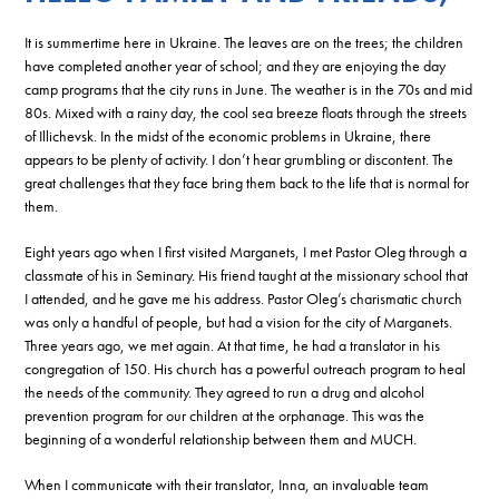
It is summertime here in Ukraine. The leaves are on the trees; the children
have completed another year of school; and they are enjoying the day
camp programs that the city runs in June. The weather is in the 70s and mid
80s. Mixed with a rainy day, the cool sea breeze floats through the streets
of Illichevsk. In the midst of the economic problems in Ukraine, there
appears to be plenty of activity. I don’t hear grumbling or discontent. The
great challenges that they face bring them back to the life that is normal for
them.
Eight years ago when I first visited Marganets, I met Pastor Oleg through a
classmate of his in Seminary. His friend taught at the missionary school that
I attended, and he gave me his address. Pastor Oleg’s charismatic church
was only a handful of people, but had a vision for the city of Marganets.
Three years ago, we met again. At that time, he had a translator in his
congregation of 150. His church has a powerful outreach program to heal
the needs of the community. They agreed to run a drug and alcohol
prevention program for our children at the orphanage. This was the
beginning of a wonderful relationship between them and MUCH.
When I communicate with their translator, Inna, an invaluable team