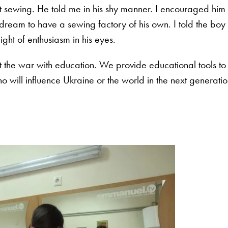
t sewing. He told me in his shy manner. I encouraged him
ream to have a sewing factory of his own. I told the boy
light of enthusiasm in his eyes.
 the war with education. We provide educational tools to
 will influence Ukraine or the world in the next generati