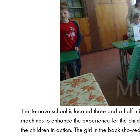
The Ternava school is located three and a half
machines to enhance the experience for the childre
the children in action. The girl in the back show