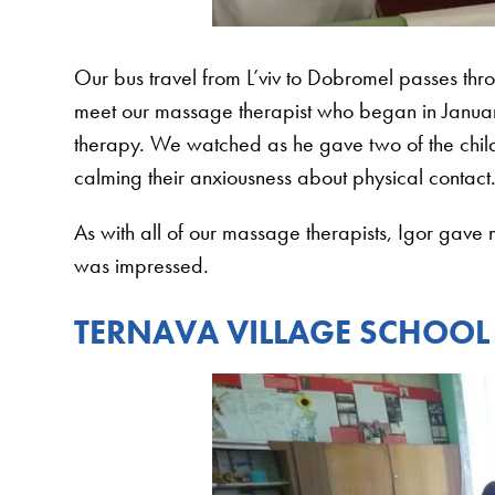
Our bus travel from L’viv to Dobromel passes th
meet our massage therapist who began in January
therapy. We watched as he gave two of the child
calming their anxiousness about physical contact
As with all of our massage therapists, Igor gave
was impressed.
TERNAVA VILLAGE SCHOOL