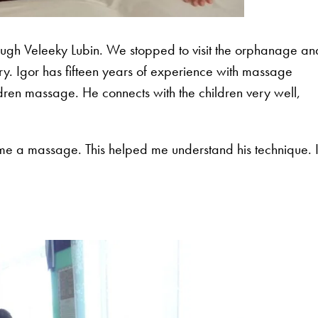
rough Veleeky Lubin. We stopped to visit the orphanage an
. Igor has fifteen years of experience with massage
ren massage. He connects with the children very well,
.
 me a massage. This helped me understand his technique. 