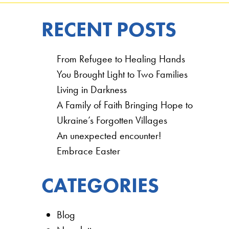
RECENT POSTS
From Refugee to Healing Hands
You Brought Light to Two Families
Living in Darkness
A Family of Faith Bringing Hope to
Ukraine’s Forgotten Villages
An unexpected encounter!
Embrace Easter
CATEGORIES
Blog