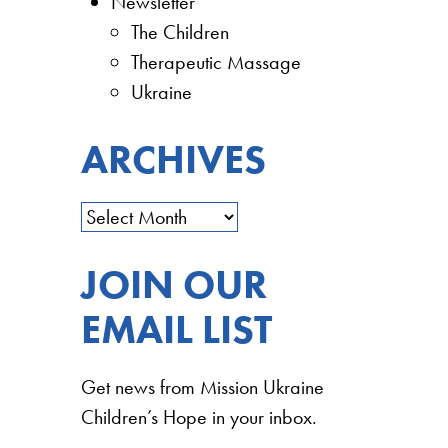
Newsletter
The Children
Therapeutic Massage
Ukraine
ARCHIVES
JOIN OUR
EMAIL LIST
Get news from Mission Ukraine
Children’s Hope in your inbox.