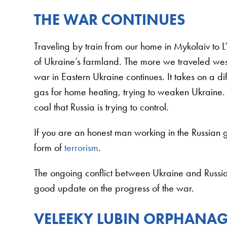
THE WAR CONTINUES
Traveling by train from our home in Mykolaiv to 
of Ukraine’s farmland. The more we traveled wes
war in Eastern Ukraine continues. It takes on a di
gas for home heating, trying to weaken Ukrain
coal that Russia is trying to control.
If you are an honest man working in the Russian
form of
terrorism
.
The ongoing conflict between Ukraine and Russia i
good update on the progress of the war.
VELEEKY LUBIN ORPHANA