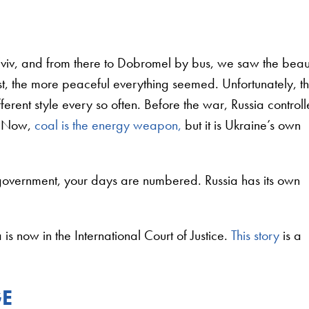
L’viv, and from there to Dobromel by bus, we saw the bea
t, the more peaceful everything seemed. Unfortunately, t
fferent style every so often. Before the war, Russia control
e. Now,
coal is the energy weapon,
but it is Ukraine’s own
 government, your days are numbered. Russia has its own
s now in the International Court of Justice.
This story
is a
GE