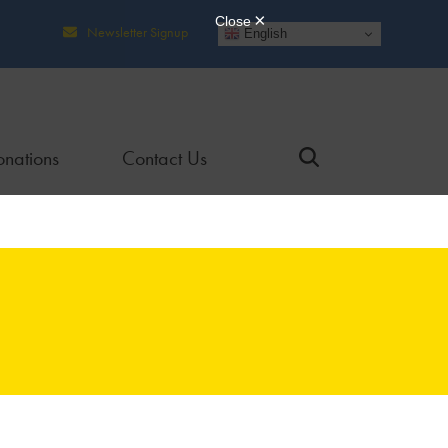
Newsletter Signup
English
nations
Contact Us