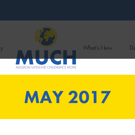
ry
What’s New
Do
MAY 2017