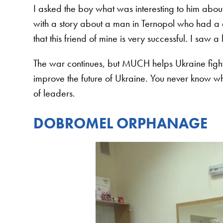
I asked the boy what was interesting to him abou
with a story about a man in Ternopol who had a d
that this friend of mine is very successful. I saw a 
The war continues, but MUCH helps Ukraine fight
improve the future of Ukraine. You never know who
of leaders.
DOBROMEL ORPHANAGE