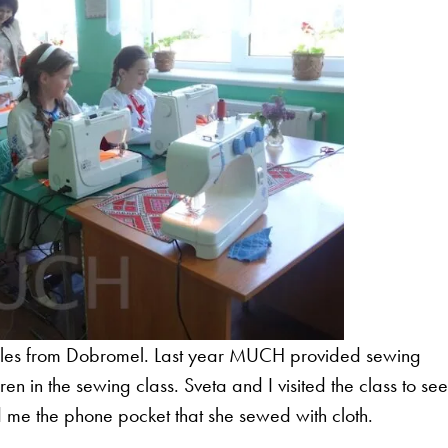
 miles from Dobromel. Last year MUCH provided sewing
n in the sewing class. Sveta and I visited the class to se
ed me the phone pocket that she sewed with cloth.