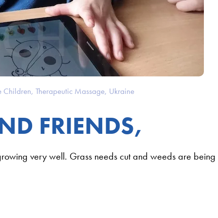
e Children
,
Therapeutic Massage
,
Ukraine
ND FRIENDS,
growing very well. Grass needs cut and weeds are being