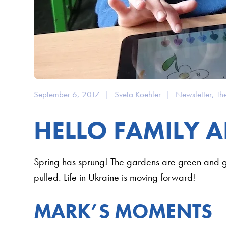
September 6, 2017
|
Sveta Koehler
|
Newsletter
,
Th
HELLO FAMILY A
Spring has sprung! The gardens are green and 
pulled. Life in Ukraine is moving forward!
MARK’S MOMENTS