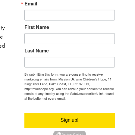
Email
uty
First Name
he
led
Last Name
By submitting this form, you are consenting to receive
marketing emails from: Mission Ukraine Children's Hope, 11
Kingfisher Lane, Palm Coast, FL, 32137, US,
http://muchhope.org. You can revoke your consent to receive
emails at any time by using the SafeUnsubscribe® link, found
at the bottom of every email.
Emails are serviced by Constant
Contact.
Sign up!