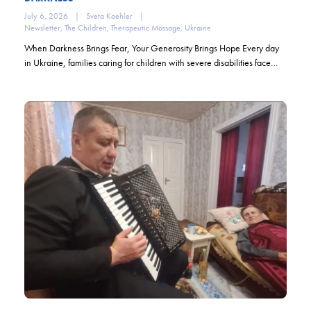
July 6, 2026
|
Sveta Koehler
|
Newsletter
,
The Children
,
Therapeutic Massage
,
Ukraine
When Darkness Brings Fear, Your Generosity Brings Hope Every day
in Ukraine, families caring for children with severe disabilities face…