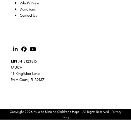
What’s New
Donations
Contact Us
EIN
74-3123815
MUCH
11 Kingfisher Lane
Palm Coast, FL 32137
Copyright 2026 Mission Ukraine Children’s Hope - All Rights Reserved -
Privacy
Policy