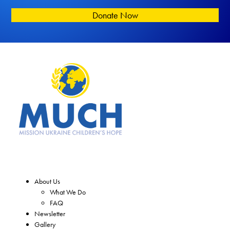
Donate Now
About Us
What We Do
FAQ
Newsletter
Gallery