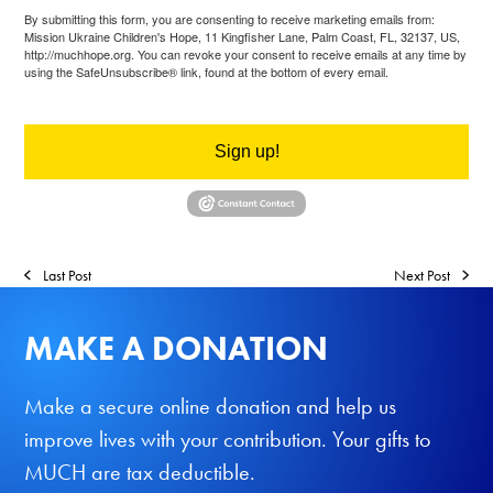
By submitting this form, you are consenting to receive marketing emails from:
Mission Ukraine Children's Hope, 11 Kingfisher Lane, Palm Coast, FL, 32137, US,
http://muchhope.org. You can revoke your consent to receive emails at any time by
using the SafeUnsubscribe® link, found at the bottom of every email.
Emails are
serviced by Constant Contact.
Sign up!
Last Post
Next Post
MAKE A DONATION
Make a secure online donation and help us
improve lives with your contribution. Your gifts to
MUCH are tax deductible.