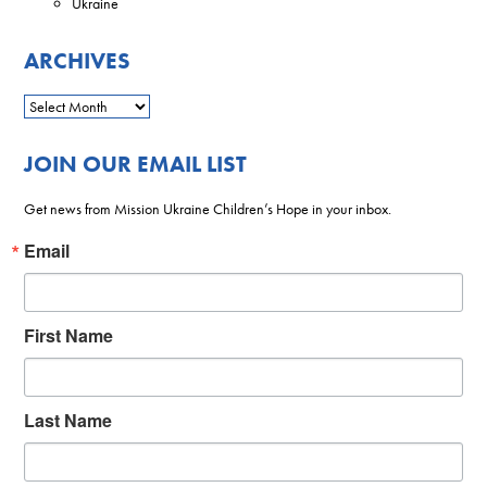
Ukraine
ARCHIVES
JOIN OUR EMAIL LIST
Get news from Mission Ukraine Children’s Hope in your inbox.
Email
First Name
Last Name