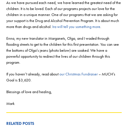
As we have pursued each need, we have learned the greatest need of the
children. It is to be loved. Each of our programs projects our love for the
children in a unique manner. One of our programs that we are asking for
your support is the Drug and Alcohol Prevention Program. It is about much
more than drugs and alcohol.
Ira will tell you something more
.
Enna, my new translator in Marganets, Olga, and I waded through
flooding streets to get to the children for this first presentation. You can see
the bottoms of Olga’s jeans (photo below) are soaked. We have a
powerful opportunity to redirect the lives of our children through this
program.
If you haven’t already, read about
our Christmas Fundraiser
– MUCH’s
Goal is $3,620.
Blessings of love and healing,
Mark
RELATED POSTS