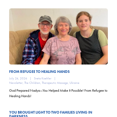
FROM REFUGEE TO HEALING HANDS
July 24, 2026
|
Sveta Koehler
|
Newsletter
,
The Children
,
Therapeutic Massage
,
Ukraine
God Prepared Nadya—You Helped Make It Possible! From Refugee to
Healing Hands!
YOU BROUGHT LIGHT TO TWO FAMILIES LIVING IN
DARKNESS