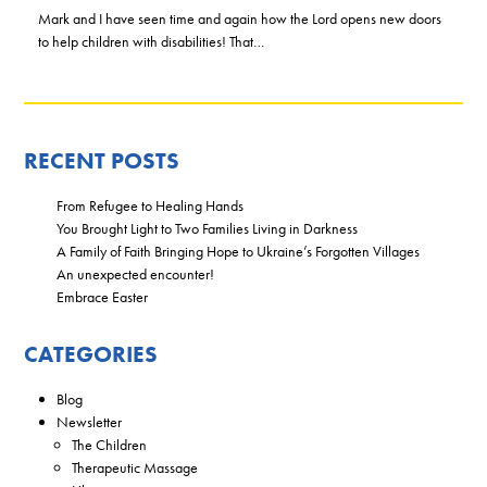
Mark and I have seen time and again how the Lord opens new doors
to help children with disabilities! That…
RECENT POSTS
From Refugee to Healing Hands
You Brought Light to Two Families Living in Darkness
A Family of Faith Bringing Hope to Ukraine’s Forgotten Villages
An unexpected encounter!
Embrace Easter
CATEGORIES
Blog
Newsletter
The Children
Therapeutic Massage