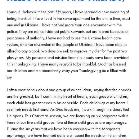
Living in Illichevsk these past 5½ years, I have learned a new meaning of
being thankful. I have lived in the same apartment for the entire time, most
unusual in Ukraine. I have not had more than one encounter with the
police. They are not considered public servants but are feared because of
past abuse of authority. I have not had to use the Ukraine health care
system, another discomfort of the people of Ukraine. I have been able to
afford to pay a cook two days a week to improve my diet for the past two
plus years. My personal and mission financial needs have been provided.
This Thanksgiving, I have many reasons to be thankful. God has blessed
our children and me abundantly. May your Thanksgiving be a filled with
joy.
I often want to talk about one group of our children, saying that their needs
are the greatest, but I can’t. In my heart of hearts, each group of children,
each child has great needs in his or her life. Each child tugs at my heart. I
see their needs first hand. As God leads me, I walk through the doors that
He opens. This Christmas season, we are focusing on six programs within
three of our five child groups. Two of these child groups are orphanages.
During the six years that we have been working with the Marganets
orphanage, we have learned quite a bit about the needs of the children.