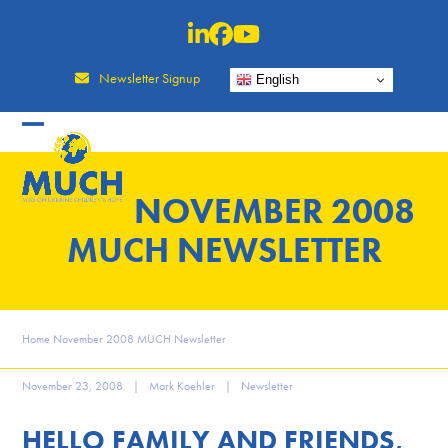
Skip
to
content
Newsletter Signup
English
NOVEMBER 2008
MUCH NEWSLETTER
Home
November 2008 MUCH Newsletter
November 23, 2008
|
Mark Koehler
|
Newsletter
HELLO FAMILY AND FRIENDS,