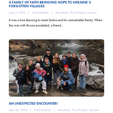
A FAMILY OF FAITH BRINGING HOPE TO UKRAINE’S
FORGOTTEN VILLAGES
June 2, 2026
|
Sveta Koehler
|
Newsletter
,
The Children
,
Ukraine
It was a true blessing to meet Sasha and his remarkable family. When
the war with Russia escalated, a friend…
AN UNEXPECTED ENCOUNTER!
April 26, 2026
|
Sveta Koehler
|
Newsletter
,
The Children
,
Ukraine