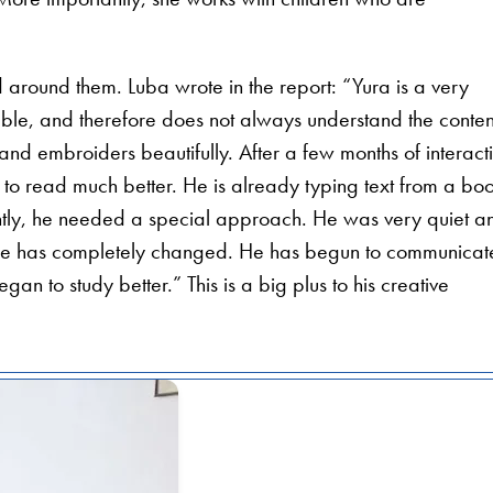
 around them. Luba wrote in the report: “Yura is a very
ble, and therefore does not always understand the conten
and embroiders beautifully. After a few months of interact
to read much better. He is already typing text from a bo
cently, he needed a special approach. He was very quiet a
 he has completely changed. He has begun to communicat
n to study better.” This is a big plus to his creative