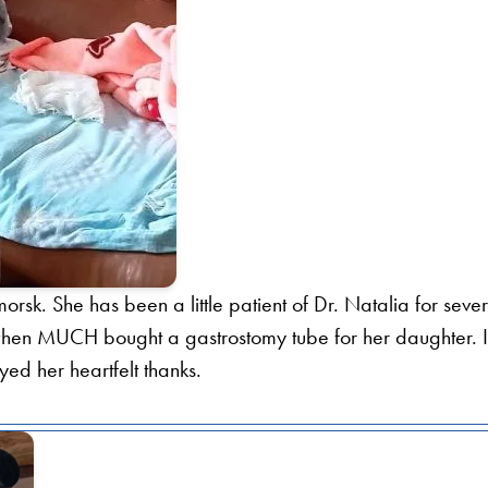
orsk. She has been a little patient of Dr. Natalia for seve
l when MUCH bought a gastrostomy tube for her daughter. I
d her heartfelt thanks.