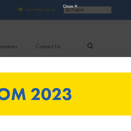
Newsletter Signup
English
nations
Contact Us
ROM 2023