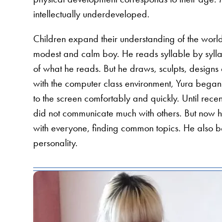
intellectually underdeveloped.
Children expand their understanding of the world
modest and calm boy. He reads syllable by sylla
of what he reads. But he draws, sculpts, designs 
with the computer class environment, Yura began 
to the screen comfortably and quickly. Until re
did not communicate much with others. But now
with everyone, finding common topics. He also bega
personality.