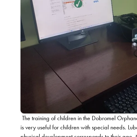
The training of children in the Dobromel Orphan
is very useful for children with special needs. Lu
physical development corresponds to their age. 