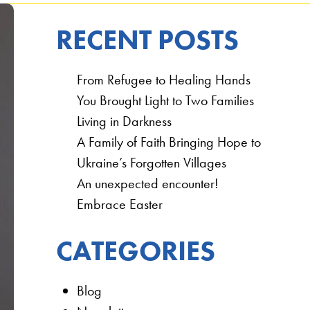
RECENT POSTS
From Refugee to Healing Hands
You Brought Light to Two Families
Living in Darkness
A Family of Faith Bringing Hope to
Ukraine’s Forgotten Villages
An unexpected encounter!
Embrace Easter
CATEGORIES
Blog