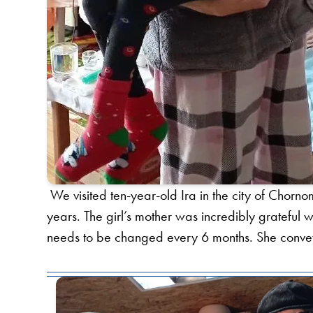
We visited ten-year-old Ira in the city of Chornom
years. The girl’s mother was incredibly gratefu
needs to be changed every 6 months. She conveye