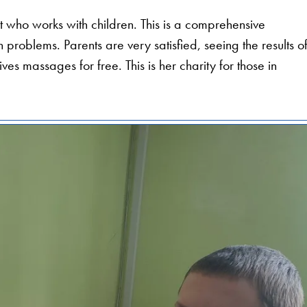
st who works with children. This is a comprehensive
problems. Parents are very satisfied, seeing the results o
ves massages for free. This is her charity for those in