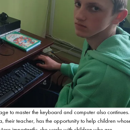
age to master the keyboard and computer also continues. 
ba, their teacher, has the opportunity to help children whos
More importantly, she works with children who are