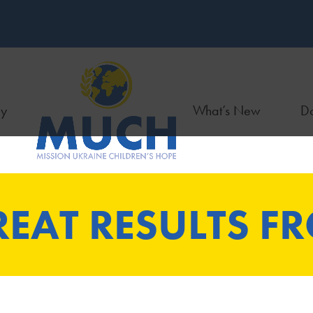
ry
What’s New
Do
EAT RESULTS F