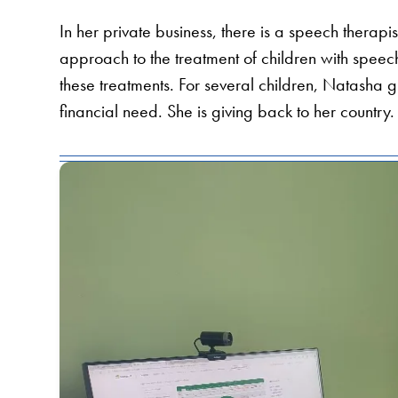
In her private business, there is a speech therapi
approach to the treatment of children with speech 
these treatments. For several children, Natasha gi
financial need. She is giving back to her country.