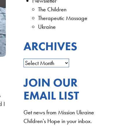
Newsletter
The Children
Therapeutic Massage
Ukraine
ARCHIVES
JOIN OUR
EMAIL LIST
s
d I
Get news from Mission Ukraine
Children’s Hope in your inbox.