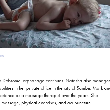
ine
the Dobromel orphanage continues. Natasha also manage
ilities in her private office in the city of Sambir. Mark an
ience as a massage therapist over the years. She
f massage, physical exercises, and acupuncture.