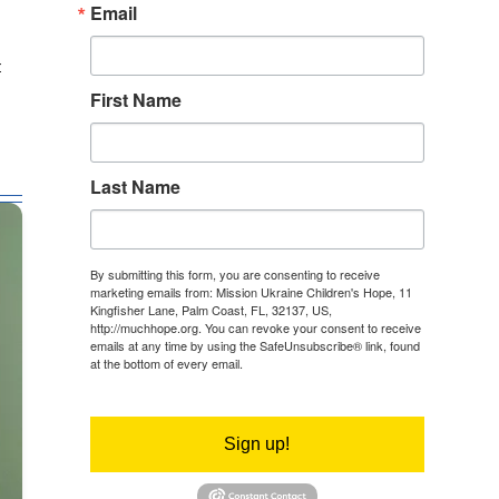
Email
f
First Name
Last Name
By submitting this form, you are consenting to receive
marketing emails from: Mission Ukraine Children's Hope, 11
Kingfisher Lane, Palm Coast, FL, 32137, US,
http://muchhope.org. You can revoke your consent to receive
emails at any time by using the SafeUnsubscribe® link, found
at the bottom of every email.
Emails are serviced by Constant
Contact.
Sign up!