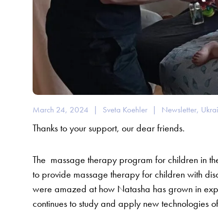
March 24, 2024
|
Sveta Koehler
|
Newsletter
,
Ukra
Thanks to your support, our dear friends.
The
massage therapy program for children in 
to provide massage therapy for children with disab
were amazed at how Natasha has grown in exper
continues to study and apply new technologies o