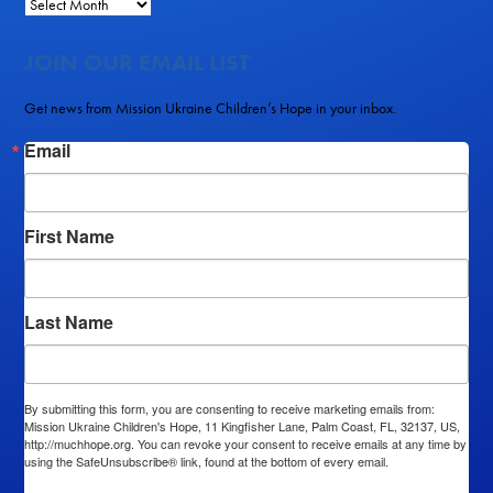
JOIN OUR EMAIL LIST
Get news from Mission Ukraine Children’s Hope in your inbox.
Email
First Name
Last Name
By submitting this form, you are consenting to receive marketing emails from:
Mission Ukraine Children's Hope, 11 Kingfisher Lane, Palm Coast, FL, 32137, US,
http://muchhope.org. You can revoke your consent to receive emails at any time by
using the SafeUnsubscribe® link, found at the bottom of every email.
Emails are
serviced by Constant Contact.