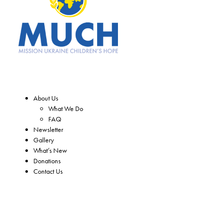
About Us
What We Do
FAQ
Newsletter
Gallery
What’s New
Donations
Contact Us