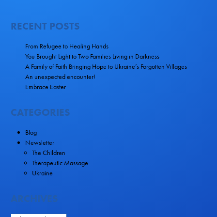
RECENT POSTS
From Refugee to Healing Hands
You Brought Light to Two Families Living in Darkness
A Family of Faith Bringing Hope to Ukraine’s Forgotten Villages
An unexpected encounter!
Embrace Easter
CATEGORIES
Blog
Newsletter
The Children
Therapeutic Massage
Ukraine
ARCHIVES