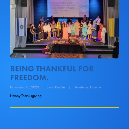
BEING THANKFUL FOR
FREEDOM.
November 25, 2023
|
Sveta Koehler
|
Newsletter
,
Ukraine
Happy Thanksgiving!