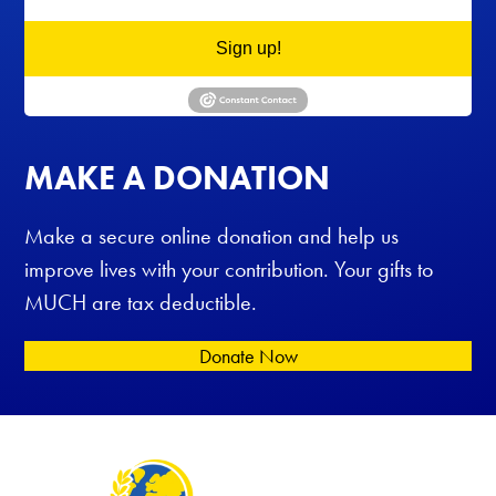
Sign up!
MAKE A DONATION
Make a secure online donation and help us
improve lives with your contribution. Your gifts to
MUCH are tax deductible.
Donate Now