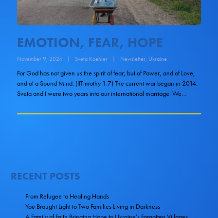
EMOTION, FEAR, HOPE
November 9, 2024
|
Sveta Koehler
|
Newsletter
,
Ukraine
For God has not given us the spirit of fear; but of Power, and of Love,
and of a Sound Mind. (IITimothy 1:7) The current war began in 2014.
Sveta and I were two years into our international marriage. We…
RECENT POSTS
From Refugee to Healing Hands
You Brought Light to Two Families Living in Darkness
A Family of Faith Bringing Hope to Ukraine’s Forgotten Villages