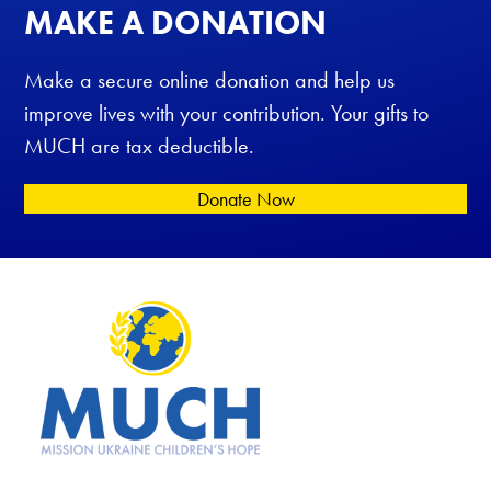
MAKE A DONATION
Make a secure online donation and help us
improve lives with your contribution. Your gifts to
MUCH are tax deductible.
Donate Now