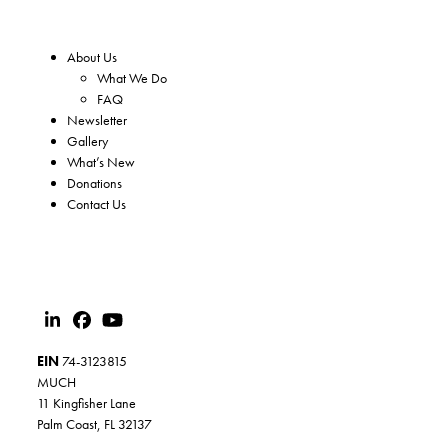
About Us
What We Do
FAQ
Newsletter
Gallery
What’s New
Donations
Contact Us
EIN
74-3123815
MUCH
11 Kingfisher Lane
Palm Coast, FL 32137