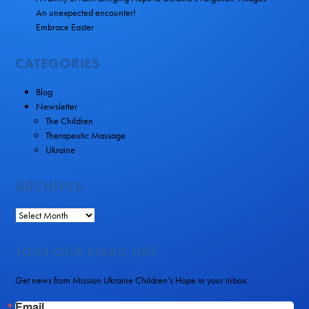
An unexpected encounter!
Embrace Easter
CATEGORIES
Blog
Newsletter
The Children
Therapeutic Massage
Ukraine
ARCHIVES
JOIN OUR EMAIL LIST
Get news from Mission Ukraine Children’s Hope in your inbox.
Email