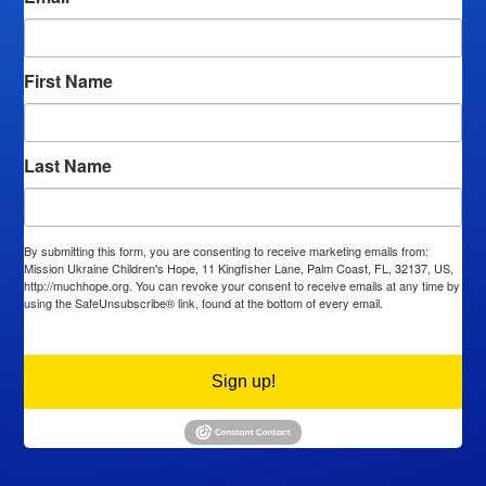
First Name
Last Name
By submitting this form, you are consenting to receive marketing emails from:
Mission Ukraine Children's Hope, 11 Kingfisher Lane, Palm Coast, FL, 32137, US,
http://muchhope.org. You can revoke your consent to receive emails at any time by
using the SafeUnsubscribe® link, found at the bottom of every email.
Emails are
serviced by Constant Contact.
Sign up!