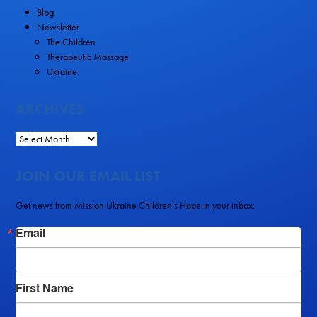
Blog
Newsletter
The Children
Therapeutic Massage
Ukraine
ARCHIVES
JOIN OUR EMAIL LIST
Get news from Mission Ukraine Children’s Hope in your inbox.
Email
First Name