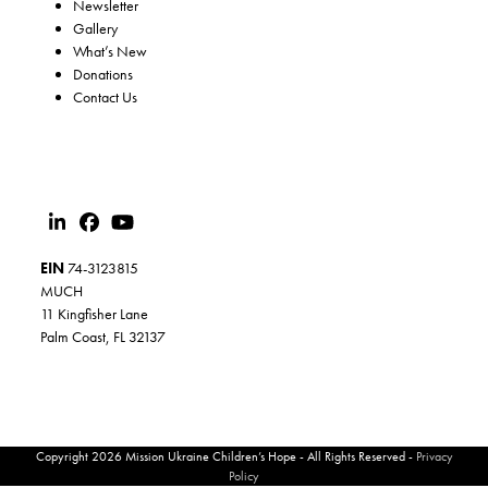
Newsletter
Gallery
What’s New
Donations
Contact Us
EIN
74-3123815
MUCH
11 Kingfisher Lane
Palm Coast, FL 32137
Copyright 2026 Mission Ukraine Children’s Hope - All Rights Reserved -
Privacy
Policy