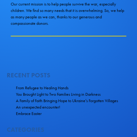
Our current mission is to help people survive the war, especially
children. We find so many needs that it is overwhelming. So, we help
as many people as we can, thanks to our generous and
compassionate donors.
RECENT POSTS
From Refugee to Healing Hands
You Brought Light to Two Families Living in Darkness
A Family of Faith Bringing Hope to Ukraine’s Forgotten Villages
An unexpected encounter!
Embrace Easter
CATEGORIES