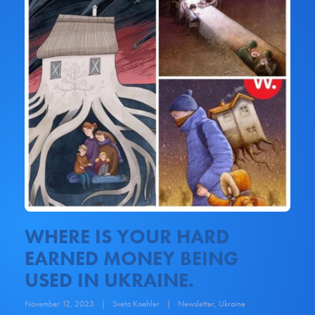
WHERE IS YOUR HARD
EARNED MONEY BEING
USED IN UKRAINE.
November 12, 2023
|
Sveta Koehler
|
Newsletter
,
Ukraine