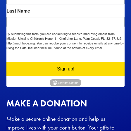
Last Name
By submitting this form, you are consenting to receive marketing emails from:
Mission Ukraine Children's Hope, 11 Kingfisher Lane, Palm Coast, FL, 32137, US,
http://muchhope.org. You can revoke your consent to receive emails at any time by
using the SafeUnsubscribe® link, found at the bottom of every email.
Emails are
serviced by Constant Contact.
Sign up!
MAKE A DONATION
Make a secure online donation and help us
improve lives with your contribution. Your gifts to