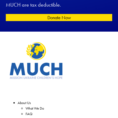
MUCH are tax deductible.
Donate Now
About Us
What We Do
FAQ