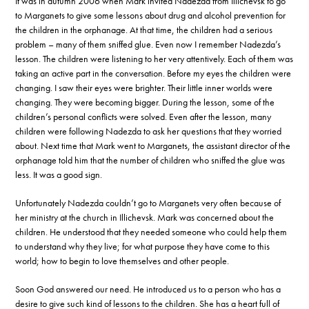
It was in autumn 2006 when Mark invited Nadezda from Illichevsk to go
to Marganets to give some lessons about drug and alcohol prevention for
the children in the orphanage. At that time, the children had a serious
problem – many of them sniffed glue. Even now I remember Nadezda’s
lesson. The children were listening to her very attentively. Each of them was
taking an active part in the conversation. Before my eyes the children were
changing. I saw their eyes were brighter. Their little inner worlds were
changing. They were becoming bigger. During the lesson, some of the
children’s personal conflicts were solved. Even after the lesson, many
children were following Nadezda to ask her questions that they worried
about. Next time that Mark went to Marganets, the assistant director of the
orphanage told him that the number of children who sniffed the glue was
less. It was a good sign.
Unfortunately Nadezda couldn’t go to Marganets very often because of
her ministry at the church in Illichevsk. Mark was concerned about the
children. He understood that they needed someone who could help them
to understand why they live; for what purpose they have come to this
world; how to begin to love themselves and other people.
Soon God answered our need. He introduced us to a person who has a
desire to give such kind of lessons to the children. She has a heart full of