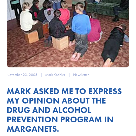
November 23, 2008
|
Mark Koehler
|
Newsletter
MARK ASKED ME TO EXPRESS
MY OPINION ABOUT THE
DRUG AND ALCOHOL
PREVENTION PROGRAM IN
MARGANETS.