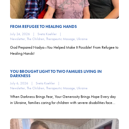
FROM REFUGEE TO HEALING HANDS
July 24, 2026
|
Sveta Koehler
|
Newsletter
,
The Children
,
Therapeutic Massage
,
Ukraine
God Prepared Nadya—You Helped Make It Possible! From Refugee to
Healing Hands!
YOU BROUGHT LIGHT TO TWO FAMILIES LIVING IN
DARKNESS
July 6, 2026
|
Sveta Koehler
|
Newsletter
,
The Children
,
Therapeutic Massage
,
Ukraine
When Darkness Brings Fear, Your Generosity Brings Hope Every day
in Ukraine, families caring for children with severe disabilities face…