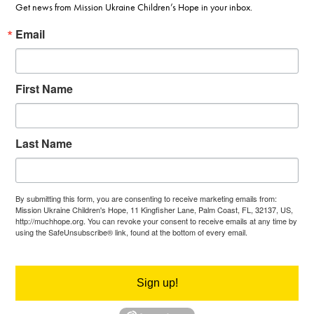
Get news from Mission Ukraine Children’s Hope in your inbox.
Email
First Name
Last Name
By submitting this form, you are consenting to receive marketing emails from:
Mission Ukraine Children's Hope, 11 Kingfisher Lane, Palm Coast, FL, 32137, US,
http://muchhope.org. You can revoke your consent to receive emails at any time by
using the SafeUnsubscribe® link, found at the bottom of every email.
Emails are
serviced by Constant Contact.
Sign up!