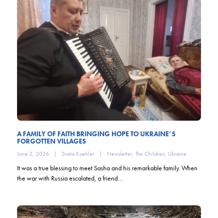
A FAMILY OF FAITH BRINGING HOPE TO UKRAINE’S
FORGOTTEN VILLAGES
June 2, 2026
|
Sveta Koehler
|
Newsletter
,
The Children
,
Ukraine
It was a true blessing to meet Sasha and his remarkable family. When
the war with Russia escalated, a friend…