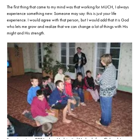
The first thing that came to my mind was that working for MUCH, I always
experience something new. Someone may say: this is just your life
experience. I would agree with that person, but I would add that it is God
who lets me grow and realize that we can change a lot of things with His
might and His strength.