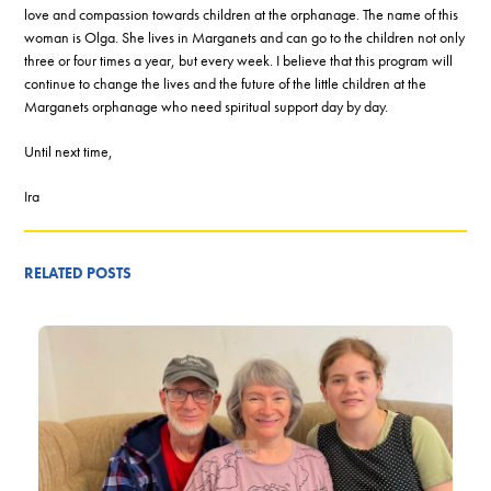
love and compassion towards children at the orphanage. The name of this
woman is Olga. She lives in Marganets and can go to the children not only
three or four times a year, but every week. I believe that this program will
continue to change the lives and the future of the little children at the
Marganets orphanage who need spiritual support day by day.
Until next time,
Ira
RELATED POSTS