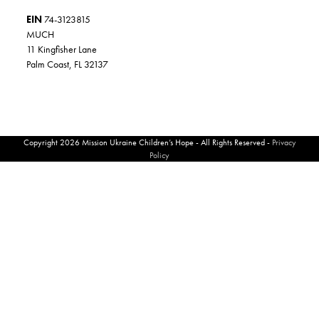
EIN
74-3123815
MUCH
11 Kingfisher Lane
Palm Coast, FL 32137
Copyright 2026 Mission Ukraine Children’s Hope - All Rights Reserved -
Privacy
Policy