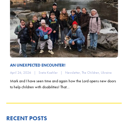
AN UNEXPECTED ENCOUNTER!
April 26, 2026
|
Sveta Koehler
|
Newsletter
,
The Children
,
Ukraine
Mark and I have seen time and again how the Lord opens new doors
to help children with disabilities! That…
RECENT POSTS