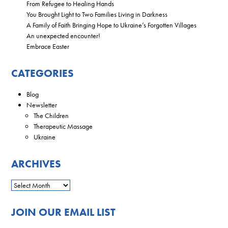
From Refugee to Healing Hands
You Brought Light to Two Families Living in Darkness
A Family of Faith Bringing Hope to Ukraine’s Forgotten Villages
An unexpected encounter!
Embrace Easter
CATEGORIES
Blog
Newsletter
The Children
Therapeutic Massage
Ukraine
ARCHIVES
JOIN OUR EMAIL LIST