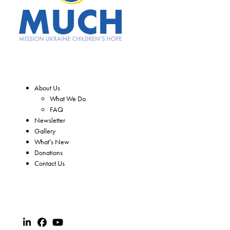
About Us
What We Do
FAQ
Newsletter
Gallery
What’s New
Donations
Contact Us