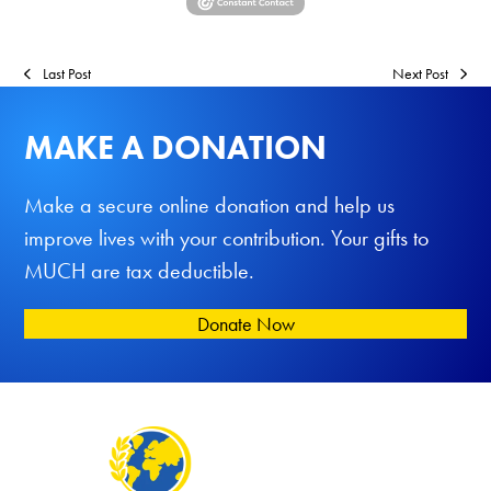
Last Post
Next Post
MAKE A DONATION
Make a secure online donation and help us
improve lives with your contribution. Your gifts to
MUCH are tax deductible.
Donate Now