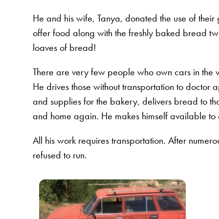
He and his wife, Tanya, donated the use of their
offer food along with the freshly baked bread tw
loaves of bread!
There are very few people who own cars in the v
He drives those without transportation to doctor ap
and supplies for the bakery, delivers bread to th
and home again. He makes himself available to d
All his work requires transportation. After numer
refused to run.