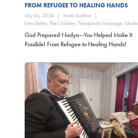
FROM REFUGEE TO HEALING HANDS
July 24, 2026
|
Sveta Koehler
|
Newsletter
,
The Children
,
Therapeutic Massage
,
Ukrai
God Prepared Nadya—You Helped Make It
Possible! From Refugee to Healing Hands!