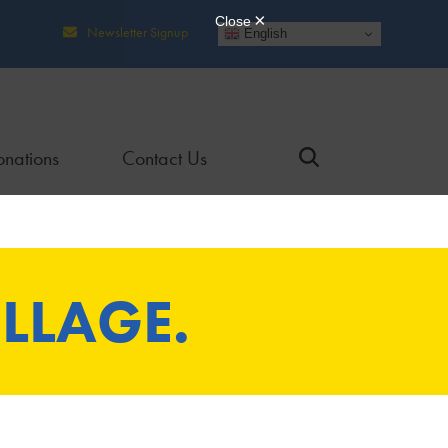
Newsletter Signup
English
nations
Contact Us
LLAGE.