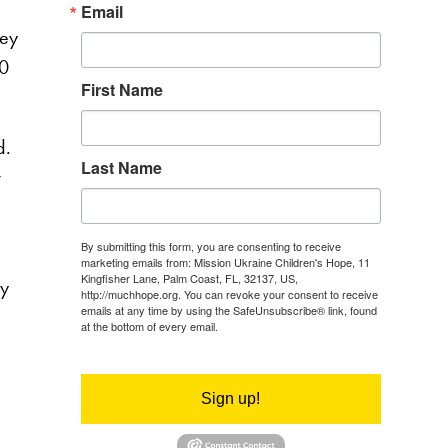
Email
hey
60
First Name
d.
Last Name
r
By submitting this form, you are consenting to receive
marketing emails from: Mission Ukraine Children's Hope, 11
Kingfisher Lane, Palm Coast, FL, 32137, US,
ly
http://muchhope.org. You can revoke your consent to receive
emails at any time by using the SafeUnsubscribe® link, found
at the bottom of every email.
Emails are serviced by Constant
Contact.
Sign up!