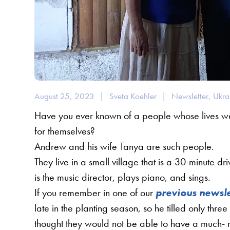
August 25, 2023
|
Sveta Koehler
|
Newsletter
,
Ukra
Have you ever known of a people whose lives wer
for themselves?
Andrew and his wife Tanya are such people.
They live in a small village that is a 30-minute dr
is the music director, plays piano, and sings.
If you remember in one of our
previous newsle
late in the planting season, so he tilled only thr
thought they would not be able to have a much- 