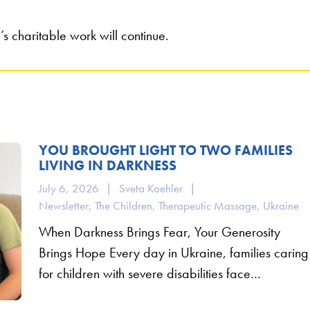
s charitable work will continue.
YOU BROUGHT LIGHT TO TWO FAMILIES
LIVING IN DARKNESS
July 6, 2026
|
Sveta Koehler
|
Newsletter
,
The Children
,
Therapeutic Massage
,
Ukraine
When Darkness Brings Fear, Your Generosity
Brings Hope Every day in Ukraine, families caring
for children with severe disabilities face…