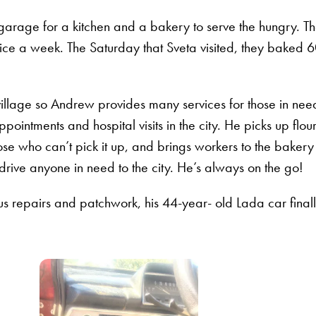
 garage for a kitchen and a bakery to serve the hungry. T
ice a week. The Saturday that Sveta visited, they baked 
illage so Andrew provides many services for those in nee
pointments and hospital visits in the city. He picks up flou
ose who can’t pick it up, and brings workers to the bakery
rive anyone in need to the city. He’s always on the go!
ous repairs and patchwork, his 44-year- old Lada car final