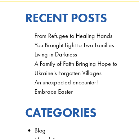
RECENT POSTS
From Refugee to Healing Hands
You Brought Light to Two Families
Living in Darkness
A Family of Faith Bringing Hope to
Ukraine’s Forgotten Villages
An unexpected encounter!
Embrace Easter
CATEGORIES
Blog