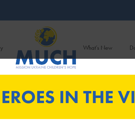
ry
What’s New
Do
EROES IN THE VI