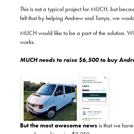
This is not a typical project for MUCH, but be
felt that by helping Andrew and Tanya, we woul
MUCH would like to be a part of the solution. W
works.
MUCH needs to raise $6,500 to buy Andre
But the most awesome news
is that we have