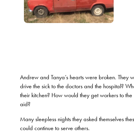
Andrew and Tanya’s hearts were broken. They w
drive the sick to the doctors and the hospital? 
their kitchen? How would they get workers to the
aid?
Many sleepless nights they asked themselves the
could continue to serve others.