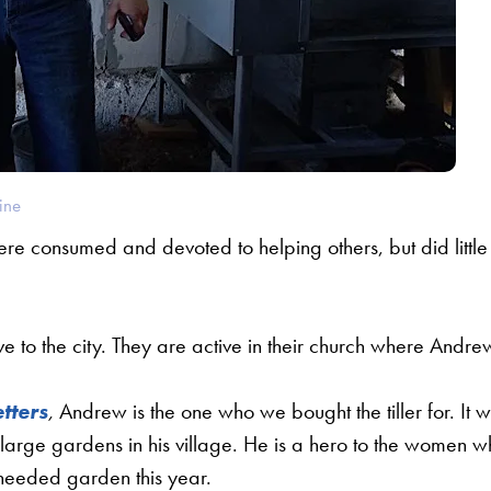
ine
e consumed and devoted to helping others, but did little
ive to the city. They are active in their church where Andre
tters
,
Andrew is the one who we bought the tiller for. It 
ee large gardens in his village. He is a hero to the women 
needed garden this year.