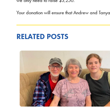
we only need to raise $3,250.
Your donation will ensure that Andrew and Tanya’
RELATED POSTS