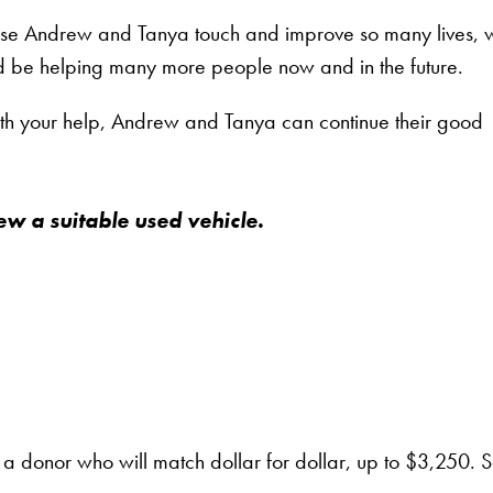
cause Andrew and Tanya touch and improve so many lives, 
d be helping many more people now and in the future.
ith your help, Andrew and Tanya can continue their good
w a suitable used vehicle.
 a donor who will match dollar for dollar, up to $3,250. S