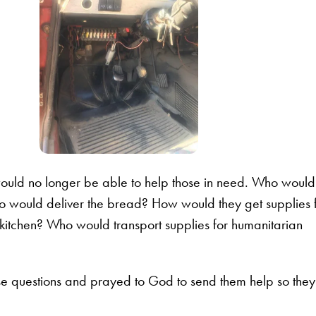
ould no longer be able to help those in need. Who would
Who would deliver the bread? How would they get supplies 
 kitchen? Who would transport supplies for humanitarian
se questions and prayed to God to send them help so they