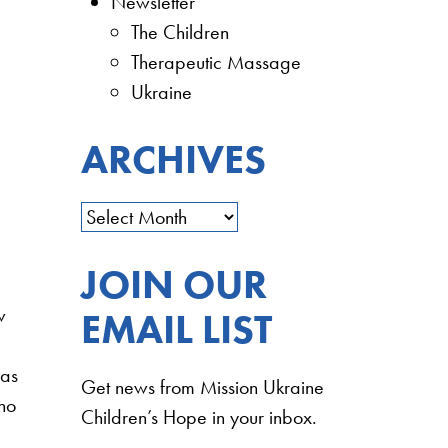
Newsletter
The Children
Therapeutic Massage
Ukraine
ARCHIVES
JOIN OUR
w
EMAIL LIST
was
Get news from Mission Ukraine
who
Children’s Hope in your inbox.