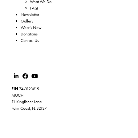
What We Do
FAQ
Newsletter
Gallery
What’s New
Donations
Contact Us
EIN
74-3123815
MUCH
11 Kingfisher Lane
Palm Coast, FL 32137