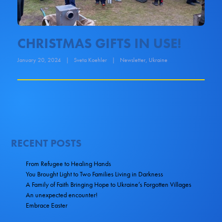
CHRISTMAS GIFTS IN USE!
January 20, 2024
|
Sveta Koehler
|
Newsletter
,
Ukraine
RECENT POSTS
From Refugee to Healing Hands
You Brought Light to Two Families Living in Darkness
A Family of Faith Bringing Hope to Ukraine’s Forgotten Villages
An unexpected encounter!
Embrace Easter