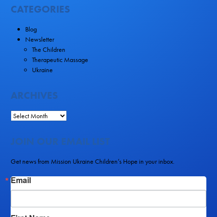
CATEGORIES
Blog
Newsletter
The Children
Therapeutic Massage
Ukraine
ARCHIVES
JOIN OUR EMAIL LIST
Get news from Mission Ukraine Children’s Hope in your inbox.
Email