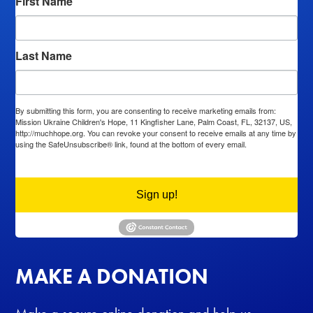
First Name
Last Name
By submitting this form, you are consenting to receive marketing emails from:
Mission Ukraine Children's Hope, 11 Kingfisher Lane, Palm Coast, FL, 32137, US,
http://muchhope.org. You can revoke your consent to receive emails at any time by
using the SafeUnsubscribe® link, found at the bottom of every email.
Emails are
serviced by Constant Contact.
Sign up!
MAKE A DONATION
Make a secure online donation and help us