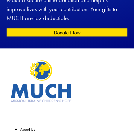
improve lives with your contribution. Your gifts to
MUCH are tax deductible.
Donate Now
About Us